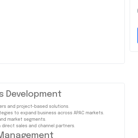
ss Development
ers and project-based solutions.
ategies to expand business across APAC markets.
, and market segments.
direct sales and channel partners.
l Management