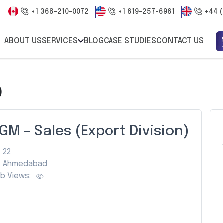
+1 368-210-0072
+1 619-257-6961
+44 (
ABOUT US
SERVICES
BLOG
CASE STUDIES
CONTACT US
)
GM – Sales (Export Division)
22
Ahmedabad
b Views: