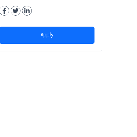
Apply