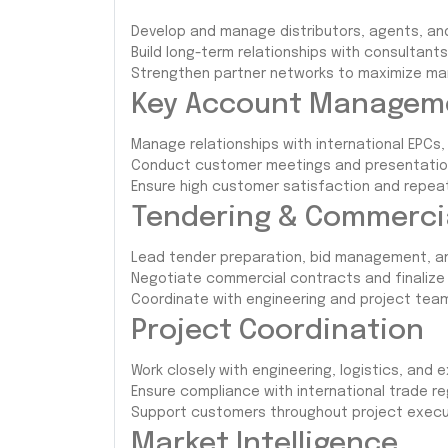
Develop and manage distributors, agents, and
Build long-term relationships with consultants
Strengthen partner networks to maximize mar
Key Account Managem
Manage relationships with international EPCs, 
Conduct customer meetings and presentation
Ensure high customer satisfaction and repeat
Tendering & Commerc
Lead tender preparation, bid management, a
Negotiate commercial contracts and finalize 
Coordinate with engineering and project team
Project Coordination
Work closely with engineering, logistics, and 
Ensure compliance with international trade r
Support customers throughout project execu
Market Intelligence