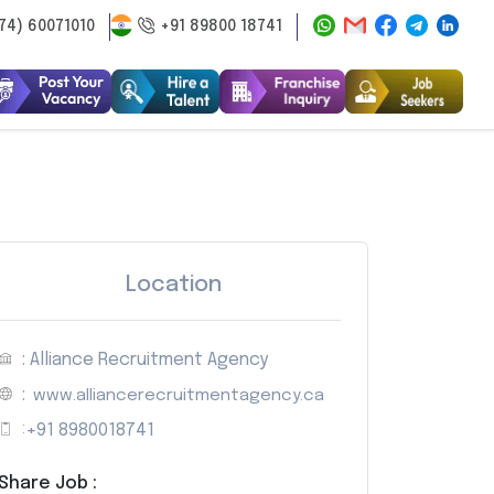
74) 60071010
+91 89800 18741
Location
: Alliance Recruitment Agency
:
www.alliancerecruitmentagency.ca
:
+91 8980018741
Share Job :