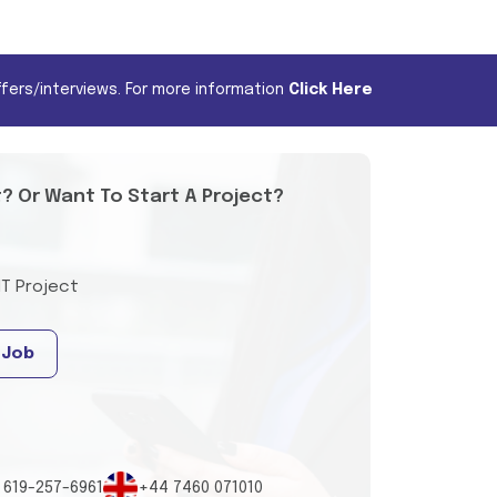
fers/interviews. For more information
Click Here
t? Or Want To Start A Project?
IT Project
 Job
 619-257-6961
+44 7460 071010