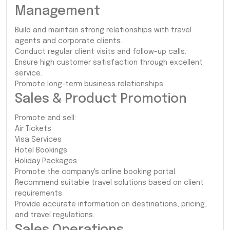
Management
Build and maintain strong relationships with travel
agents and corporate clients.
Conduct regular client visits and follow-up calls.
Ensure high customer satisfaction through excellent
service.
Promote long-term business relationships.
Sales & Product Promotion
Promote and sell:
Air Tickets
Visa Services
Hotel Bookings
Holiday Packages
Promote the company's online booking portal.
Recommend suitable travel solutions based on client
requirements.
Provide accurate information on destinations, pricing,
and travel regulations.
Sales Operations