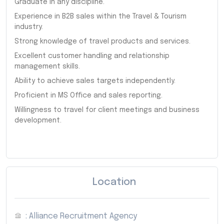
Graduate in any discipline.
Experience in B2B sales within the Travel & Tourism
industry.
Strong knowledge of travel products and services.
Excellent customer handling and relationship
management skills.
Ability to achieve sales targets independently.
Proficient in MS Office and sales reporting.
Willingness to travel for client meetings and business
development.
Location
: Alliance Recruitment Agency