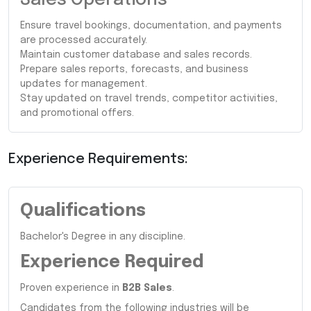
Ensure travel bookings, documentation, and payments
are processed accurately.
Maintain customer database and sales records.
Prepare sales reports, forecasts, and business
updates for management.
Stay updated on travel trends, competitor activities,
and promotional offers.
Experience Requirements:
Qualifications
Bachelor's Degree in any discipline.
Experience Required
Proven experience in
B2B Sales
.
Candidates from the following industries will be