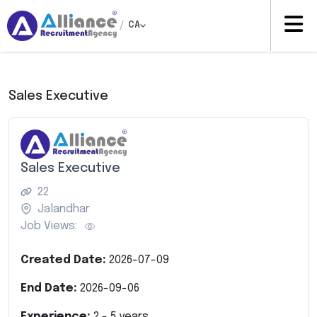
/
CA
Sales Executive
Sales Executive
22
Jalandhar
Job Views:
Created Date:
2026-07-09
End Date:
2026-09-06
Experience:
2
-
5
years