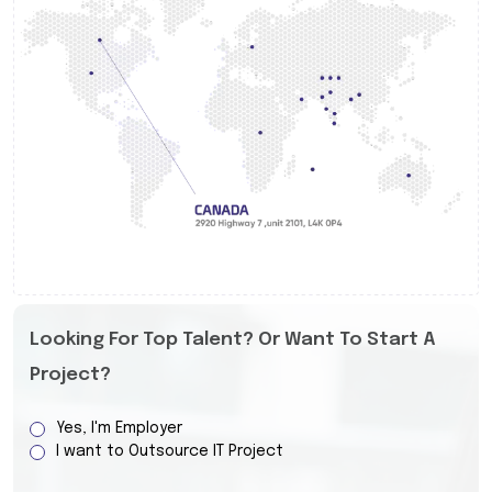
Looking For Top Talent? Or Want To Start A
Project?
Yes, I'm Employer
I want to Outsource IT Project