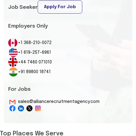
Apply For Job
Job Seeker
Employers Only
+1 368-210-0072
+1 619-257-6961
+44 7460 071010
+91 89800 18741
For Jobs
sales@alliancerecruitmentagency.com
Top Places We Serve