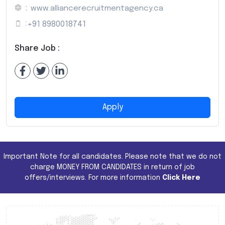
:
www.alliancerecruitmentagency.ca
:
+91 8980018741
Share Job :
Apply
Important Note for all candidates. Please note that we do not
charge MONEY FROM CANDIDATES in return of job
offers/interviews. For more information
Click Here