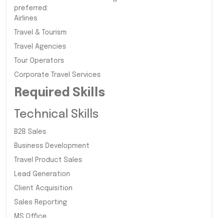
preferred:
Airlines
Travel & Tourism
Travel Agencies
Tour Operators
Corporate Travel Services
Required Skills
Technical Skills
B2B Sales
Business Development
Travel Product Sales
Lead Generation
Client Acquisition
Sales Reporting
MS Office