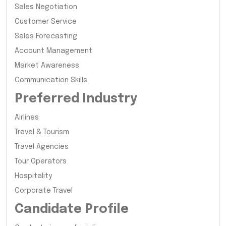
Sales Negotiation
Customer Service
Sales Forecasting
Account Management
Market Awareness
Communication Skills
Preferred Industry
Airlines
Travel & Tourism
Travel Agencies
Tour Operators
Hospitality
Corporate Travel
Candidate Profile