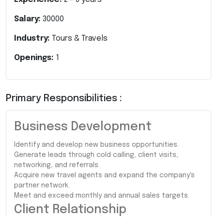
Salary:
30000
Industry:
Tours & Travels
Openings:
1
Primary Responsibilities :
Business Development
Identify and develop new business opportunities.
Generate leads through cold calling, client visits,
networking, and referrals.
Acquire new travel agents and expand the company's
partner network.
Meet and exceed monthly and annual sales targets.
Client Relationship