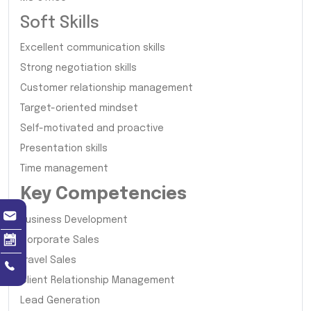
Soft Skills
Excellent communication skills
Strong negotiation skills
Customer relationship management
Target-oriented mindset
Self-motivated and proactive
Presentation skills
Time management
Key Competencies
Business Development
Corporate Sales
Travel Sales
Client Relationship Management
Lead Generation