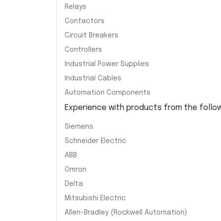
Relays
Contactors
Circuit Breakers
Controllers
Industrial Power Supplies
Industrial Cables
Automation Components
Experience with products from the followi
Siemens
Schneider Electric
ABB
Omron
Delta
Mitsubishi Electric
Allen-Bradley (Rockwell Automation)