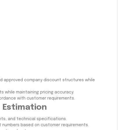
, and approved company discount structures while
s while maintaining pricing accuracy.
ordance with customer requirements.
t Estimation
s, and technical specifications.
art numbers based on customer requirements.