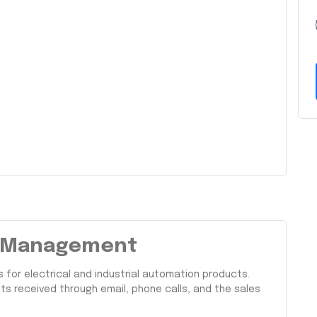
ng Management
for electrical and industrial automation products.
s received through email, phone calls, and the sales