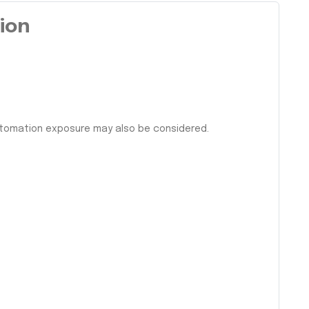
tion
automation exposure may also be considered.