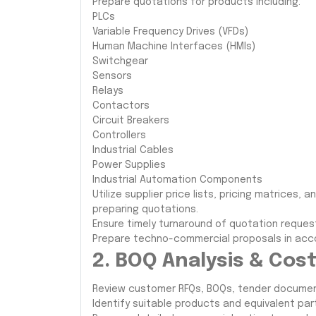
Prepare quotations for products including:
PLCs
Variable Frequency Drives (VFDs)
Human Machine Interfaces (HMIs)
Switchgear
Sensors
Relays
Contactors
Circuit Breakers
Controllers
Industrial Cables
Power Supplies
Industrial Automation Components
Utilize supplier price lists, pricing matrices
preparing quotations.
Ensure timely turnaround of quotation request
Prepare techno-commercial proposals in acc
2. BOQ Analysis & Cos
Review customer RFQs, BOQs, tender document
Identify suitable products and equivalent p