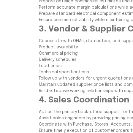
Prepare detailed commercial estimates and c
Perform accurate margin calculations while ad
Prepare standard electrical component estim
Ensure commercial viability while maintaining 
3. Vendor & Supplier 
Coordinate with OEMs, distributors, and suppli
Product availability
Commercial pricing
Delivery schedules
Lead times
Technical specifications
Follow up with vendors for urgent quotations
Maintain updated supplier price lists and com
Build effective working relationships with sup
4. Sales Coordination
Act as the primary back-office support for th
Assist sales engineers by providing pricing 
Coordinate with Purchase, Stores, Accounts, 
Ensure timely execution of customer orders f