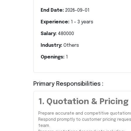
End Date:
2026-09-01
Experience:
1
-
3
years
Salary:
480000
Industry:
Others
Openings:
1
Primary Responsibilities :
1. Quotation & Prici
Prepare accurate and competitive quotations 
Respond promptly to customer pricing request
team.