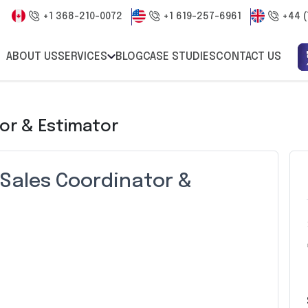
+1 368-210-0072
+1 619-257-6961
+44 (
ABOUT US
SERVICES
BLOG
CASE STUDIES
CONTACT US
or & Estimator
 Sales Coordinator &