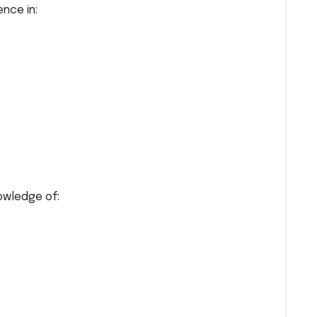
nce in:
owledge of: