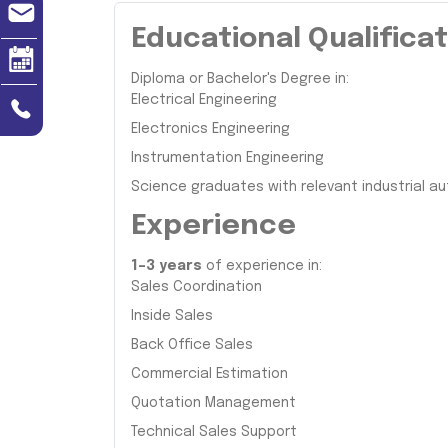
Educational Qualifica
Diploma or Bachelor's Degree in:
Electrical Engineering
Electronics Engineering
Instrumentation Engineering
Science graduates with relevant industrial 
Experience
1–3 years
of experience in:
Sales Coordination
Inside Sales
Back Office Sales
Commercial Estimation
Quotation Management
Technical Sales Support