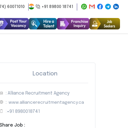
74) 60071010
+91 89800 18741
Location
: Alliance Recruitment Agency
:
www.alliancerecruitmentagency.ca
:
+91 8980018741
Share Job :