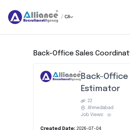
/
CA
Back-Office Sales Coordinat
Back-Office
Estimator
22
Ahmedabad
Job Views:
Created Date:
2026-07-04