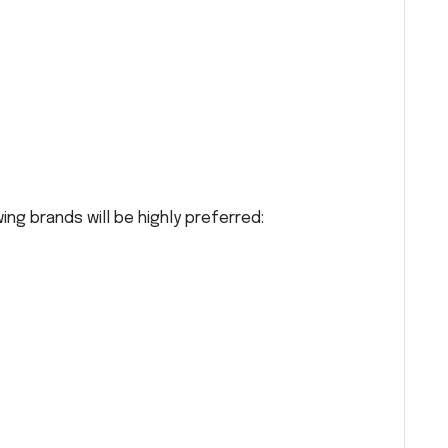
ng brands will be highly preferred: