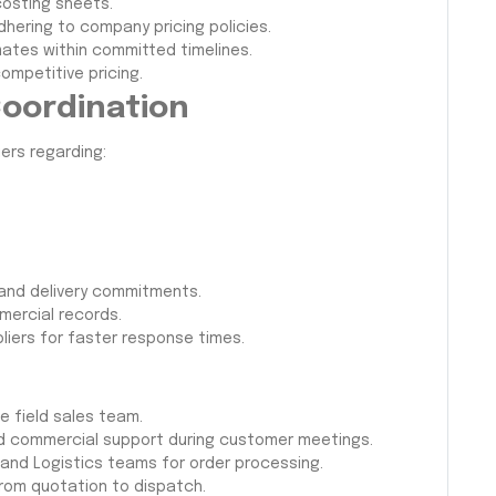
osting sheets.
hering to company pricing policies.
ates within committed timelines.
competitive pricing.
Coordination
ers regarding:
 and delivery commitments.
mercial records.
pliers for faster response times.
e field sales team.
and commercial support during customer meetings.
and Logistics teams for order processing.
rom quotation to dispatch.