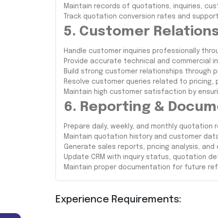
Maintain records of quotations, inquiries, c
Track quotation conversion rates and support 
5. Customer Relatio
Handle customer inquiries professionally thro
Provide accurate technical and commercial i
Build strong customer relationships through 
Resolve customer queries related to pricing, p
Maintain high customer satisfaction by ensur
6. Reporting & Docum
Prepare daily, weekly, and monthly quotation r
Maintain quotation history and customer dat
Generate sales reports, pricing analysis, and
Update CRM with inquiry status, quotation det
Maintain proper documentation for future re
Experience Requirements: