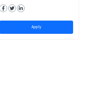
Apply