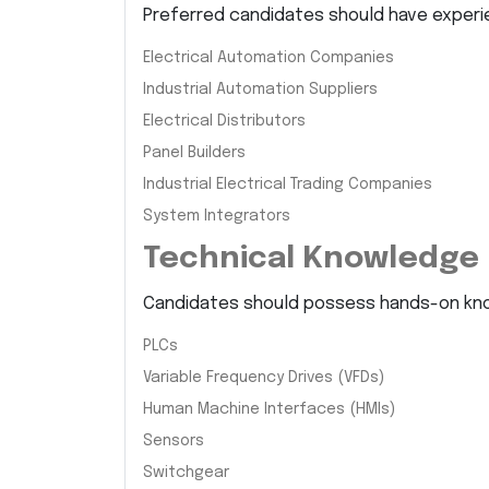
Preferred candidates should have experie
Electrical Automation Companies
Industrial Automation Suppliers
Electrical Distributors
Panel Builders
Industrial Electrical Trading Companies
System Integrators
Technical Knowledge
Candidates should possess hands-on kn
PLCs
Variable Frequency Drives (VFDs)
Human Machine Interfaces (HMIs)
Sensors
Switchgear