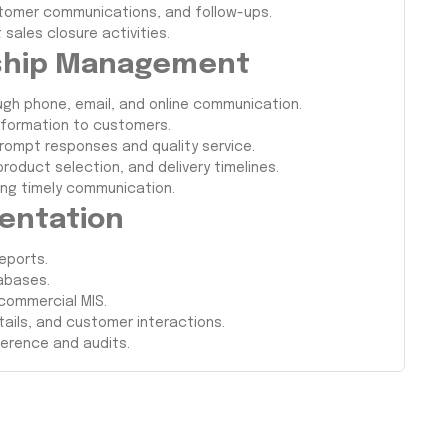
ustomer communications, and follow-ups.
sales closure activities.
nship Management
ugh phone, email, and online communication.
nformation to customers.
prompt responses and quality service.
roduct selection, and delivery timelines.
ing timely communication.
entation
eports.
abases.
 commercial MIS.
ails, and customer interactions.
ference and audits.