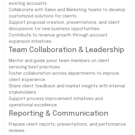
existing accounts.
Collaborate with Sales and Marketing teams to develop
customized solutions for clients.
Support proposal creation, presentations, and client
discussions for new business opportunities.
Contribute to revenue growth through account
expansion initiatives.
Team Collaboration & Leadership
Mentor and guide junior team members on client
servicing best practices.
Foster collaboration across departments to improve
client experience.
Share client feedback and market insights with internal
stakeholders.
Support process improvement initiatives and
operational excellence.
Reporting & Communication
Prepare client reports, presentations, and performance
reviews.