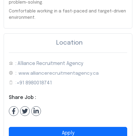
problem-solving.
Comfortable working in a fast-paced and target-driven
environment.
Location
: Alliance Recruitment Agency
:
www.alliancerecruitmentagency.ca
:
+91 8980018741
Share Job :
Apply