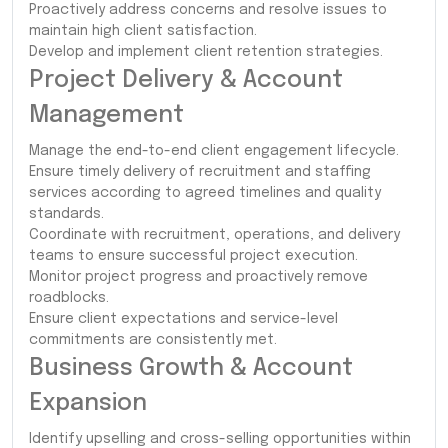
Proactively address concerns and resolve issues to
maintain high client satisfaction.
Develop and implement client retention strategies.
Project Delivery & Account
Management
Manage the end-to-end client engagement lifecycle.
Ensure timely delivery of recruitment and staffing
services according to agreed timelines and quality
standards.
Coordinate with recruitment, operations, and delivery
teams to ensure successful project execution.
Monitor project progress and proactively remove
roadblocks.
Ensure client expectations and service-level
commitments are consistently met.
Business Growth & Account
Expansion
Identify upselling and cross-selling opportunities within