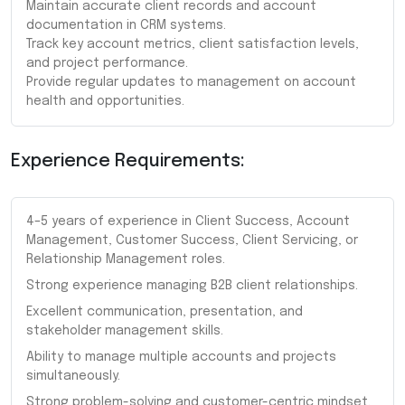
Maintain accurate client records and account
documentation in CRM systems.
Track key account metrics, client satisfaction levels,
and project performance.
Provide regular updates to management on account
health and opportunities.
Experience Requirements:
4–5 years of experience in Client Success, Account
Management, Customer Success, Client Servicing, or
Relationship Management roles.
Strong experience managing B2B client relationships.
Excellent communication, presentation, and
stakeholder management skills.
Ability to manage multiple accounts and projects
simultaneously.
Strong problem-solving and customer-centric mindset.