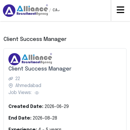
/
CA
Client Success Manager
Client Success Manager
22
Ahmedabad
Job Views:
Created Date:
2026-06-29
End Date:
2026-08-28
Experience:
4
-
5
years