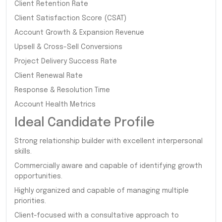
Client Retention Rate
Client Satisfaction Score (CSAT)
Account Growth & Expansion Revenue
Upsell & Cross-Sell Conversions
Project Delivery Success Rate
Client Renewal Rate
Response & Resolution Time
Account Health Metrics
Ideal Candidate Profile
Strong relationship builder with excellent interpersonal
skills.
Commercially aware and capable of identifying growth
opportunities.
Highly organized and capable of managing multiple
priorities.
Client-focused with a consultative approach to