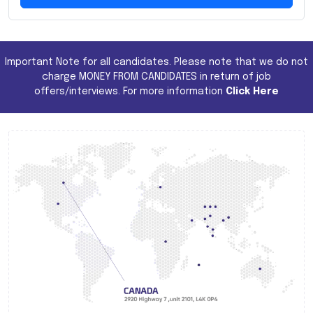
Important Note for all candidates. Please note that we do not
charge MONEY FROM CANDIDATES in return of job
offers/interviews. For more information
Click Here