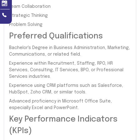
Team Collaboration
Strategic Thinking
Problem Solving
Preferred Qualifications
Bachelor's Degree in Business Administration, Marketing,
Communications, or related field.
Experience within Recruitment, Staffing, RPO, HR
Services, Consulting, IT Services, BPO, or Professional
Services industries.
Experience using CRM platforms such as Salesforce,
HubSpot, Zoho CRM, or similar tools.
Advanced proficiency in Microsoft Office Suite,
especially Excel and PowerPoint.
Key Performance Indicators
(KPIs)