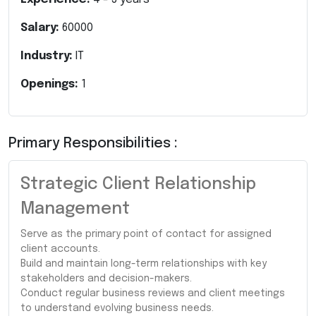
Salary:
60000
Industry:
IT
Openings:
1
Primary Responsibilities :
Strategic Client Relationship
Management
Serve as the primary point of contact for assigned
client accounts.
Build and maintain long-term relationships with key
stakeholders and decision-makers.
Conduct regular business reviews and client meetings
to understand evolving business needs.