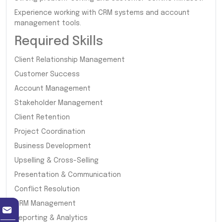
Experience working with CRM systems and account
management tools.
Required Skills
Client Relationship Management
Customer Success
Account Management
Stakeholder Management
Client Retention
Project Coordination
Business Development
Upselling & Cross-Selling
Presentation & Communication
Conflict Resolution
CRM Management
Reporting & Analytics