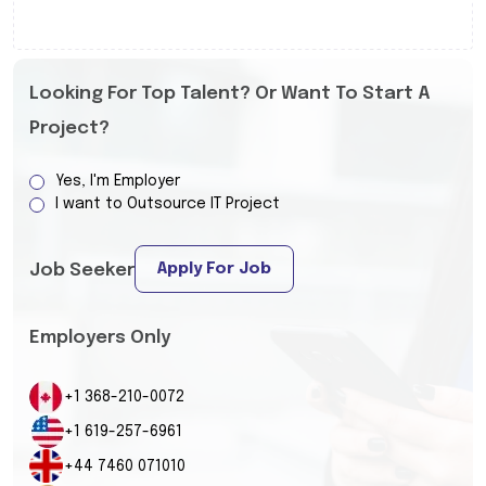
Looking For Top Talent? Or Want To Start A
Project?
Yes, I'm Employer
I want to Outsource IT Project
Apply For Job
Job Seeker
Employers Only
+1 368-210-0072
+1 619-257-6961
+44 7460 071010