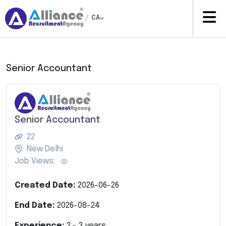
/
CA
Senior Accountant
Senior Accountant
22
New Delhi
Job Views:
Created Date:
2026-06-26
End Date:
2026-08-24
Experience:
2
-
3
years