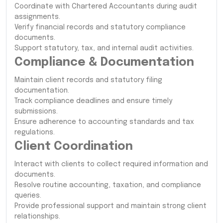
Coordinate with Chartered Accountants during audit
assignments.
Verify financial records and statutory compliance
documents.
Support statutory, tax, and internal audit activities.
Compliance & Documentation
Maintain client records and statutory filing
documentation.
Track compliance deadlines and ensure timely
submissions.
Ensure adherence to accounting standards and tax
regulations.
Client Coordination
Interact with clients to collect required information and
documents.
Resolve routine accounting, taxation, and compliance
queries.
Provide professional support and maintain strong client
relationships.