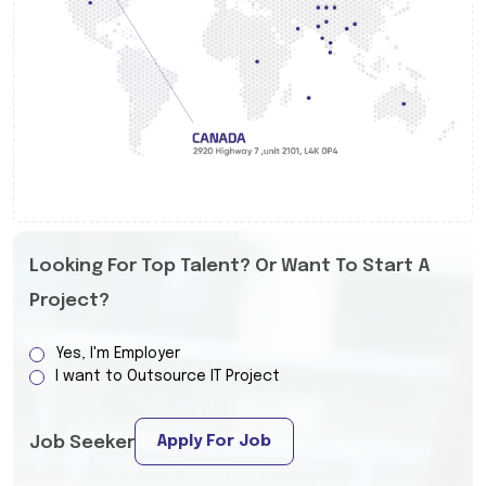
Looking For Top Talent? Or Want To Start A
Project?
Yes, I'm Employer
I want to Outsource IT Project
Apply For Job
Job Seeker