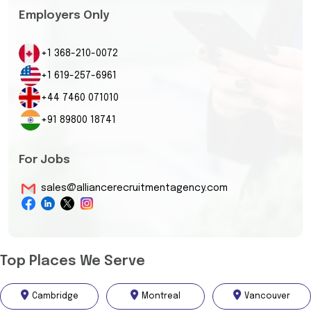
Employers Only
+1 368-210-0072
+1 619-257-6961
+44 7460 071010
+91 89800 18741
For Jobs
sales@alliancerecruitmentagency.com
Top Places We Serve
Cambridge
Montreal
Vancouver