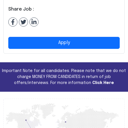
Share Job :
Apply
Important Note for all candidates. Please note that we do not
charge MONEY FROM CANDIDATES in return of job
offers/interviews. For more information
Click Here