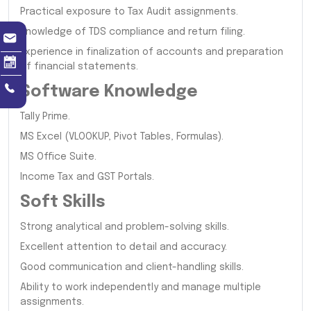
Practical exposure to Tax Audit assignments.
Knowledge of TDS compliance and return filing.
Experience in finalization of accounts and preparation
of financial statements.
Software Knowledge
Tally Prime.
MS Excel (VLOOKUP, Pivot Tables, Formulas).
MS Office Suite.
Income Tax and GST Portals.
Soft Skills
Strong analytical and problem-solving skills.
Excellent attention to detail and accuracy.
Good communication and client-handling skills.
Ability to work independently and manage multiple
assignments.