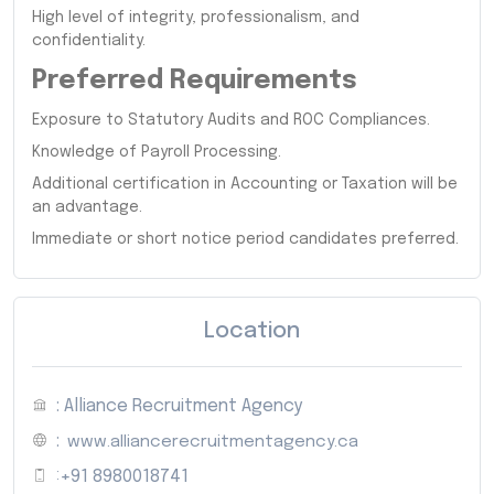
High level of integrity, professionalism, and
confidentiality.
Preferred Requirements
Exposure to Statutory Audits and ROC Compliances.
Knowledge of Payroll Processing.
Additional certification in Accounting or Taxation will be
an advantage.
Immediate or short notice period candidates preferred.
Location
: Alliance Recruitment Agency
:
www.alliancerecruitmentagency.ca
:
+91 8980018741