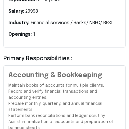
Salary:
29998
Industry:
Financial services / Banks/ NBFC/ BFSI
Openings:
1
Primary Responsibilities :
Accounting & Bookkeeping
Maintain books of accounts for multiple clients.
Record and verify financial transactions and
accounting entries.
Prepare monthly, quarterly, and annual financial
statements.
Perform bank reconciliations and ledger scrutiny.
Assist in finalization of accounts and preparation of
balance sheets.