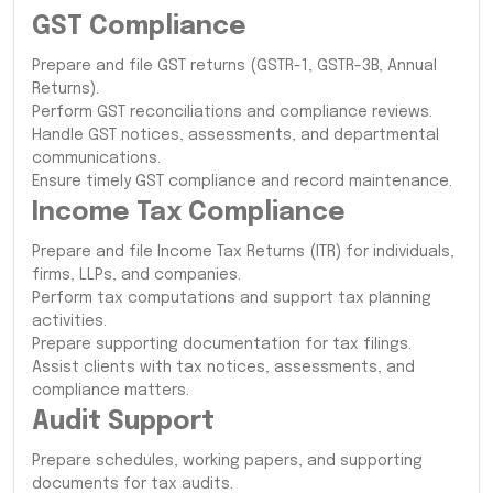
GST Compliance
Prepare and file GST returns (GSTR-1, GSTR-3B, Annual
Returns).
Perform GST reconciliations and compliance reviews.
Handle GST notices, assessments, and departmental
communications.
Ensure timely GST compliance and record maintenance.
Income Tax Compliance
Prepare and file Income Tax Returns (ITR) for individuals,
firms, LLPs, and companies.
Perform tax computations and support tax planning
activities.
Prepare supporting documentation for tax filings.
Assist clients with tax notices, assessments, and
compliance matters.
Audit Support
Prepare schedules, working papers, and supporting
documents for tax audits.