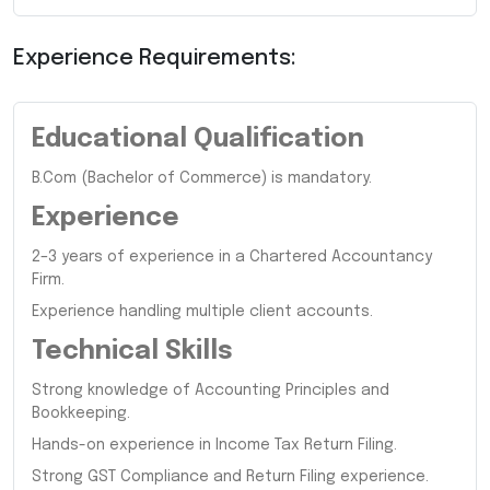
Experience Requirements:
Educational Qualification
B.Com (Bachelor of Commerce) is mandatory.
Experience
2–3 years of experience in a Chartered Accountancy
Firm.
Experience handling multiple client accounts.
Technical Skills
Strong knowledge of Accounting Principles and
Bookkeeping.
Hands-on experience in Income Tax Return Filing.
Strong GST Compliance and Return Filing experience.