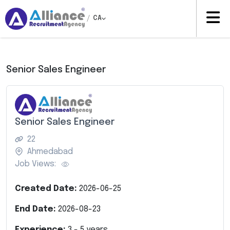
/
CA
Senior Sales Engineer
Senior Sales Engineer
22
Ahmedabad
Job Views:
Created Date:
2026-06-25
End Date:
2026-08-23
Experience:
3
-
5
years