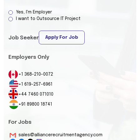
Yes, I'm Employer
I want to Outsource IT Project
Apply For Job
Job Seeker
Employers Only
+1 368-210-0072
+1 619-257-6961
+44 7460 071010
+91 89800 18741
For Jobs
sales@alliancerecruitmentagency.com