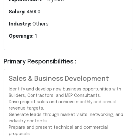
Salary:
45000
Industry:
Others
Openings:
1
Primary Responsibilities :
Sales & Business Development
Identify and develop new business opportunities with
Builders, Contractors, and MEP Consultants.
Drive project sales and achieve monthly and annual
revenue targets.
Generate leads through market visits, networking, and
industry contacts.
Prepare and present technical and commercial
proposals.