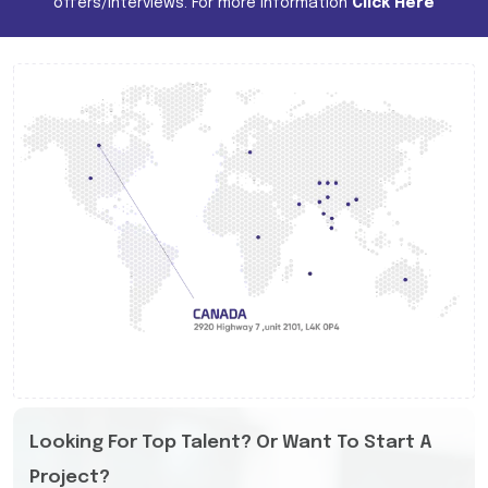
offers/interviews. For more information
Click Here
Looking For Top Talent? Or Want To Start A
Project?