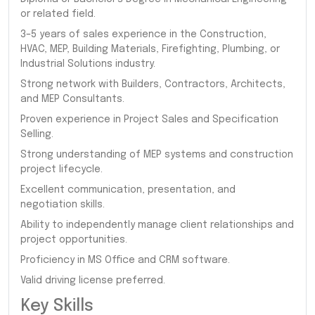
or related field.
3–5 years of sales experience in the Construction,
HVAC, MEP, Building Materials, Firefighting, Plumbing, or
Industrial Solutions industry.
Strong network with Builders, Contractors, Architects,
and MEP Consultants.
Proven experience in Project Sales and Specification
Selling.
Strong understanding of MEP systems and construction
project lifecycle.
Excellent communication, presentation, and
negotiation skills.
Ability to independently manage client relationships and
project opportunities.
Proficiency in MS Office and CRM software.
Valid driving license preferred.
Key Skills