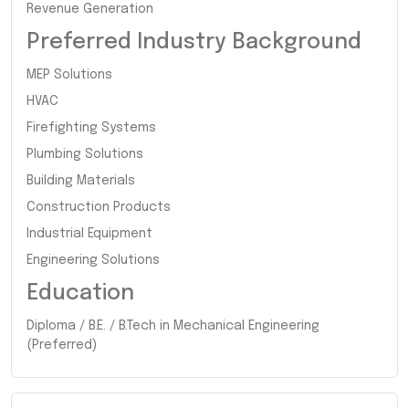
Revenue Generation
Preferred Industry Background
MEP Solutions
HVAC
Firefighting Systems
Plumbing Solutions
Building Materials
Construction Products
Industrial Equipment
Engineering Solutions
Education
Diploma / B.E. / B.Tech in Mechanical Engineering
(Preferred)