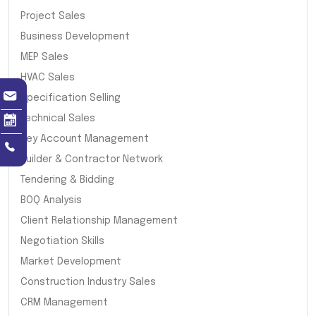
Project Sales
Business Development
MEP Sales
HVAC Sales
Specification Selling
Technical Sales
Key Account Management
Builder & Contractor Network
Tendering & Bidding
BOQ Analysis
Client Relationship Management
Negotiation Skills
Market Development
Construction Industry Sales
CRM Management