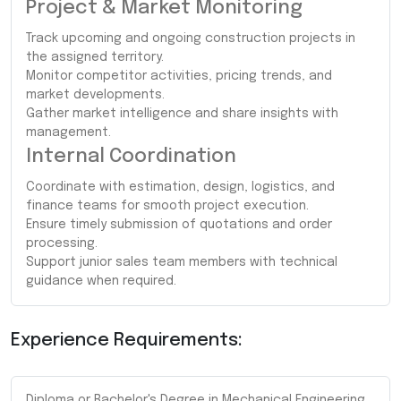
Project & Market Monitoring
Track upcoming and ongoing construction projects in
the assigned territory.
Monitor competitor activities, pricing trends, and
market developments.
Gather market intelligence and share insights with
management.
Internal Coordination
Coordinate with estimation, design, logistics, and
finance teams for smooth project execution.
Ensure timely submission of quotations and order
processing.
Support junior sales team members with technical
guidance when required.
Experience Requirements:
Diploma or Bachelor's Degree in Mechanical Engineering