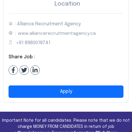
Location
: Alliance Recruitment Agency
:
www.alliancerecruitmentagency.ca
:
+91 8980018741
Share Job :
Apply
Important Note for all candidates. Please note that we do not
charge MONEY FROM CANDIDATES in return of job