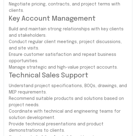
Negotiate pricing, contracts, and project terms with
clients.
Key Account Management
Build and maintain strong relationships with key clients
and stakeholders.
Conduct regular client meetings, project discussions,
and site visits.
Ensure customer satisfaction and repeat business
opportunities.
Manage strategic and high-value project accounts.
Technical Sales Support
Understand project specifications, BOQs, drawings, and
MEP requirements.
Recommend suitable products and solutions based on
project needs.
Coordinate with technical and engineering teams for
solution development.
Provide technical presentations and product
demonstrations to clients.