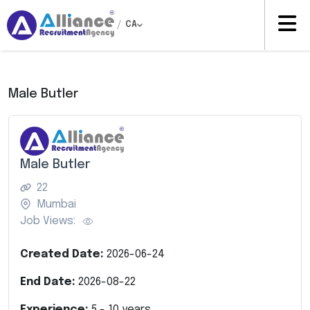
/
CA
Male Butler
Male Butler
22
Mumbai
Job Views:
Created Date:
2026-06-24
End Date:
2026-08-22
Experience:
5
-
10
years