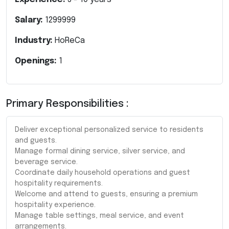
Salary:
1299999
Industry:
HoReCa
Openings:
1
Primary Responsibilities :
Deliver exceptional personalized service to residents
and guests.
Manage formal dining service, silver service, and
beverage service.
Coordinate daily household operations and guest
hospitality requirements.
Welcome and attend to guests, ensuring a premium
hospitality experience.
Manage table settings, meal service, and event
arrangements.