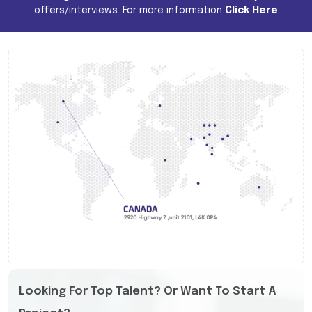
offers/interviews. For more information
Click Here
Looking For Top Talent? Or Want To Start A