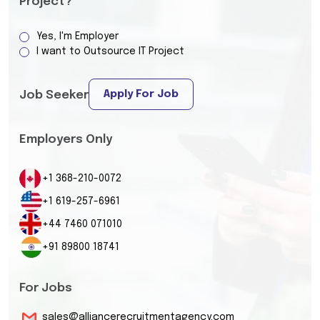
Project?
Yes, I'm Employer
I want to Outsource IT Project
Apply For Job
Job Seeker
Employers Only
+1 368-210-0072
+1 619-257-6961
+44 7460 071010
+91 89800 18741
For Jobs
sales@alliancerecruitmentagency.com