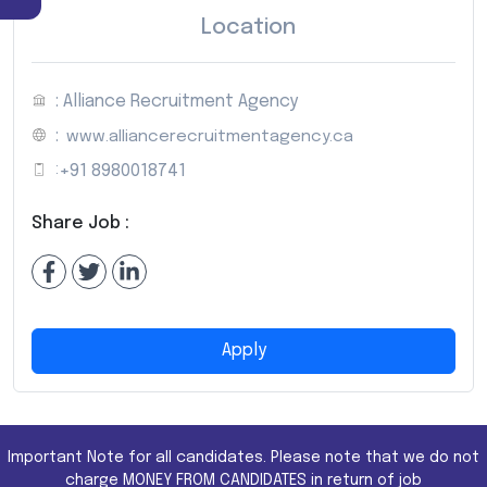
Location
: Alliance Recruitment Agency
:
www.alliancerecruitmentagency.ca
:
+91 8980018741
Share Job :
Apply
Important Note for all candidates. Please note that we do not
charge MONEY FROM CANDIDATES in return of job