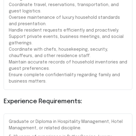
Coordinate travel, reservations, transportation, and
guest logistics.
Oversee maintenance of luxury household standards
and presentation.
Handle resident requests efficiently and proactively.
Support private events, business meetings, and social
gatherings.
Coordinate with chefs, housekeeping, security,
chauffeurs, and other residence staff.
Maintain accurate records of household inventories and
guest preferences.
Ensure complete confidentiality regarding family and
business matters.
Experience Requirements:
Graduate or Diploma in Hospitality Management, Hotel
Management, or related discipline.