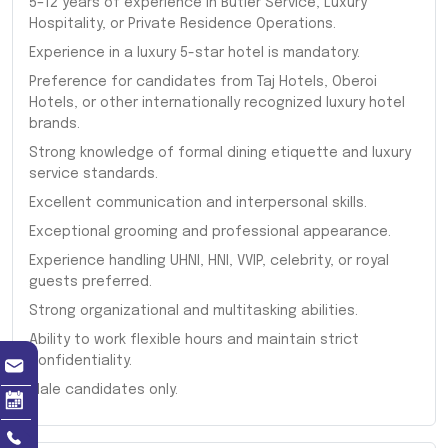
5–12 years of experience in Butler Service, Luxury
Hospitality, or Private Residence Operations.
Experience in a luxury 5-star hotel is mandatory.
Preference for candidates from Taj Hotels, Oberoi
Hotels, or other internationally recognized luxury hotel
brands.
Strong knowledge of formal dining etiquette and luxury
service standards.
Excellent communication and interpersonal skills.
Exceptional grooming and professional appearance.
Experience handling UHNI, HNI, VVIP, celebrity, or royal
guests preferred.
Strong organizational and multitasking abilities.
Ability to work flexible hours and maintain strict
confidentiality.
Male candidates only.