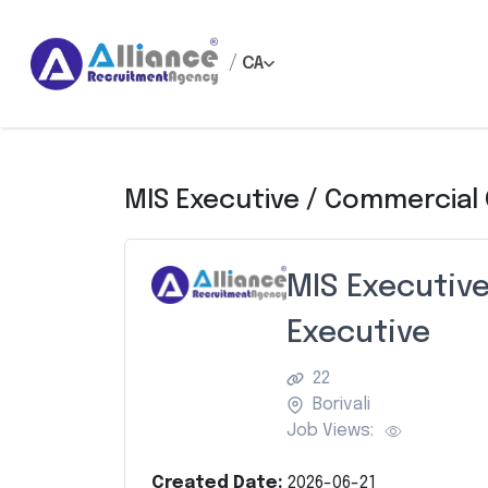
/
CA
MIS Executive / Commercial
MIS Executiv
Executive
22
Borivali
Job Views:
Created Date:
2026-06-21