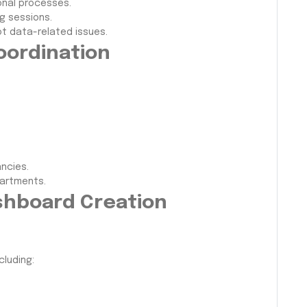
onal processes.
g sessions.
t data-related issues.
oordination
ncies.
partments.
ashboard Creation
cluding: