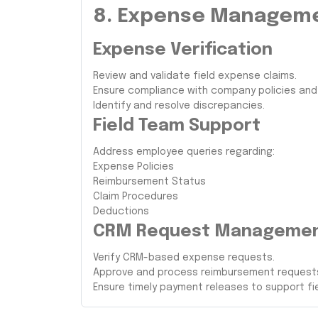
8. Expense Managem
Expense Verification
Review and validate field expense claims.
Ensure compliance with company policies an
Identify and resolve discrepancies.
Field Team Support
Address employee queries regarding:
Expense Policies
Reimbursement Status
Claim Procedures
Deductions
CRM Request Manageme
Verify CRM-based expense requests.
Approve and process reimbursement requests 
Ensure timely payment releases to support fi