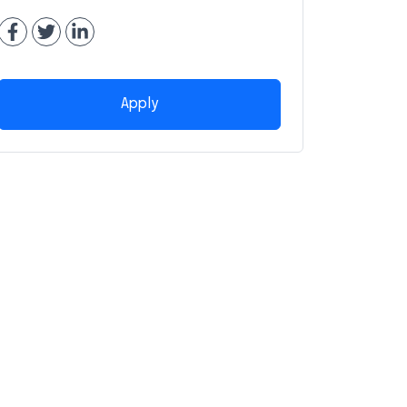
Apply