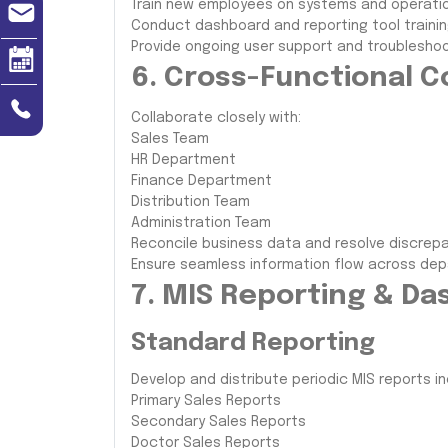
Train new employees on systems and operati
Conduct dashboard and reporting tool trainin
Provide ongoing user support and troubleshoo
6. Cross-Functional C
Collaborate closely with:
Sales Team
HR Department
Finance Department
Distribution Team
Administration Team
Reconcile business data and resolve discrepa
Ensure seamless information flow across de
7. MIS Reporting & D
Standard Reporting
Develop and distribute periodic MIS reports in
Primary Sales Reports
Secondary Sales Reports
Doctor Sales Reports