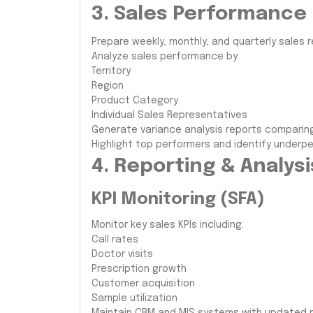
3. Sales Performance
Prepare weekly, monthly, and quarterly sales r
Analyze sales performance by:
Territory
Region
Product Category
Individual Sales Representatives
Generate variance analysis reports comparin
Highlight top performers and identify underper
4. Reporting & Analysi
KPI Monitoring (SFA)
Monitor key sales KPIs including:
Call rates
Doctor visits
Prescription growth
Customer acquisition
Sample utilization