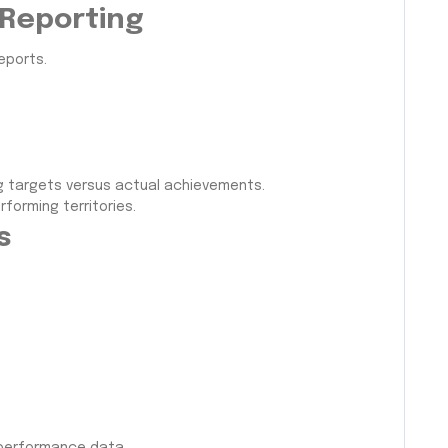
 Reporting
eports.
g targets versus actual achievements.
forming territories.
s