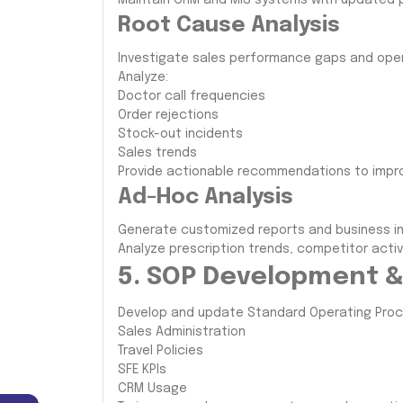
Maintain CRM and MIS systems with updated 
Root Cause Analysis
Investigate sales performance gaps and oper
Analyze:
Doctor call frequencies
Order rejections
Stock-out incidents
Sales trends
Provide actionable recommendations to impr
Ad-Hoc Analysis
Generate customized reports and business i
Analyze prescription trends, competitor acti
5. SOP Development &
Develop and update Standard Operating Proce
Sales Administration
Travel Policies
SFE KPIs
CRM Usage