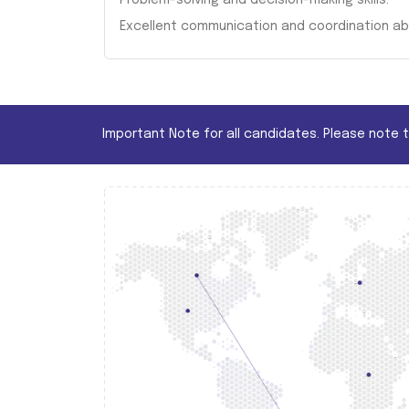
Problem-solving and decision-making skills.
Excellent communication and coordination abil
Important Note for all candidates. Please note 