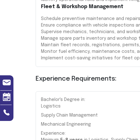
Fleet & Workshop Management
Schedule preventive maintenance and repairs
Ensure compliance with vehicle inspections a
Supervise mechanics, technicians, and works
Manage spare parts inventory and workshop t
Maintain fleet records, registrations, permits
Monitor fuel efficiency, maintenance costs, 
Implement cost-saving initiatives for fleet op
Experience Requirements:
Bachelor's Degree in:
Logistics
Supply Chain Management
Mechanical Engineering
Experience: