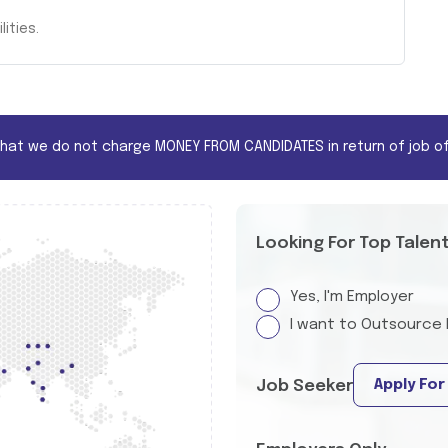
ities.
that we do not charge MONEY FROM CANDIDATES in return of job of
Looking For Top Talen
Yes, I'm Employer
I want to Outsource 
Apply For
Job Seeker