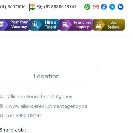
74) 60071010
+91 89800 18741
Location
: Alliance Recruitment Agency
:
www.alliancerecruitmentagency.ca
:
+91 8980018741
Share Job :