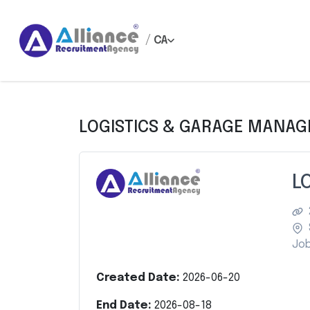
/
CA
LOGISTICS & GARAGE MANAG
L
Job
Created Date:
2026-06-20
End Date:
2026-08-18