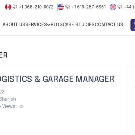
+1 368-210-0072
+1 619-257-6961
+44 (
ABOUT US
SERVICES
BLOG
CASE STUDIES
CONTACT US
ER
OGISTICS & GARAGE MANAGER
22
Sharjah
 Views: