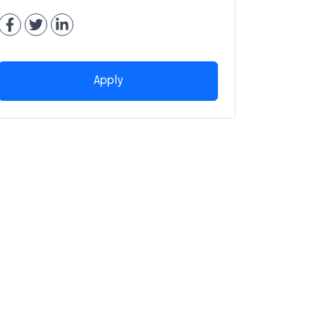
Apply