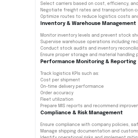
Select carriers based on cost, efficiency, and
Negotiate freight rates and transportation c
Optimize routes to reduce logistics costs and
Inventory & Warehouse Management
Monitor inventory levels and prevent stock 
Supervise warehouse operations including rec
Conduct stock audits and inventory reconcilia
Ensure proper storage and material handling 
Performance Monitoring & Reporting
Track logistics KPIs such as:
Cost per shipment
On-time delivery performance
Order accuracy
Fleet utilization
Prepare MIS reports and recommend improve
Compliance & Risk Management
Ensure compliance with company policies, saf
Manage shipping documentation and customs 
Identify operational risks and implement miti