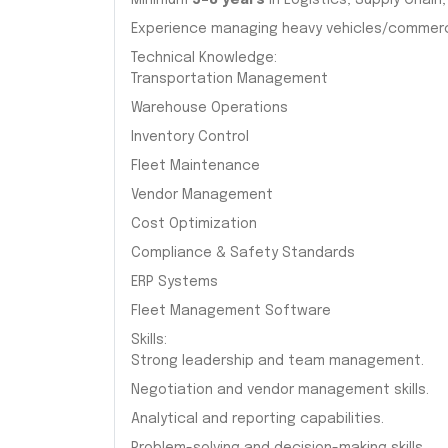
Minimum
5–8 years
in Logistics, Supply Chai
Experience managing heavy vehicles/commerci
Technical Knowledge:
Transportation Management
Warehouse Operations
Inventory Control
Fleet Maintenance
Vendor Management
Cost Optimization
Compliance & Safety Standards
ERP Systems
Fleet Management Software
Skills:
Strong leadership and team management.
Negotiation and vendor management skills.
Analytical and reporting capabilities.