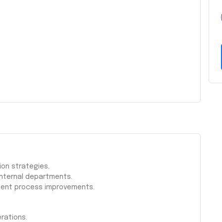
ion strategies.
internal departments.
ment process improvements.
erations.