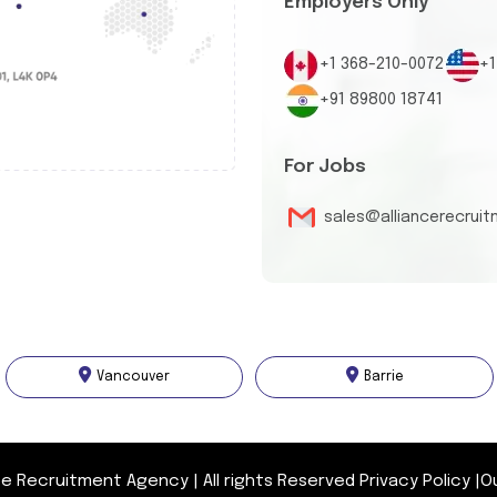
Employers Only
+1 368-210-0072
+1
+91 89800 18741
For Jobs
sales@alliancerecrui
Vancouver
Barrie
nce Recruitment Agency
|
All rights Reserved
Privacy Policy
|
O