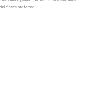
n, Fleet Management, or Workshop Operations.
al fleets preferred.