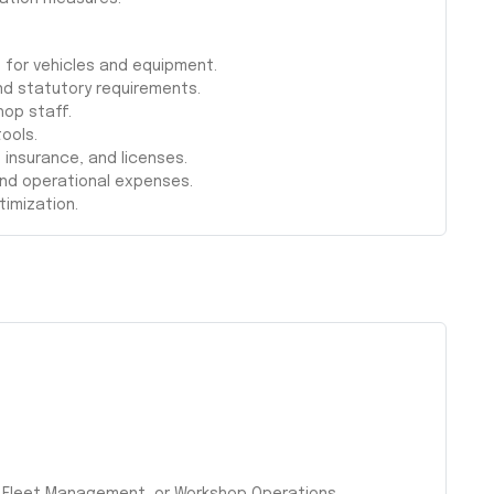
 for vehicles and equipment.
nd statutory requirements.
hop staff.
ools.
, insurance, and licenses.
and operational expenses.
timization.