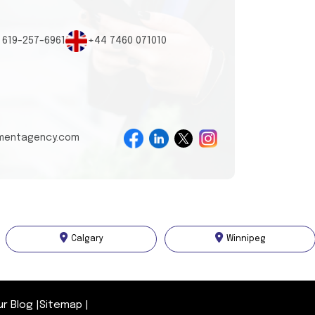
 619-257-6961
+44 7460 071010
tmentagency.com
Calgary
Winnipeg
ur Blog
|
Sitemap
|