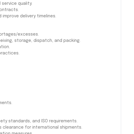
 service quality.
ontracts.
 improve delivery timelines.
shortages/excesses.
eiving, storage, dispatch, and packing.
tion.
practices.
ments.
ety standards, and ISO requirements.
clearance for international shipments.
gation measures.