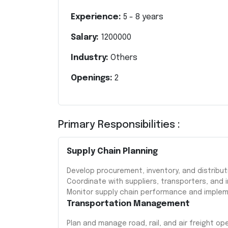
Experience:
5
-
8
years
Salary:
1200000
Industry:
Others
Openings:
2
Primary Responsibilities :
Supply Chain Planning
Develop procurement, inventory, and distribut
Coordinate with suppliers, transporters, and 
Monitor supply chain performance and imple
Transportation Management
Plan and manage road, rail, and air freight op