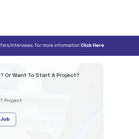
fers/interviews. For more information
Click Here
t? Or Want To Start A Project?
IT Project
 Job