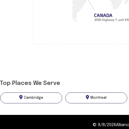
Top Places We Serve
Cambridge
Montreal
©
9/8/2026
Allia