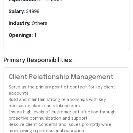
Salary:
34998
Industry:
Others
Openings:
1
Primary Responsibilities :
Client Relationship Management
Serve as the primary point of contact for key client
accounts.
Build and maintain strong relationships with key
decision-makers and stakeholders.
Ensure high levels of customer satisfaction through
proactive communication and support.
Resolve client concerns and issues promptly while
maintaining a professional approach.