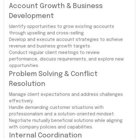
Account Growth & Business
Development
Identify opportunities to grow existing accounts
through upselling and cross-selling.
Develop and execute account strategies to achieve
revenue and business growth targets.
Conduct regular client meetings to review
performance, discuss requirements, and explore new
opportunities.
Problem Solving & Conflict
Resolution
Manage client expectations and address challenges
effectively.
Handle demanding customer situations with
professionalism and a solution-oriented mindset.
Negotiate mutually beneficial solutions while aligning
with company policies and capabilities.
Internal Coordination