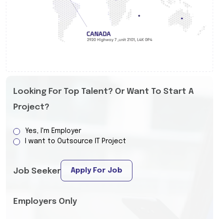
Looking For Top Talent? Or Want To Start A
Project?
Yes, I'm Employer
I want to Outsource IT Project
Apply For Job
Job Seeker
Employers Only