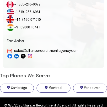
+1 368-210-0072
+1 619-257-6961
+44 7460 071010
+91 89800 18741
For Jobs
sales@alliancerecruitmentagency.com
Top Places We Serve
Cambridge
Montreal
Vancouver
©
9/8/2026
Alliance Recruitment Agency
|
All rights Reserved