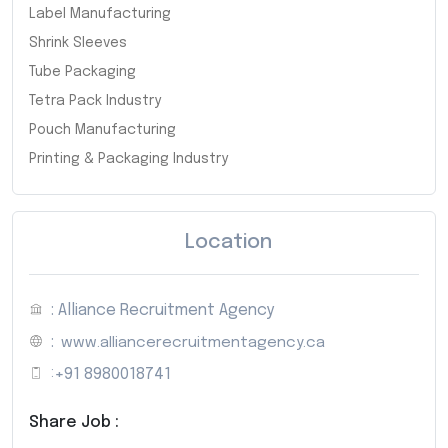
Label Manufacturing
Shrink Sleeves
Tube Packaging
Tetra Pack Industry
Pouch Manufacturing
Printing & Packaging Industry
Location
: Alliance Recruitment Agency
:
www.alliancerecruitmentagency.ca
:
+91 8980018741
Share Job :