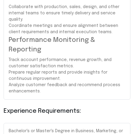
Collaborate with production, sales, design, and other
internal teams to ensure timely delivery and service
quality.
Coordinate meetings and ensure alignment between
client requirements and internal execution teams.
Performance Monitoring &
Reporting
Track account performance, revenue growth, and
customer satisfaction metrics.
Prepare regular reports and provide insights for
continuous improvement.
Analyze customer feedback and recommend process
enhancements.
Experience Requirements:
Bachelor's or Master's Degree in Business, Marketing, or