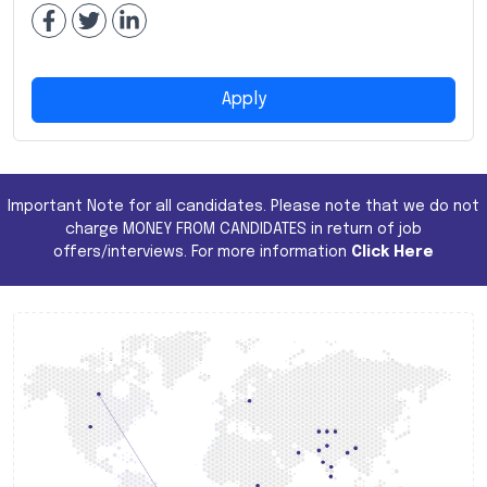
Apply
Important Note for all candidates. Please note that we do not
charge MONEY FROM CANDIDATES in return of job
offers/interviews. For more information
Click Here