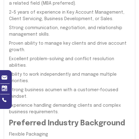
a related field (MBA preferred).
2–5 years of experience in Key Account Management,
Client Servicing, Business Development, or Sales.
Strong communication, negotiation, and relationship
management skills.
Proven ability to manage key clients and drive account
growth.
Excellent problem-solving and conflict resolution
abilities.
Ability to work independently and manage multiple
priorities.
Strong business acumen with a customer-focused
mindset.
Experience handling demanding clients and complex
business requirements.
Preferred Industry Background
Flexible Packaging