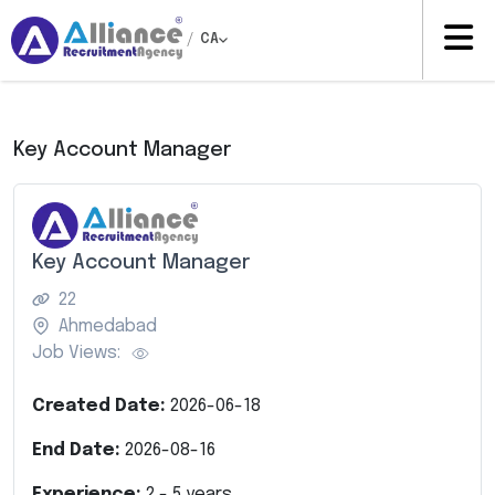
/
CA
Key Account Manager
Key Account Manager
22
Ahmedabad
Job Views:
Created Date:
2026-06-18
End Date:
2026-08-16
Experience:
2
-
5
years