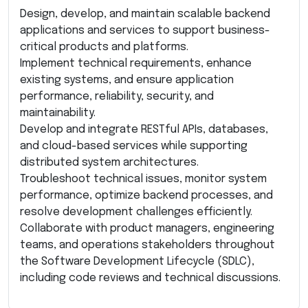
Design, develop, and maintain scalable backend
applications and services to support business-
critical products and platforms.
Implement technical requirements, enhance
existing systems, and ensure application
performance, reliability, security, and
maintainability.
Develop and integrate RESTful APIs, databases,
and cloud-based services while supporting
distributed system architectures.
Troubleshoot technical issues, monitor system
performance, optimize backend processes, and
resolve development challenges efficiently.
Collaborate with product managers, engineering
teams, and operations stakeholders throughout
the Software Development Lifecycle (SDLC),
including code reviews and technical discussions.