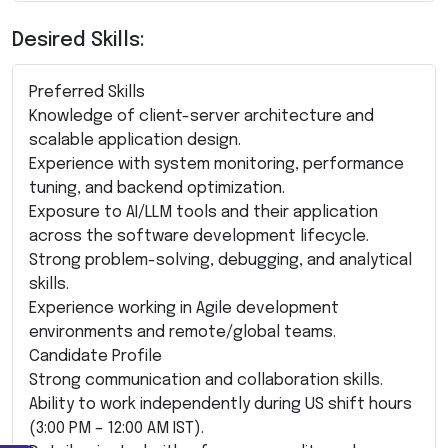
Desired Skills:
Preferred Skills
Knowledge of client-server architecture and
scalable application design.
Experience with system monitoring, performance
tuning, and backend optimization.
Exposure to AI/LLM tools and their application
across the software development lifecycle.
Strong problem-solving, debugging, and analytical
skills.
Experience working in Agile development
environments and remote/global teams.
Candidate Profile
Strong communication and collaboration skills.
Ability to work independently during US shift hours
(3:00 PM – 12:00 AM IST).