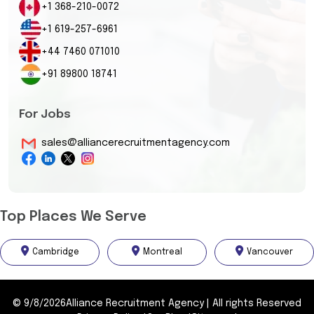
+1 368-210-0072
+1 619-257-6961
+44 7460 071010
+91 89800 18741
For Jobs
sales@alliancerecruitmentagency.com
Top Places We Serve
Cambridge
Montreal
Vancouver
©
9/8/2026
Alliance Recruitment Agency
|
All rights Reserved