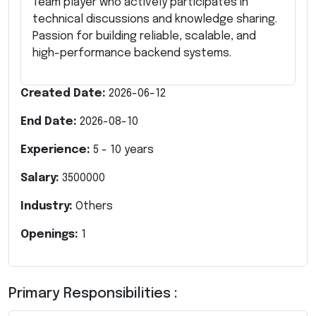
Team player who actively participates in
technical discussions and knowledge sharing.
Passion for building reliable, scalable, and
high-performance backend systems.
Created Date:
2026-06-12
End Date:
2026-08-10
Experience:
5
-
10
years
Salary:
3500000
Industry:
Others
Openings:
1
Primary Responsibilities :