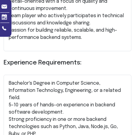
Detail-oriented with a focus on quality and
continuous improvement.
Team player who actively participates in technical
discussions and knowledge sharing.
Passion for building reliable, scalable, and high-
performance backend systems.
Experience Requirements:
Bachelor's Degree in Computer Science,
Information Technology, Engineering, or a related
field.
5–10 years of hands-on experience in backend
software development.
Strong proficiency in one or more backend
technologies such as Python, Java, Node.js, Go,
Ruby, or PHP.