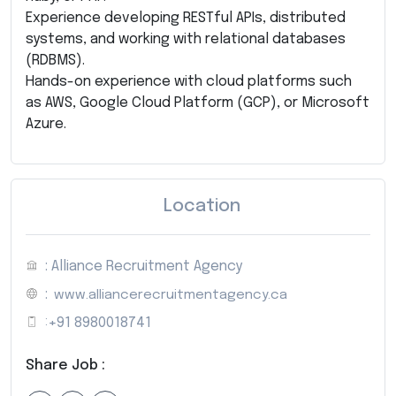
Experience developing RESTful APIs, distributed
systems, and working with relational databases
(RDBMS).
Hands-on experience with cloud platforms such
as AWS, Google Cloud Platform (GCP), or Microsoft
Azure.
Location
: Alliance Recruitment Agency
:
www.alliancerecruitmentagency.ca
:
+91 8980018741
Share Job :