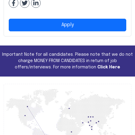
Apply
Important Note for all candidates. Please note that we do not
charge MONEY FROM CANDIDATES in return of job
offers/interviews. For more information
Click Here