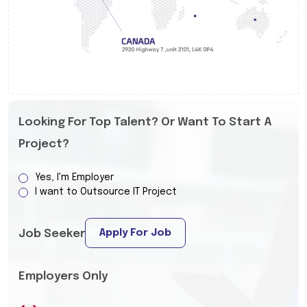
Looking For Top Talent? Or Want To Start A
Project?
Yes, I'm Employer
I want to Outsource IT Project
Apply For Job
Job Seeker
Employers Only