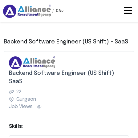
/
CA
Backend Software Engineer (US Shift) - SaaS
Backend Software Engineer (US Shift) -
SaaS
22
Gurgaon
Job Views:
Skills
: