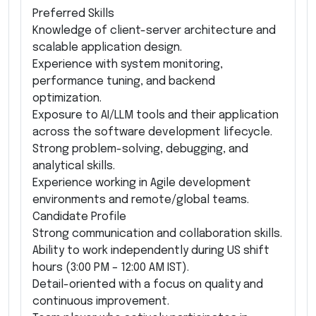
Preferred Skills
Knowledge of client-server architecture and
scalable application design.
Experience with system monitoring,
performance tuning, and backend
optimization.
Exposure to AI/LLM tools and their application
across the software development lifecycle.
Strong problem-solving, debugging, and
analytical skills.
Experience working in Agile development
environments and remote/global teams.
Candidate Profile
Strong communication and collaboration skills.
Ability to work independently during US shift
hours (3:00 PM – 12:00 AM IST).
Detail-oriented with a focus on quality and
continuous improvement.