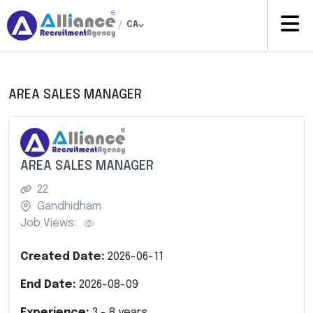
/
CA
AREA SALES MANAGER
AREA SALES MANAGER
22
Gandhidham
Job Views:
Created Date:
2026-06-11
End Date:
2026-08-09
Experience:
3
-
8
years