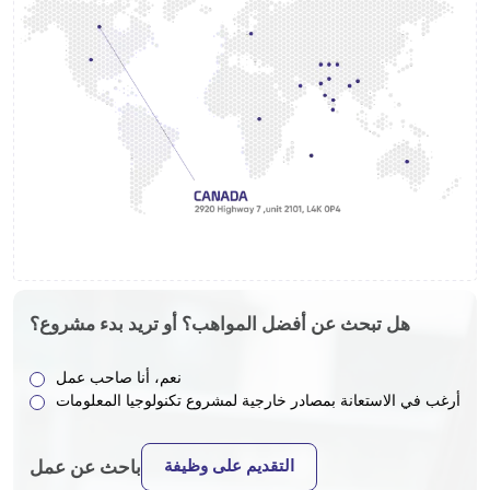
هل تبحث عن أفضل المواهب؟ أو تريد بدء مشروع؟
نعم، أنا صاحب عمل
أرغب في الاستعانة بمصادر خارجية لمشروع تكنولوجيا المعلومات
التقديم على وظيفة
باحث عن عمل