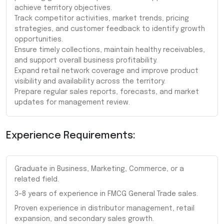
achieve territory objectives.
Track competitor activities, market trends, pricing
strategies, and customer feedback to identify growth
opportunities.
Ensure timely collections, maintain healthy receivables,
and support overall business profitability.
Expand retail network coverage and improve product
visibility and availability across the territory.
Prepare regular sales reports, forecasts, and market
updates for management review.
Experience Requirements:
Graduate in Business, Marketing, Commerce, or a
related field.
3–8 years of experience in FMCG General Trade sales.
Proven experience in distributor management, retail
expansion, and secondary sales growth.