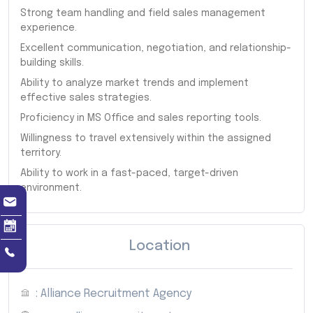
Strong team handling and field sales management
experience.
Excellent communication, negotiation, and relationship-
building skills.
Ability to analyze market trends and implement
effective sales strategies.
Proficiency in MS Office and sales reporting tools.
Willingness to travel extensively within the assigned
territory.
Ability to work in a fast-paced, target-driven
environment.
Location
: Alliance Recruitment Agency