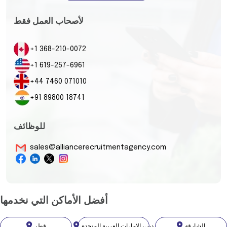
لأصحاب العمل فقط
+1 368-210-0072
+1 619-257-6961
+44 7460 071010
+91 89800 18741
للوظائف
sales@alliancerecruitmentagency.com
أفضل الأماكن التي نخدمها
قطر
دبي، الإمارات العربية المتحدة
الشارقة