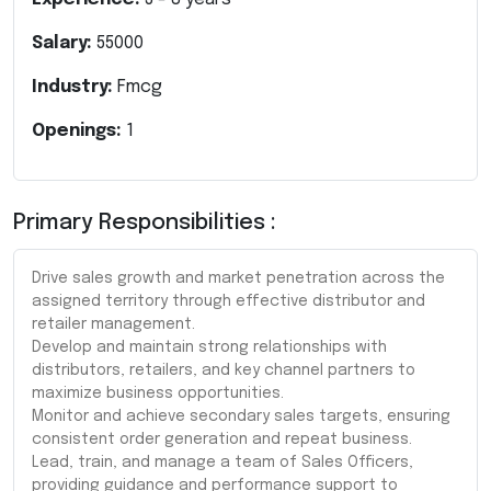
Salary:
55000
Industry:
Fmcg
Openings:
1
Primary Responsibilities :
Drive sales growth and market penetration across the
assigned territory through effective distributor and
retailer management.
Develop and maintain strong relationships with
distributors, retailers, and key channel partners to
maximize business opportunities.
Monitor and achieve secondary sales targets, ensuring
consistent order generation and repeat business.
Lead, train, and manage a team of Sales Officers,
providing guidance and performance support to