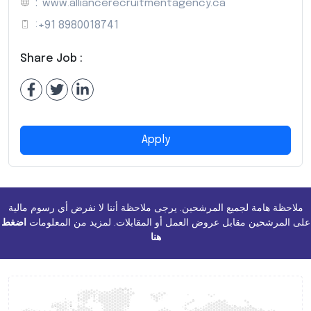
:
www.alliancerecruitmentagency.ca
:
+91 8980018741
Share Job :
Apply
ملاحظة هامة لجميع المرشحين. يرجى ملاحظة أننا لا نفرض أي رسوم مالية
اضغط
على المرشحين مقابل عروض العمل أو المقابلات. لمزيد من المعلومات
هنا