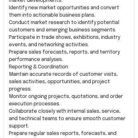
market developments.
Identify new market opportunities and convert
them into actionable business plans.
Conduct market research to identify potential
customers and emerging business segments.
Participate in trade shows, exhibitions, industry
events, and networking activities.
Prepare sales forecasts, reports, and territory
performance analyses.
Reporting & Coordination
Maintain accurate records of customer visits,
sales activities, opportunities, and project
progress.
Monitor ongoing projects, quotations, and order
execution processes.
Collaborate closely with internal sales, service,
and technical teams to ensure smooth customer
support.
Prepare regular sales reports, forecasts, and