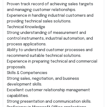
Proven track record of achieving sales targets
and managing customer relationships.
Experience in handling industrial customers and
providing technical sales solutions.
Technical Knowledge
Strong understanding of measurement and
control instruments, industrial automation, and
process applications.
Ability to understand customer processes and
recommend suitable technical solutions.
Experience in preparing technical and commercial
proposals.
Skills & Competencies
Strong sales, negotiation, and business
development skills.
Excellent customer relationship management
capabilities.
Strong presentation and communication skills.