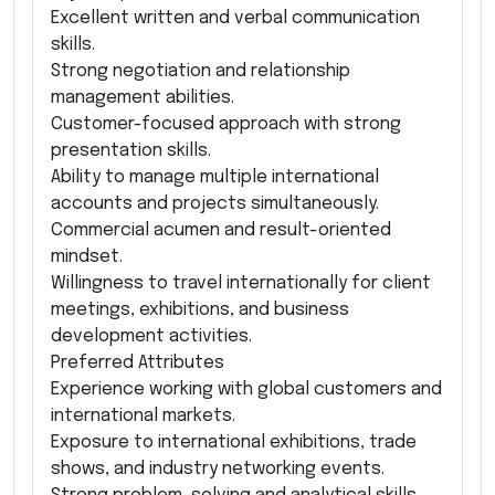
Excellent written and verbal communication
skills.
Strong negotiation and relationship
management abilities.
Customer-focused approach with strong
presentation skills.
Ability to manage multiple international
accounts and projects simultaneously.
Commercial acumen and result-oriented
mindset.
Willingness to travel internationally for client
meetings, exhibitions, and business
development activities.
Preferred Attributes
Experience working with global customers and
international markets.
Exposure to international exhibitions, trade
shows, and industry networking events.