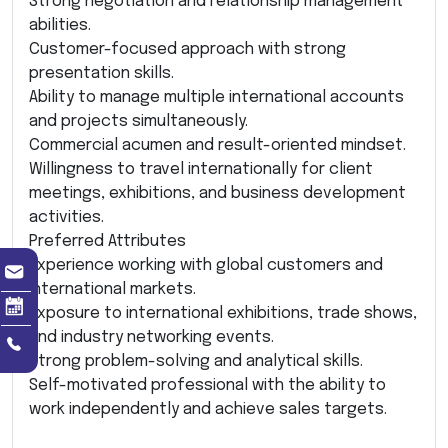
Strong negotiation and relationship management
abilities.
Customer-focused approach with strong
presentation skills.
Ability to manage multiple international accounts
and projects simultaneously.
Commercial acumen and result-oriented mindset.
Willingness to travel internationally for client
meetings, exhibitions, and business development
activities.
Preferred Attributes
Experience working with global customers and
international markets.
Exposure to international exhibitions, trade shows,
and industry networking events.
Strong problem-solving and analytical skills.
Self-motivated professional with the ability to
work independently and achieve sales targets.