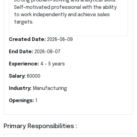
Strong problem-solving and analytical skills.
Self-motivated professional with the ability
to work independently and achieve sales
targets.
Created Date:
2026-06-09
End Date:
2026-08-07
Experience:
4
-
5
years
Salary:
60000
Industry:
Manufacturing
Openings:
1
Primary Responsibilities :