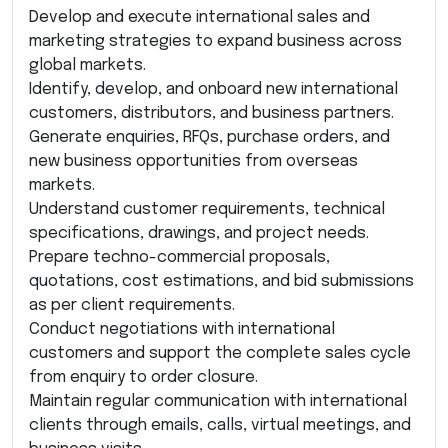
Develop and execute international sales and
marketing strategies to expand business across
global markets.
Identify, develop, and onboard new international
customers, distributors, and business partners.
Generate enquiries, RFQs, purchase orders, and
new business opportunities from overseas
markets.
Understand customer requirements, technical
specifications, drawings, and project needs.
Prepare techno-commercial proposals,
quotations, cost estimations, and bid submissions
as per client requirements.
Conduct negotiations with international
customers and support the complete sales cycle
from enquiry to order closure.
Maintain regular communication with international
clients through emails, calls, virtual meetings, and