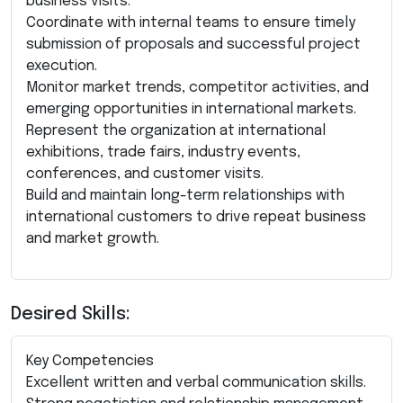
business visits.
Coordinate with internal teams to ensure timely
submission of proposals and successful project
execution.
Monitor market trends, competitor activities, and
emerging opportunities in international markets.
Represent the organization at international
exhibitions, trade fairs, industry events,
conferences, and customer visits.
Build and maintain long-term relationships with
international customers to drive repeat business
and market growth.
Desired Skills:
Key Competencies
Excellent written and verbal communication skills.