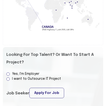
Looking For Top Talent? Or Want To Start A
Project?
Yes, I'm Employer
I want to Outsource IT Project
Apply For Job
Job Seeker