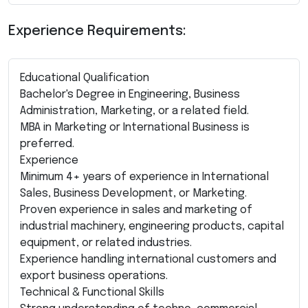
Experience Requirements:
Educational Qualification
Bachelor's Degree in Engineering, Business
Administration, Marketing, or a related field.
MBA in Marketing or International Business is
preferred.
Experience
Minimum 4+ years of experience in International
Sales, Business Development, or Marketing.
Proven experience in sales and marketing of
industrial machinery, engineering products, capital
equipment, or related industries.
Experience handling international customers and
export business operations.
Technical & Functional Skills