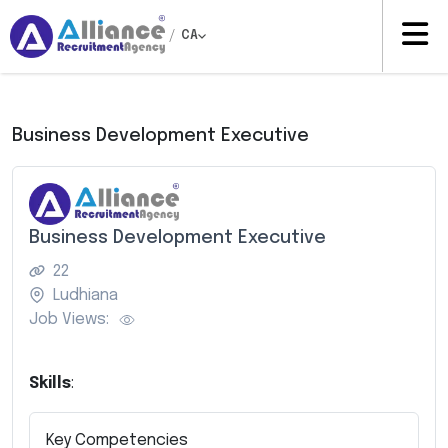
/
CA
Business Development Executive
Business Development Executive
22
Ludhiana
Job Views:
Skills
:
Key Competencies