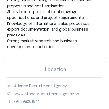
Strong understanding of techno-commercial
proposals and cost estimation.
Ability to interpret technical drawings,
specifications, and project requirements.
Knowledge of international sales processes,
export documentation, and global business
practices.
Strong market research and business
development capabilities.
Location
: Alliance Recruitment Agency
:
www.alliancerecruitmentagency.ca
:
+91 8980018741