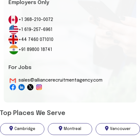
Employers Only
+1 368-210-0072
+1 619-257-6961
+44 7460 071010
+91 89800 18741
For Jobs
sales@alliancerecruitmentagency.com
Top Places We Serve
Cambridge
Montreal
Vancouver