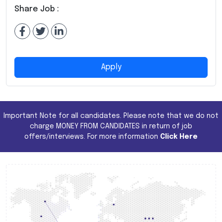
Share Job :
Apply
Important Note for all candidates. Please note that we do not
charge MONEY FROM CANDIDATES in return of job
offers/interviews. For more information
Click Here