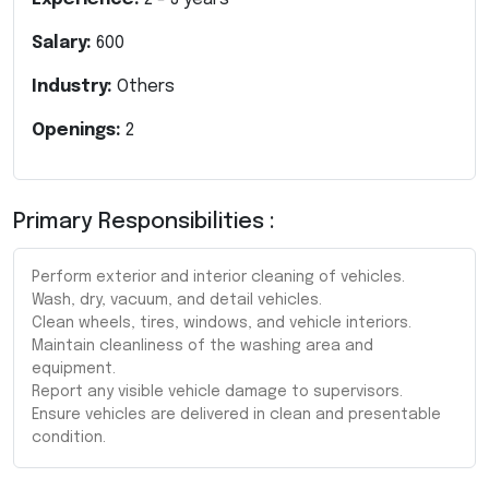
Salary:
600
Industry:
Others
Openings:
2
Primary Responsibilities :
Perform exterior and interior cleaning of vehicles.
Wash, dry, vacuum, and detail vehicles.
Clean wheels, tires, windows, and vehicle interiors.
Maintain cleanliness of the washing area and
equipment.
Report any visible vehicle damage to supervisors.
Ensure vehicles are delivered in clean and presentable
condition.