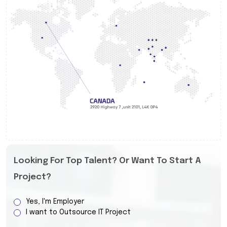
Looking For Top Talent? Or Want To Start A
Project?
Yes, I'm Employer
I want to Outsource IT Project