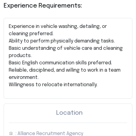
Experience Requirements:
Experience in vehicle washing, detailing, or
cleaning preferred.
Ability to perform physically demanding tasks.
Basic understanding of vehicle care and cleaning
products.
Basic English communication skills preferred.
Reliable, disciplined, and willing to work in a team
environment.
Willingness to relocate internationally.
Location
: Alliance Recruitment Agency