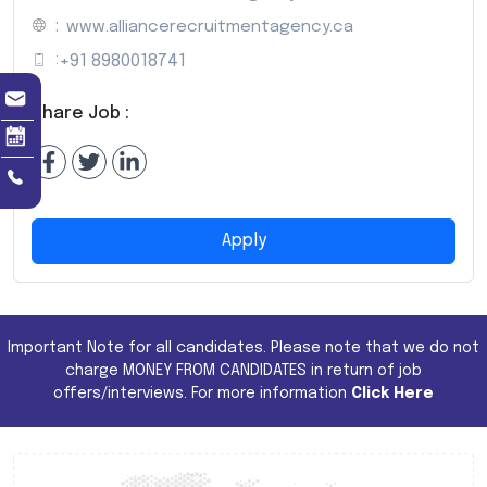
:
www.alliancerecruitmentagency.ca
:
+91 8980018741
Share Job :
Apply
Important Note for all candidates. Please note that we do not
charge MONEY FROM CANDIDATES in return of job
offers/interviews. For more information
Click Here