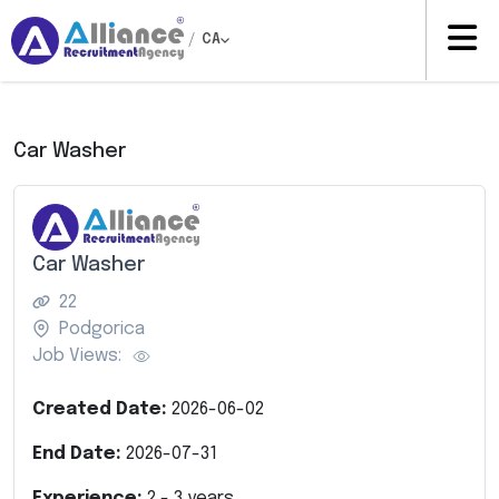
/
CA
Car Washer
Car Washer
22
Podgorica
Job Views:
Created Date:
2026-06-02
End Date:
2026-07-31
Experience:
2
-
3
years