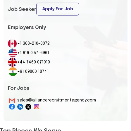
Apply For Job
Job Seeker
Employers Only
+1 368-210-0072
+1 619-257-6961
+44 7460 071010
+91 89800 18741
For Jobs
sales@alliancerecruitmentagency.com