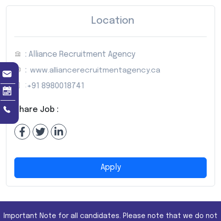
Location
: Alliance Recruitment Agency
:
www.alliancerecruitmentagency.ca
:
+91 8980018741
Share Job :
Apply
Important Note for all candidates. Please note that we do not