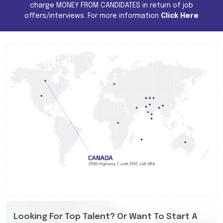
charge MONEY FROM CANDIDATES in return of job
offers/interviews. For more information
Click Here
Looking For Top Talent? Or Want To Start A