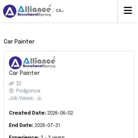
/
CA
Car Painter
Car Painter
22
Podgorica
Job Views:
Created Date:
2026-06-02
End Date:
2026-07-31
Experience:
2
-
3
years