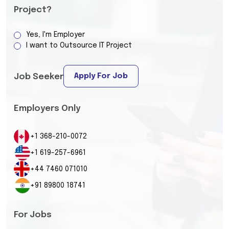
Project?
Yes, I'm Employer
I want to Outsource IT Project
Apply For Job
Job Seeker
Employers Only
+1 368-210-0072
+1 619-257-6961
+44 7460 071010
+91 89800 18741
For Jobs