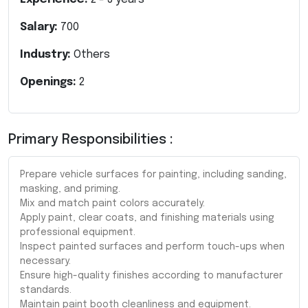
Salary:
700
Industry:
Others
Openings:
2
Primary Responsibilities :
Prepare vehicle surfaces for painting, including sanding,
masking, and priming.
Mix and match paint colors accurately.
Apply paint, clear coats, and finishing materials using
professional equipment.
Inspect painted surfaces and perform touch-ups when
necessary.
Ensure high-quality finishes according to manufacturer
standards.
Maintain paint booth cleanliness and equipment.