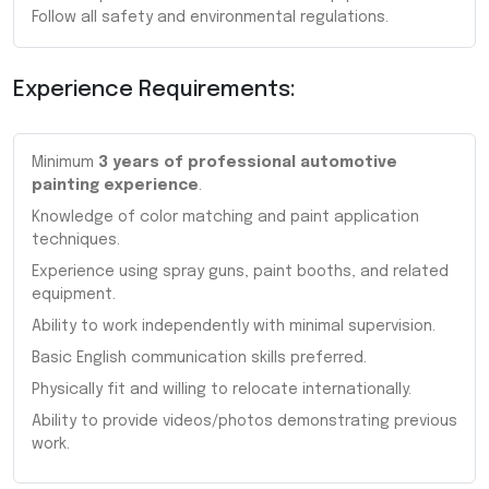
Follow all safety and environmental regulations.
Experience Requirements:
Minimum
3 years of professional automotive
painting experience
.
Knowledge of color matching and paint application
techniques.
Experience using spray guns, paint booths, and related
equipment.
Ability to work independently with minimal supervision.
Basic English communication skills preferred.
Physically fit and willing to relocate internationally.
Ability to provide videos/photos demonstrating previous
work.