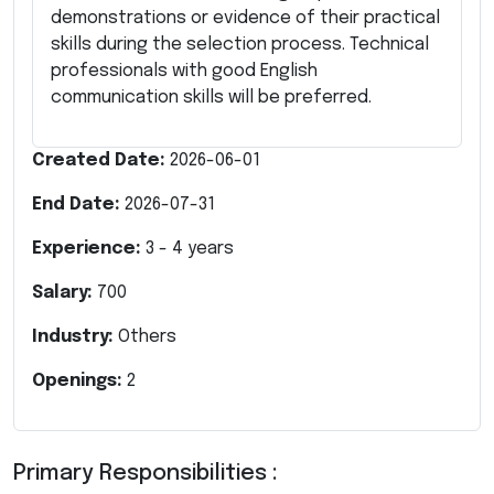
demonstrations or evidence of their practical
skills during the selection process. Technical
professionals with good English
communication skills will be preferred.
Created Date:
2026-06-01
End Date:
2026-07-31
Experience:
3
-
4
years
Salary:
700
Industry:
Others
Openings:
2
Primary Responsibilities :