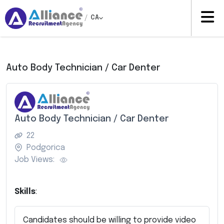
/
CA
Auto Body Technician / Car Denter
Auto Body Technician / Car Denter
22
Podgorica
Job Views:
Skills
:
Candidates should be willing to provide video