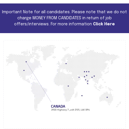
Important Note for all candidates. Please note that we do not
charge MONEY FROM CANDIDATES in return of job
offers/interviews. For more information
Click Here