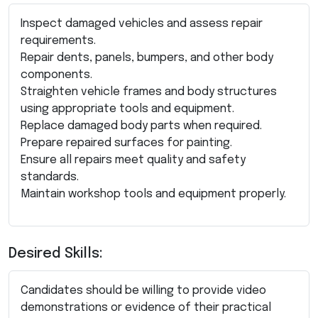
Inspect damaged vehicles and assess repair
requirements.
Repair dents, panels, bumpers, and other body
components.
Straighten vehicle frames and body structures
using appropriate tools and equipment.
Replace damaged body parts when required.
Prepare repaired surfaces for painting.
Ensure all repairs meet quality and safety
standards.
Maintain workshop tools and equipment properly.
Desired Skills:
Candidates should be willing to provide video
demonstrations or evidence of their practical