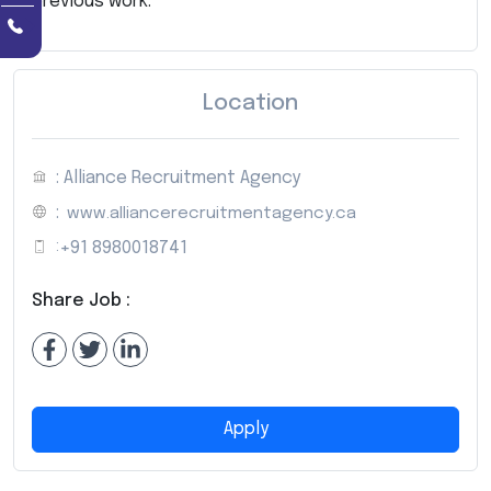
previous work.
Location
: Alliance Recruitment Agency
:
www.alliancerecruitmentagency.ca
:
+91 8980018741
Share Job :
Apply