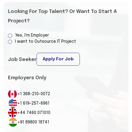
Looking For Top Talent? Or Want To Start A
Project?
Yes, I'm Employer
I want to Outsource IT Project
Apply For Job
Job Seeker
Employers Only
+1 368-210-0072
+1 619-257-6961
+44 7460 071010
+91 89800 18741