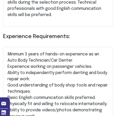
skills during the selection process. Technical
professionals with good English communication
skills will be preferred.
Experience Requirements:
Minimum 3 years of hands-on experience as an
Auto Body Technician/Car Denter.
Experience working on passenger vehicles.
Ability to independently perform denting and body
repair work.
Good understanding of body shop tools and repair
techniques.
Basic English communication skills preferred.
Physically fit and willing to relocate internationally.
Ability to provide videos/photos demonstrating