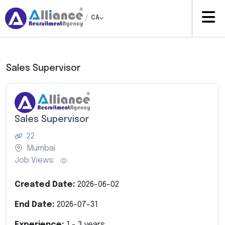
/
CA
Sales Supervisor
Sales Supervisor
22
Mumbai
Job Views:
Created Date:
2026-06-02
End Date:
2026-07-31
Experience:
1
-
3
years