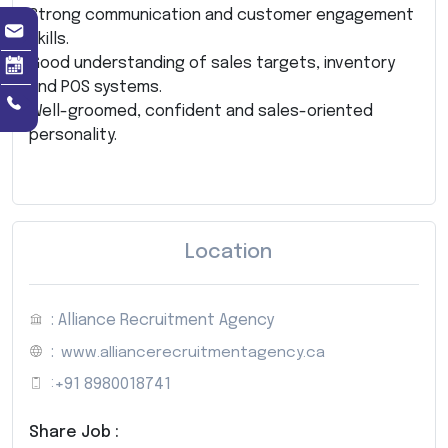
Strong communication and customer engagement
skills.
Good understanding of sales targets, inventory
and POS systems.
Well-groomed, confident and sales-oriented
personality.
Location
: Alliance Recruitment Agency
:
www.alliancerecruitmentagency.ca
:
+91 8980018741
Share Job :