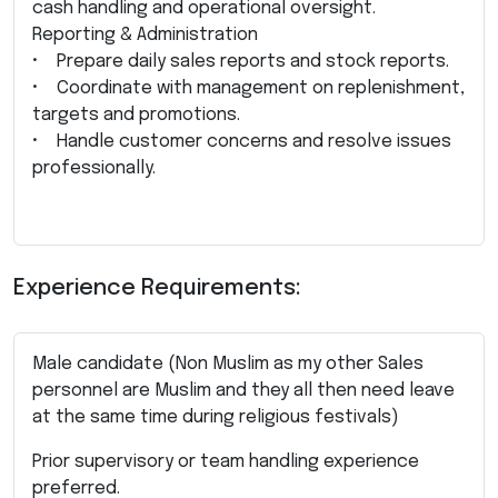
cash handling and operational oversight.
Reporting & Administration
• Prepare daily sales reports and stock reports.
• Coordinate with management on replenishment,
targets and promotions.
• Handle customer concerns and resolve issues
professionally.
Experience Requirements:
Male candidate (Non Muslim as my other Sales
personnel are Muslim and they all then need leave
at the same time during religious festivals)
Prior supervisory or team handling experience
preferred.