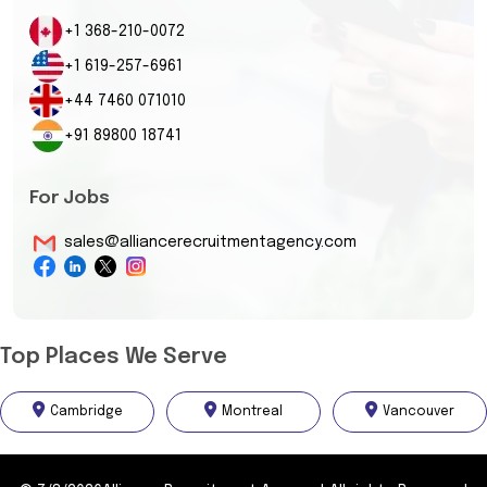
+1 368-210-0072
+1 619-257-6961
+44 7460 071010
+91 89800 18741
For Jobs
sales@alliancerecruitmentagency.com
Top Places We Serve
Cambridge
Montreal
Vancouver