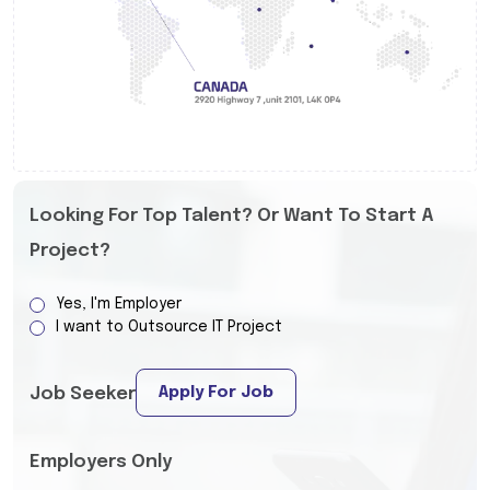
Looking For Top Talent? Or Want To Start A
Project?
Yes, I'm Employer
I want to Outsource IT Project
Apply For Job
Job Seeker
Employers Only