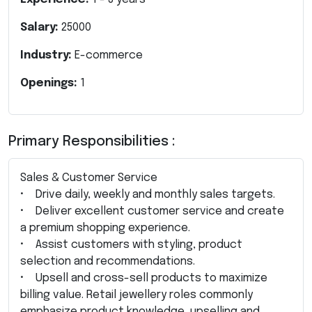
Salary:
25000
Industry:
E-commerce
Openings:
1
Primary Responsibilities :
Sales & Customer Service
• Drive daily, weekly and monthly sales targets.
• Deliver excellent customer service and create
a premium shopping experience.
• Assist customers with styling, product
selection and recommendations.
• Upsell and cross-sell products to maximize
billing value. Retail jewellery roles commonly
emphasize product knowledge, upselling and