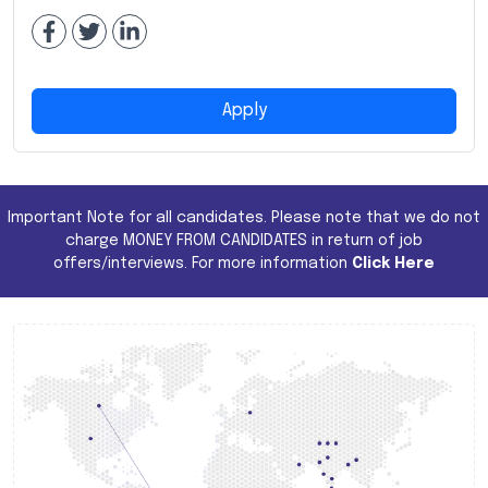
Apply
Important Note for all candidates. Please note that we do not
charge MONEY FROM CANDIDATES in return of job
offers/interviews. For more information
Click Here