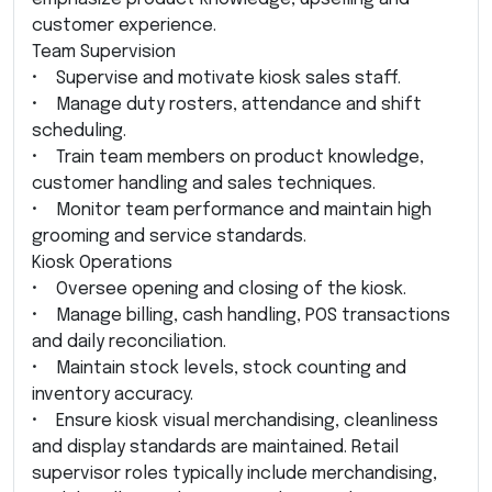
customer experience.
Team Supervision
• Supervise and motivate kiosk sales staff.
• Manage duty rosters, attendance and shift
scheduling.
• Train team members on product knowledge,
customer handling and sales techniques.
• Monitor team performance and maintain high
grooming and service standards.
Kiosk Operations
• Oversee opening and closing of the kiosk.
• Manage billing, cash handling, POS transactions
and daily reconciliation.
• Maintain stock levels, stock counting and
inventory accuracy.
• Ensure kiosk visual merchandising, cleanliness
and display standards are maintained. Retail
supervisor roles typically include merchandising,