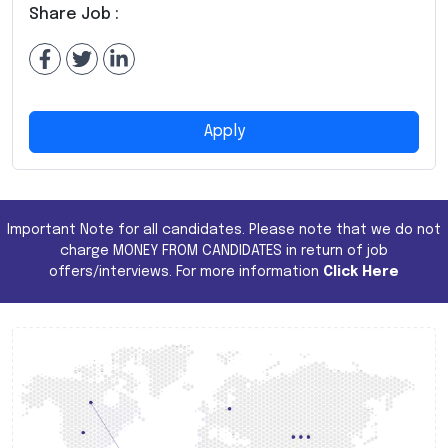
Share Job :
Apply
Important Note for all candidates. Please note that we do not
charge MONEY FROM CANDIDATES in return of job
offers/interviews. For more information
Click Here