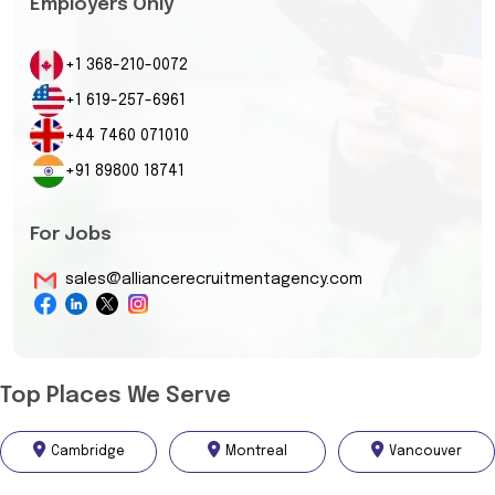
Employers Only
+1 368-210-0072
+1 619-257-6961
+44 7460 071010
+91 89800 18741
For Jobs
sales@alliancerecruitmentagency.com
Top Places We Serve
Cambridge
Montreal
Vancouver