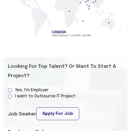
Looking For Top Talent? Or Want To Start A
Project?
Yes, I'm Employer
I want to Outsource IT Project
Apply For Job
Job Seeker