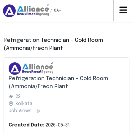
/
CA
Refrigeration Technician – Cold Room
(Ammonia/Freon Plant
Refrigeration Technician – Cold Room
(Ammonia/Freon Plant
22
Kolkata
Job Views:
Created Date:
2026-05-31