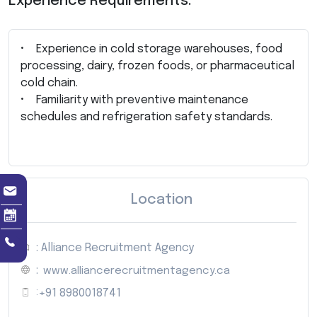
Experience Requirements:
• Experience in cold storage warehouses, food
processing, dairy, frozen foods, or pharmaceutical
cold chain.
• Familiarity with preventive maintenance
schedules and refrigeration safety standards.
Location
: Alliance Recruitment Agency
:
www.alliancerecruitmentagency.ca
:
+91 8980018741