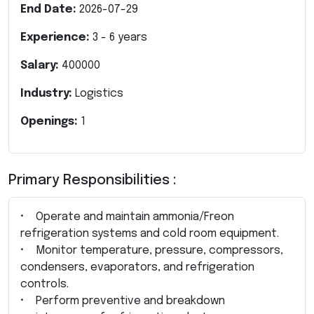
End Date:
2026-07-29
Experience:
3
-
6
years
Salary:
400000
Industry:
Logistics
Openings:
1
Primary Responsibilities :
• Operate and maintain ammonia/Freon
refrigeration systems and cold room equipment.
• Monitor temperature, pressure, compressors,
condensers, evaporators, and refrigeration
controls.
• Perform preventive and breakdown