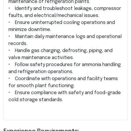
maintenance of refrigeration plants.
• Identify and troubleshoot leakage, compressor
faults, and electrical/mechanical issues.
• Ensure uninterrupted cooling operations and
minimize downtime.
• Maintain daily maintenance logs and operational
records.
• Handle gas charging, defrosting, piping, and
valve maintenance activities.
• Follow safety procedures for ammonia handling
and refrigeration operations.
• Coordinate with operations and facility teams
for smooth plant functioning.
• Ensure compliance with safety and food-grade
cold storage standards.