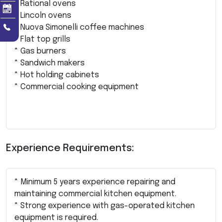
* Rational ovens
* Lincoln ovens
* Nuova Simonelli coffee machines
* Flat top grills
* Gas burners
* Sandwich makers
* Hot holding cabinets
* Commercial cooking equipment
Experience Requirements:
* Minimum 5 years experience repairing and
maintaining commercial kitchen equipment.
* Strong experience with gas-operated kitchen
equipment is required.