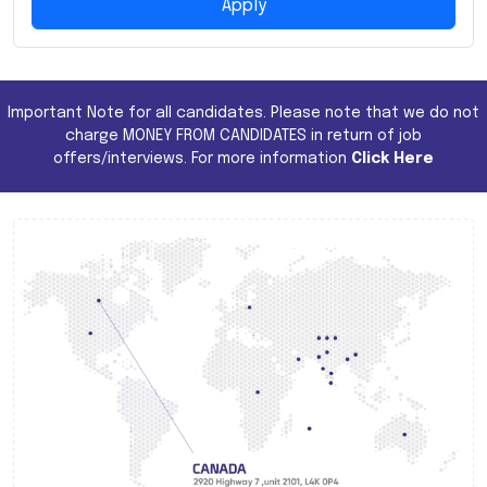
Apply
Important Note for all candidates. Please note that we do not
charge MONEY FROM CANDIDATES in return of job
offers/interviews. For more information
Click Here