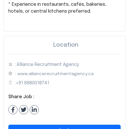
* Experience in restaurants, cafés, bakeries,
hotels, or central kitchens preferred.
Location
: Alliance Recruitment Agency
:
www.alliancerecruitmentagency.ca
:
+91 8980018741
Share Job :