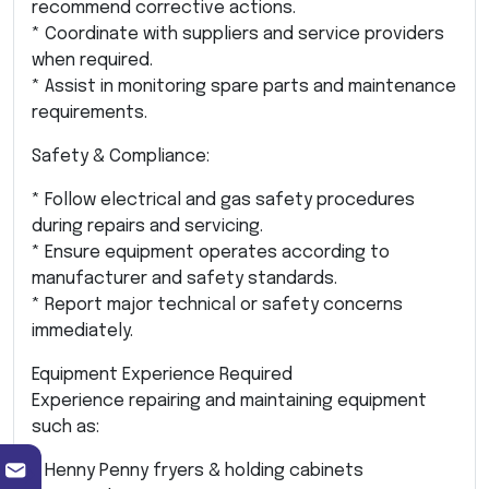
recommend corrective actions.
* Coordinate with suppliers and service providers
when required.
* Assist in monitoring spare parts and maintenance
requirements.
Safety & Compliance:
* Follow electrical and gas safety procedures
during repairs and servicing.
* Ensure equipment operates according to
manufacturer and safety standards.
* Report major technical or safety concerns
immediately.
Equipment Experience Required
Experience repairing and maintaining equipment
such as:
* Henny Penny fryers & holding cabinets