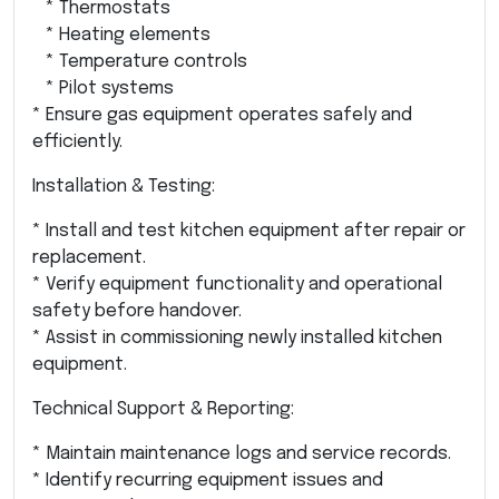
* Thermostats
* Heating elements
* Temperature controls
* Pilot systems
* Ensure gas equipment operates safely and
efficiently.
Installation & Testing:
* Install and test kitchen equipment after repair or
replacement.
* Verify equipment functionality and operational
safety before handover.
* Assist in commissioning newly installed kitchen
equipment.
Technical Support & Reporting:
* Maintain maintenance logs and service records.
* Identify recurring equipment issues and