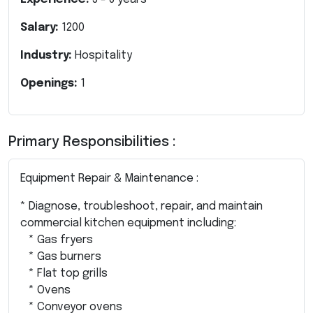
Salary:
1200
Industry:
Hospitality
Openings:
1
Primary Responsibilities :
Equipment Repair & Maintenance :
* Diagnose, troubleshoot, repair, and maintain
commercial kitchen equipment including:
* Gas fryers
* Gas burners
* Flat top grills
* Ovens
* Conveyor ovens