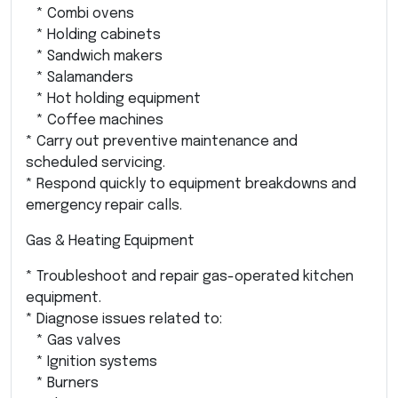
* Combi ovens
* Holding cabinets
* Sandwich makers
* Salamanders
* Hot holding equipment
* Coffee machines
* Carry out preventive maintenance and
scheduled servicing.
* Respond quickly to equipment breakdowns and
emergency repair calls.
Gas & Heating Equipment
* Troubleshoot and repair gas-operated kitchen
equipment.
* Diagnose issues related to:
* Gas valves
* Ignition systems
* Burners