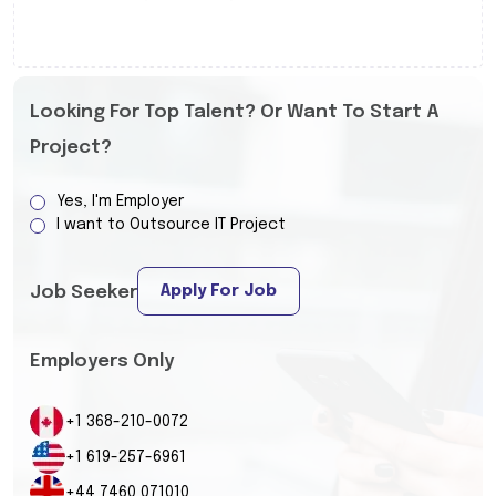
Looking For Top Talent? Or Want To Start A
Project?
Yes, I'm Employer
I want to Outsource IT Project
Apply For Job
Job Seeker
Employers Only
+1 368-210-0072
+1 619-257-6961
+44 7460 071010