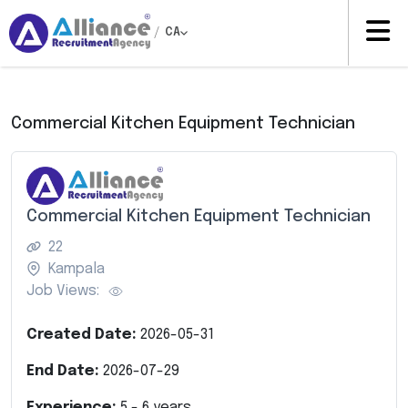
/
CA
Commercial Kitchen Equipment Technician
Commercial Kitchen Equipment Technician
22
Kampala
Job Views:
Created Date:
2026-05-31
End Date:
2026-07-29
Experience:
5
-
6
years