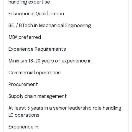
handling expertise
Educational Qualification
B.E. / B.Tech in Mechanical Engineering
MBA preferred
Experience Requirements
Minimum 18–20 years of experience in:
Commercial operations
Procurement
Supply chain management
At least 5 years in a senior leadership role handling
LC operations
Experience in: