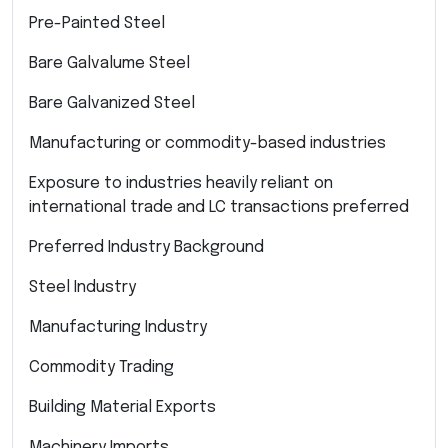
Pre-Painted Steel
Bare Galvalume Steel
Bare Galvanized Steel
Manufacturing or commodity-based industries
Exposure to industries heavily reliant on
international trade and LC transactions preferred
Preferred Industry Background
Steel Industry
Manufacturing Industry
Commodity Trading
Building Material Exports
Machinery Imports