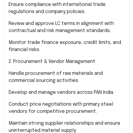
Ensure compliance with international trade
regulations and company policies.
Review and approve LC terms in alignment with
contractual and risk management standards.
Monitor trade finance exposure, credit limits, and
financial risks.
2. Procurement & Vendor Management
Handle procurement of raw materials and
commercial sourcing activities.
Develop and manage vendors across PAN India.
Conduct price negotiations with primary steel
vendors for competitive procurement.
Maintain strong supplier relationships and ensure
uninterrupted material supply.