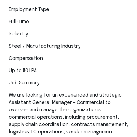
Employment Type
Full-Time
Industry
Steel / Manufacturing Industry
Compensation
Up to ₹30 LPA
Job Summary
We are looking for an experienced and strategic
Assistant General Manager – Commercial to
oversee and manage the organization’s
commercial operations, including procurement,
supply chain coordination, contracts management,
logistics, LC operations, vendor management,