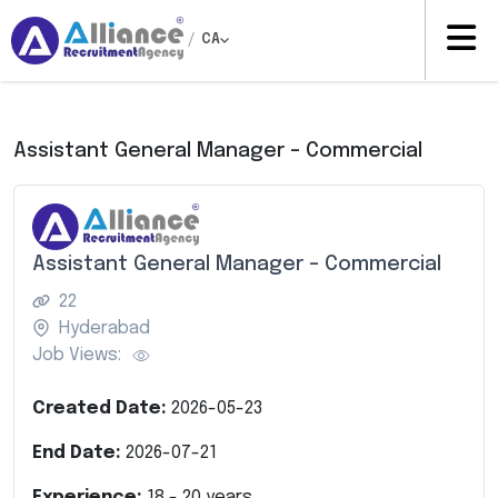
/
CA
Assistant General Manager – Commercial
Assistant General Manager – Commercial
22
Hyderabad
Job Views:
Created Date:
2026-05-23
End Date:
2026-07-21
Experience:
18
-
20
years