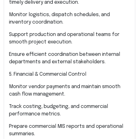
timely delivery and execution.
Monitor logistics, dispatch schedules, and
inventory coordination.
Support production and operational teams for
smooth project execution.
Ensure efficient coordination between internal
departments and external stakeholders.
5. Financial & Commercial Control
Monitor vendor payments and maintain smooth
cash flow management.
Track costing, budgeting, and commercial
performance metrics.
Prepare commercial MIS reports and operational
summaries.