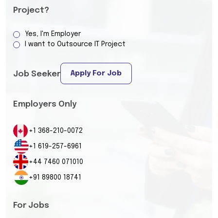
Project?
Yes, I'm Employer
I want to Outsource IT Project
Apply For Job
Job Seeker
Employers Only
+1 368-210-0072
+1 619-257-6961
+44 7460 071010
+91 89800 18741
For Jobs