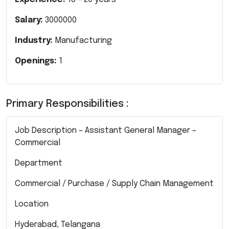
Salary:
3000000
Industry:
Manufacturing
Openings:
1
Primary Responsibilities :
Job Description – Assistant General Manager –
Commercial
Department
Commercial / Purchase / Supply Chain Management
Location
Hyderabad, Telangana