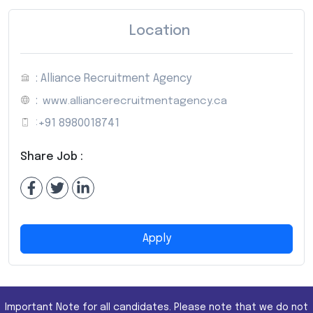
Location
: Alliance Recruitment Agency
:
www.alliancerecruitmentagency.ca
:
+91 8980018741
Share Job :
Apply
Important Note for all candidates. Please note that we do not