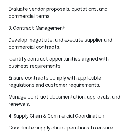
Evaluate vendor proposals, quotations, and
commercial terms.
3. Contract Management
Develop, negotiate, and execute supplier and
commercial contracts.
Identify contract opportunities aligned with
business requirements.
Ensure contracts comply with applicable
regulations and customer requirements.
Manage contract documentation, approvals, and
renewals.
4. Supply Chain & Commercial Coordination
Coordinate supply chain operations to ensure