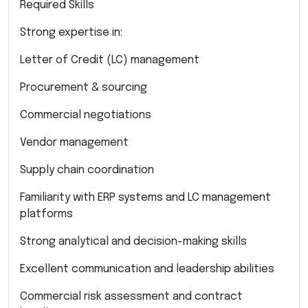
Required Skills
Strong expertise in:
Letter of Credit (LC) management
Procurement & sourcing
Commercial negotiations
Vendor management
Supply chain coordination
Familiarity with ERP systems and LC management
platforms
Strong analytical and decision-making skills
Excellent communication and leadership abilities
Commercial risk assessment and contract