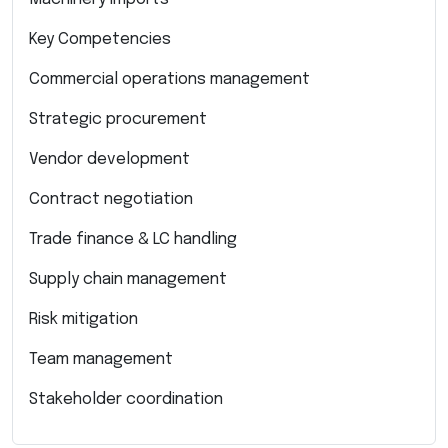
Key Competencies
Commercial operations management
Strategic procurement
Vendor development
Contract negotiation
Trade finance & LC handling
Supply chain management
Risk mitigation
Team management
Stakeholder coordination