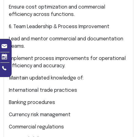
Ensure cost optimization and commercial
efficiency across functions.
6. Team Leadership & Process Improvement
Lead and mentor commercial and documentation
teams.
Implement process improvements for operational
efficiency and accuracy.
Maintain updated knowledge of:
International trade practices
Banking procedures
Currency risk management
Commercial regulations