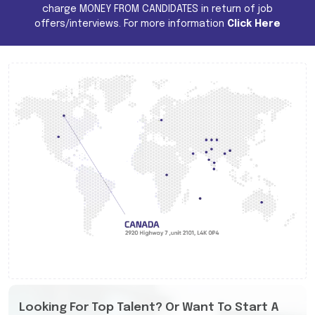
charge MONEY FROM CANDIDATES in return of job
offers/interviews. For more information
Click Here
Looking For Top Talent? Or Want To Start A