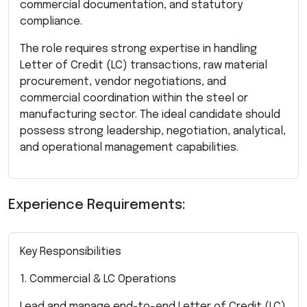
commercial documentation, and statutory
compliance.
The role requires strong expertise in handling
Letter of Credit (LC) transactions, raw material
procurement, vendor negotiations, and
commercial coordination within the steel or
manufacturing sector. The ideal candidate should
possess strong leadership, negotiation, analytical,
and operational management capabilities.
Experience Requirements:
Key Responsibilities
1. Commercial & LC Operations
Lead and manage end-to-end Letter of Credit (LC)