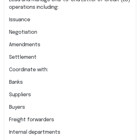
operations including:
Issuance
Negotiation
Amendments
Settlement
Coordinate with:
Banks
Suppliers
Buyers
Freight forwarders
Internal departments