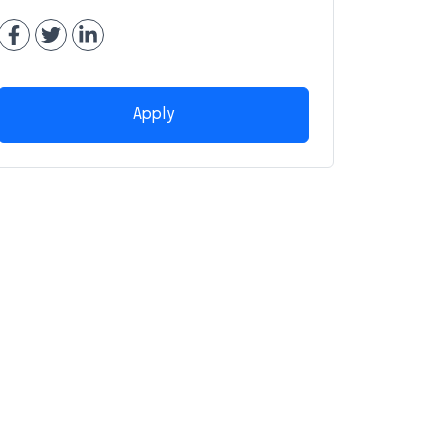
Apply