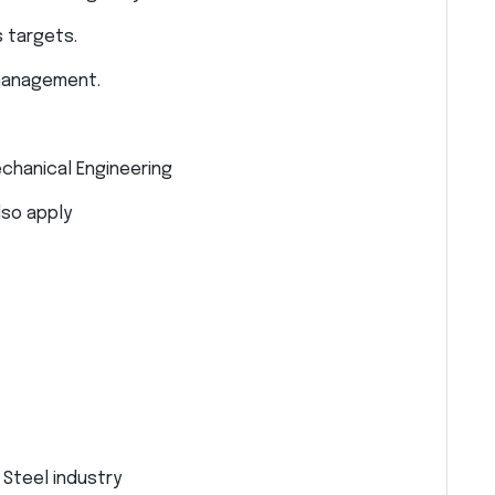
 targets.
 management.
echanical Engineering
lso apply
Steel industry