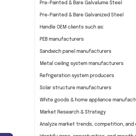
Pre-Painted & Bare Galvalume Steel
Pre-Painted & Bare Galvanized Steel
Handle OEM clients such as:
PEB manufacturers
Sandwich panel manufacturers
Metal ceiling system manufacturers
Refrigeration system producers
Solar structure manufacturers
White goods & home appliance manufact
Market Research & Strategy
Analyze market trends, competition, and