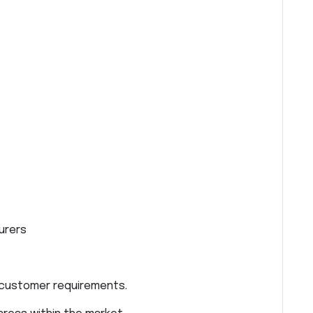
urers
 customer requirements.