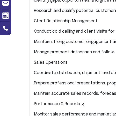
Identify gaps, opportunities, and growth 
Research and qualify potential customer
Client Relationship Management
Conduct cold calling and client visits fo
Maintain strong customer engagement and
Manage prospect databases and follow-up
Sales Operations
Coordinate distribution, shipment, and de
Prepare professional presentations, prop
Maintain accurate sales records, forecas
Performance & Reporting
Monitor sales performance and market acti