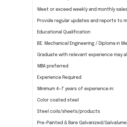
Meet or exceed weekly and monthly sales
Provide regular updates and reports to
Educational Qualification
B.E. Mechanical Engineering / Diploma in M
Graduate with relevant experience may a
MBA preferred
Experience Required
Minimum 4–7 years of experience in:
Color coated steel
Steel coils/sheets/products
Pre-Painted & Bare Galvanized/Galvalume 