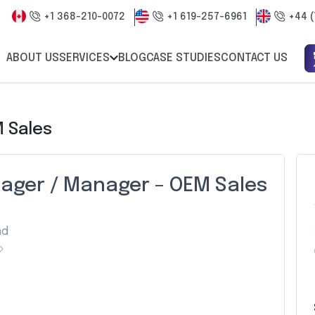
+1 368-210-0072
+1 619-257-6961
+44 (
ABOUT US
SERVICES
BLOG
CASE STUDIES
CONTACT US
 Sales
nager / Manager – OEM Sales
ad