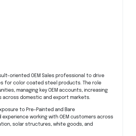
sult-oriented OEM Sales professional to drive
s for color coated steel products. The role
unities, managing key OEM accounts, increasing
ts across domestic and export markets.
exposure to Pre-Painted and Bare
d experience working with OEM customers across
ation, solar structures, white goods, and