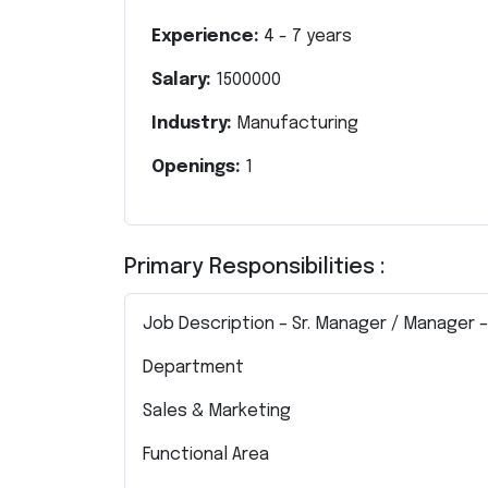
Experience:
4
-
7
years
Salary:
1500000
Industry:
Manufacturing
Openings:
1
Primary Responsibilities :
Job Description – Sr. Manager / Manager 
Department
Sales & Marketing
Functional Area