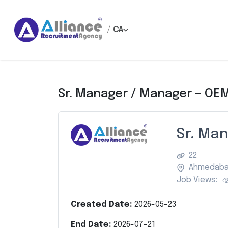
/
CA
Sr. Manager / Manager – OEM
Sr. Ma
22
Ahmedab
Job Views:
Created Date:
2026-05-23
End Date:
2026-07-21