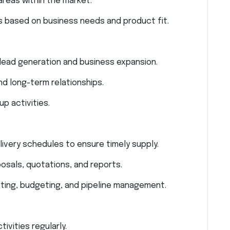
areas within the market.
s based on business needs and product fit.
r lead generation and business expansion.
 long-term relationships.
 activities.
livery schedules to ensure timely supply.
osals, quotations, and reports.
ting, budgeting, and pipeline management.
vities regularly.