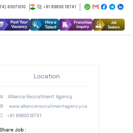
74) 60071010
+91 89800 18741
Location
: Alliance Recruitment Agency
:
www.alliancerecruitmentagency.ca
:
+91 8980018741
Share Job :