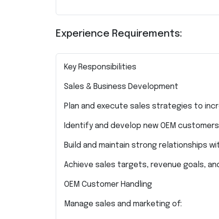
Experience Requirements:
Key Responsibilities
Sales & Business Development
Plan and execute sales strategies to inc
Identify and develop new OEM customers 
Build and maintain strong relationships wi
Achieve sales targets, revenue goals, an
OEM Customer Handling
Manage sales and marketing of: