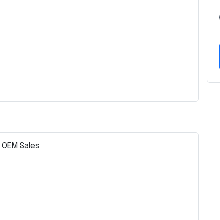
– OEM Sales