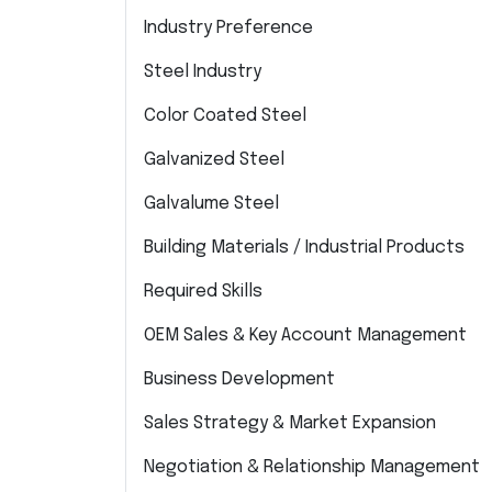
Industry Preference
Steel Industry
Color Coated Steel
Galvanized Steel
Galvalume Steel
Building Materials / Industrial Products
Required Skills
OEM Sales & Key Account Management
Business Development
Sales Strategy & Market Expansion
Negotiation & Relationship Management