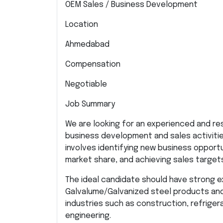
OEM Sales / Business Development
Location
Ahmedabad
Compensation
Negotiable
Job Summary
We are looking for an experienced and re
business development and sales activitie
involves identifying new business opport
market share, and achieving sales targe
The ideal candidate should have strong 
Galvalume/Galvanized steel products an
industries such as construction, refriger
engineering.