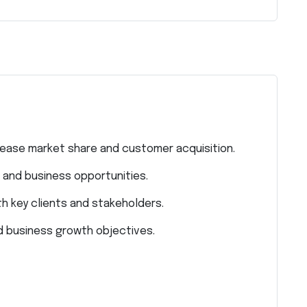
rease market share and customer acquisition.
and business opportunities.
th key clients and stakeholders.
d business growth objectives.