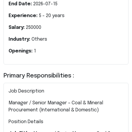
End Date:
2026-07-15
Experience:
5
-
20
years
Salary:
250000
Industry:
Others
Openings:
1
Primary Responsibilities :
Job Description
Manager / Senior Manager – Coal & Mineral
Procurement (International & Domestic)
Position Details