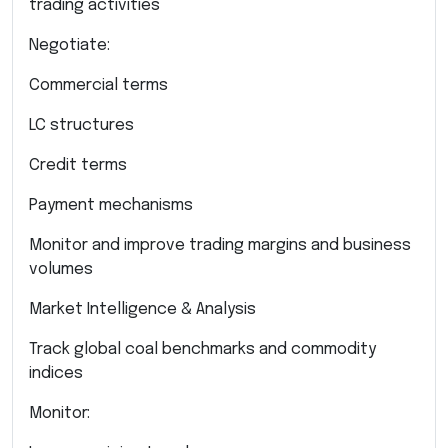
trading activities
Negotiate:
Commercial terms
LC structures
Credit terms
Payment mechanisms
Monitor and improve trading margins and business
volumes
Market Intelligence & Analysis
Track global coal benchmarks and commodity
indices
Monitor: