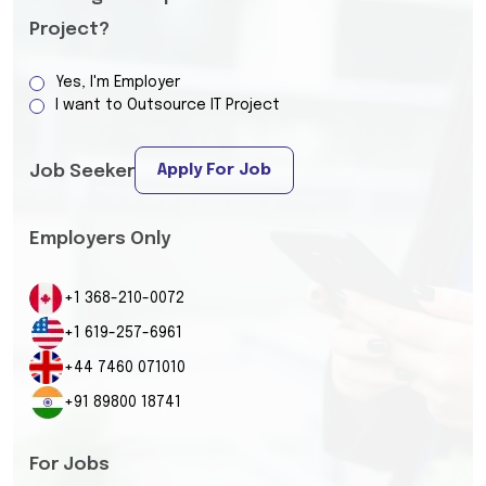
Project?
Yes, I'm Employer
I want to Outsource IT Project
Apply For Job
Job Seeker
Employers Only
+1 368-210-0072
+1 619-257-6961
+44 7460 071010
+91 89800 18741
For Jobs