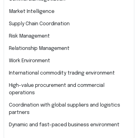
Market Intelligence
Supply Chain Coordination
Risk Management
Relationship Management
Work Environment
International commodity trading environment
High-value procurement and commercial
operations
Coordination with global suppliers and logistics
partners
Dynamic and fast-paced business environment