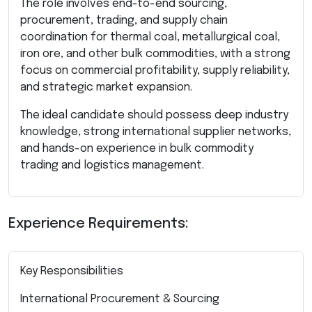
The role involves end-to-end sourcing,
procurement, trading, and supply chain
coordination for thermal coal, metallurgical coal,
iron ore, and other bulk commodities, with a strong
focus on commercial profitability, supply reliability,
and strategic market expansion.
The ideal candidate should possess deep industry
knowledge, strong international supplier networks,
and hands-on experience in bulk commodity
trading and logistics management.
Experience Requirements:
Key Responsibilities
International Procurement & Sourcing