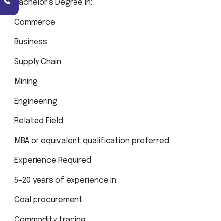
Bachelor’s Degree in:
Commerce
Business
Supply Chain
Mining
Engineering
Related Field
MBA or equivalent qualification preferred
Experience Required
5–20 years of experience in:
Coal procurement
Commodity trading