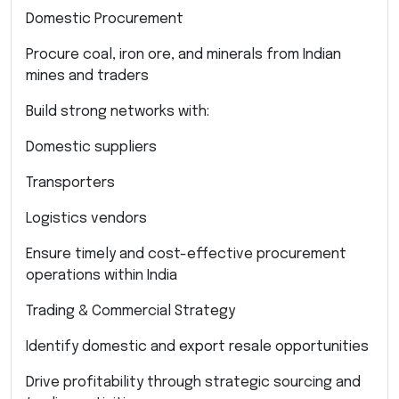
Domestic Procurement
Procure coal, iron ore, and minerals from Indian
mines and traders
Build strong networks with:
Domestic suppliers
Transporters
Logistics vendors
Ensure timely and cost-effective procurement
operations within India
Trading & Commercial Strategy
Identify domestic and export resale opportunities
Drive profitability through strategic sourcing and