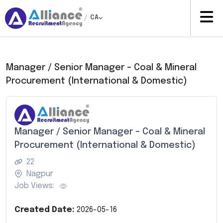
/
CA
Manager / Senior Manager – Coal & Mineral
Procurement (International & Domestic)
Manager / Senior Manager – Coal & Mineral
Procurement (International & Domestic)
22
Nagpur
Job Views:
Created Date:
2026-05-16