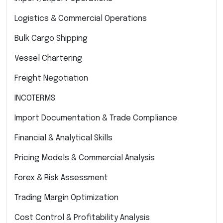
Logistics & Commercial Operations
Bulk Cargo Shipping
Vessel Chartering
Freight Negotiation
INCOTERMS
Import Documentation & Trade Compliance
Financial & Analytical Skills
Pricing Models & Commercial Analysis
Forex & Risk Assessment
Trading Margin Optimization
Cost Control & Profitability Analysis