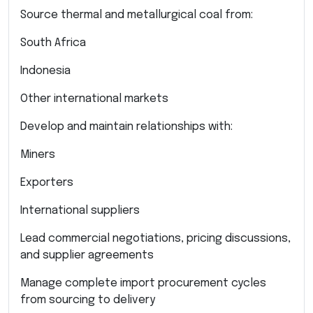
Source thermal and metallurgical coal from:
South Africa
Indonesia
Other international markets
Develop and maintain relationships with:
Miners
Exporters
International suppliers
Lead commercial negotiations, pricing discussions,
and supplier agreements
Manage complete import procurement cycles
from sourcing to delivery