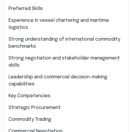
Preferred Skills
Experience in vessel chartering and maritime
logistics
Strong understanding of international commodity
benchmarks
Strong negotiation and stakeholder management
skills
Leadership and commercial decision-making
capabilities
Key Competencies
Strategic Procurement
Commodity Trading
Commercial Negotiation