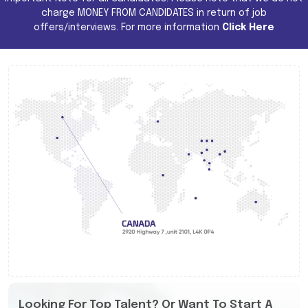
charge MONEY FROM CANDIDATES in return of job
offers/interviews. For more information
Click Here
Looking For Top Talent? Or Want To Start A