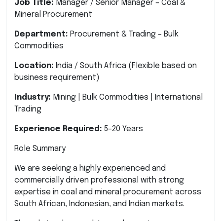
Job Title:
Manager / Senior Manager – Coal &
Mineral Procurement
Department:
Procurement & Trading – Bulk
Commodities
Location:
India / South Africa (Flexible based on
business requirement)
Industry:
Mining | Bulk Commodities | International
Trading
Experience Required:
5–20 Years
Role Summary
We are seeking a highly experienced and
commercially driven professional with strong
expertise in coal and mineral procurement across
South African, Indonesian, and Indian markets.