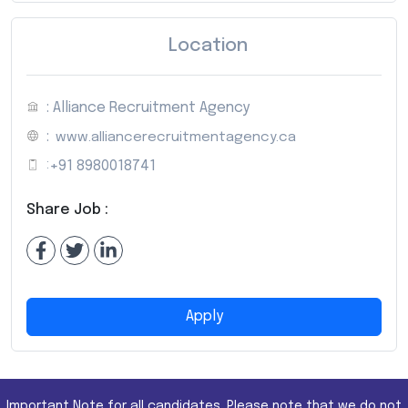
Location
: Alliance Recruitment Agency
:
www.alliancerecruitmentagency.ca
:
+91 8980018741
Share Job :
Apply
Important Note for all candidates. Please note that we do not