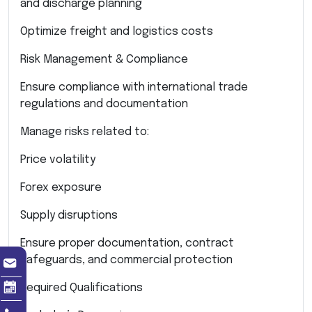
and discharge planning
Optimize freight and logistics costs
Risk Management & Compliance
Ensure compliance with international trade
regulations and documentation
Manage risks related to:
Price volatility
Forex exposure
Supply disruptions
Ensure proper documentation, contract
safeguards, and commercial protection
Required Qualifications