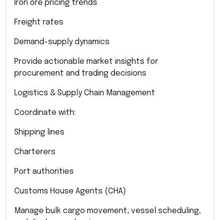
Iron ore pricing trends
Freight rates
Demand-supply dynamics
Provide actionable market insights for
procurement and trading decisions
Logistics & Supply Chain Management
Coordinate with:
Shipping lines
Charterers
Port authorities
Customs House Agents (CHA)
Manage bulk cargo movement, vessel scheduling,