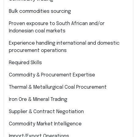
Bulk commodities sourcing
Proven exposure to South African and/or
Indonesian coal markets
Experience handling international and domestic
procurement operations
Required Skills
Commodity & Procurement Expertise
Thermal & Metallurgical Coal Procurement
Iron Ore & Mineral Trading
Supplier & Contract Negotiation
Commodity Market Intelligence
Import/Export Operations