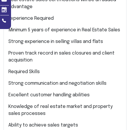
advantage
Experience Required
Minimum 5 years of experience in Real Estate Sales
Strong experience in selling villas and flats
Proven track record in sales closures and client
acquisition
Required Skills
Strong communication and negotiation skills
Excellent customer handling abilities
Knowledge of real estate market and property
sales processes
Ability to achieve sales targets