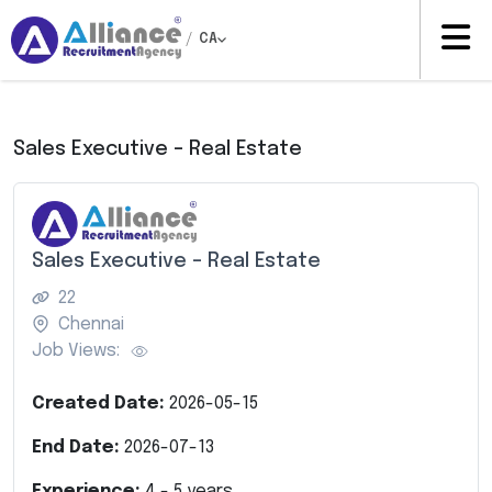
/
CA
Sales Executive – Real Estate
Sales Executive – Real Estate
22
Chennai
Job Views:
Created Date:
2026-05-15
End Date:
2026-07-13
Experience:
4
-
5
years