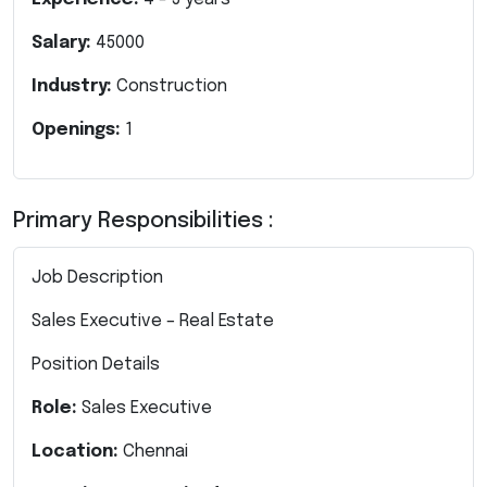
Salary:
45000
Industry:
Construction
Openings:
1
Primary Responsibilities :
Job Description
Sales Executive – Real Estate
Position Details
Role:
Sales Executive
Location:
Chennai