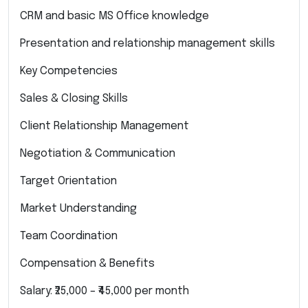
CRM and basic MS Office knowledge
Presentation and relationship management skills
Key Competencies
Sales & Closing Skills
Client Relationship Management
Negotiation & Communication
Target Orientation
Market Understanding
Team Coordination
Compensation & Benefits
Salary: ₹25,000 – ₹45,000 per month