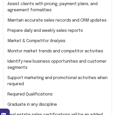
Assist clients with pricing, payment plans, and
agreement formalities
Maintain accurate sales records and CRM updates
Prepare daily and weekly sales reports
Market & Competitor Analysis
Monitor market trends and competitor activities
Identify new business opportunities and customer
segments
Support marketing and promotional activities when
required
Required Qualifications
Graduate in any discipline
Real estate sales certifications will be an added