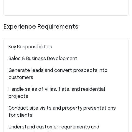
Experience Requirements:
Key Responsibilities
Sales & Business Development
Generate leads and convert prospects into
customers
Handle sales of villas, flats, and residential
projects
Conduct site visits and property presentations
for clients
Understand customer requirements and