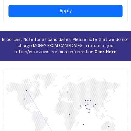
Apply
Important Note for all candidates. Please note that we do not
charge MONEY FROM CANDIDATES in return of job
offers/interviews. For more information
Click Here