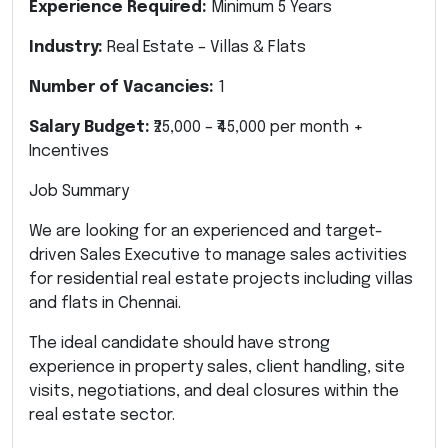
Experience Required:
Minimum 5 Years
Industry:
Real Estate – Villas & Flats
Number of Vacancies:
1
Salary Budget:
₹25,000 – ₹45,000 per month +
Incentives
Job Summary
We are looking for an experienced and target-
driven Sales Executive to manage sales activities
for residential real estate projects including villas
and flats in Chennai.
The ideal candidate should have strong
experience in property sales, client handling, site
visits, negotiations, and deal closures within the
real estate sector.