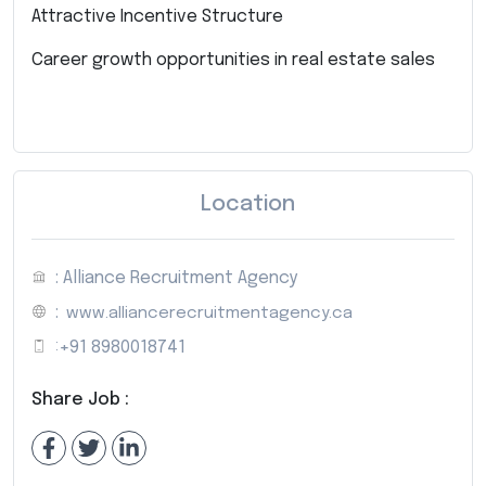
Attractive Incentive Structure
Career growth opportunities in real estate sales
Location
: Alliance Recruitment Agency
:
www.alliancerecruitmentagency.ca
:
+91 8980018741
Share Job :