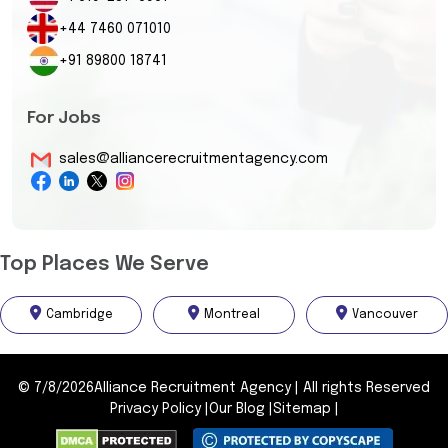
+44 7460 071010
+91 89800 18741
For Jobs
sales@alliancerecruitmentagency.com
Top Places We Serve
Cambridge
Montreal
Vancouver
©
7/8/2026
Alliance Recruitment Agency
|
All rights Reserved
Privacy Policy
|
Our Blog
|
Sitemap
|