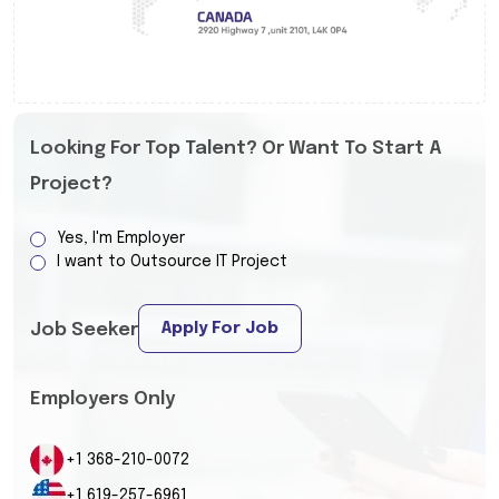
Looking For Top Talent? Or Want To Start A
Project?
Yes, I'm Employer
I want to Outsource IT Project
Apply For Job
Job Seeker
Employers Only
+1 368-210-0072
+1 619-257-6961