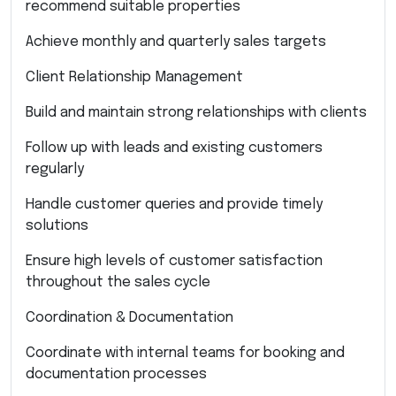
recommend suitable properties
Achieve monthly and quarterly sales targets
Client Relationship Management
Build and maintain strong relationships with clients
Follow up with leads and existing customers
regularly
Handle customer queries and provide timely
solutions
Ensure high levels of customer satisfaction
throughout the sales cycle
Coordination & Documentation
Coordinate with internal teams for booking and
documentation processes