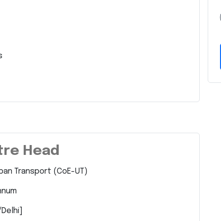
s
ntre Head
rban Transport (CoE-UT)
Annum
/Delhi]