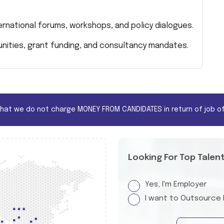
ernational forums, workshops, and policy dialogues.
nities, grant funding, and consultancy mandates.
that we do not charge MONEY FROM CANDIDATES in return of job of
Looking For Top Talen
Yes, I'm Employer
I want to Outsource 