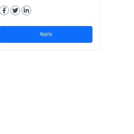
Apply