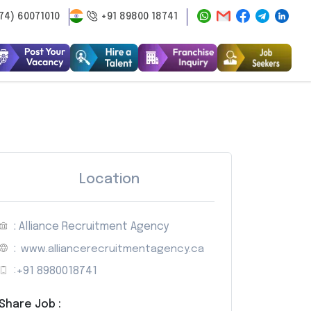
74) 60071010
+91 89800 18741
Location
: Alliance Recruitment Agency
:
www.alliancerecruitmentagency.ca
:
+91 8980018741
Share Job :