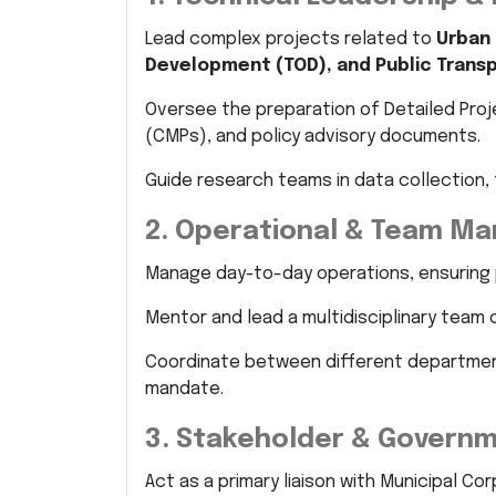
Lead complex projects related to
Urban 
Development (TOD), and Public Trans
Oversee the preparation of Detailed Proj
(CMPs), and policy advisory documents.
Guide research teams in data collection, 
2. Operational & Team M
Manage day-to-day operations, ensuring 
Mentor and lead a multidisciplinary team 
Coordinate between different departmen
mandate.
3. Stakeholder & Governm
Act as a primary liaison with Municipal C