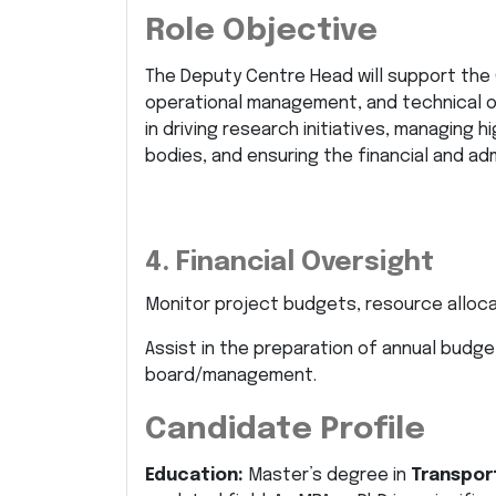
Role Objective
The Deputy Centre Head will support the 
operational management, and technical ove
in driving research initiatives, managing
bodies, and ensuring the financial and adm
4. Financial Oversight
Monitor project budgets, resource allocati
Assist in the preparation of annual budge
board/management.
Candidate Profile
Education:
Master’s degree in
Transport