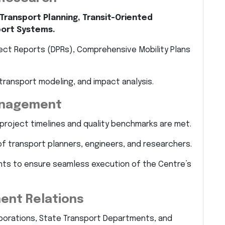
Transport Planning, Transit-Oriented
port Systems.
ect Reports (DPRs), Comprehensive Mobility Plans
transport modeling, and impact analysis.
anagement
project timelines and quality benchmarks are met.
of transport planners, engineers, and researchers.
ts to ensure seamless execution of the Centre’s
ent Relations
orporations, State Transport Departments, and