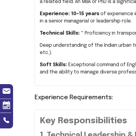
a related field. An MBA or PhD is a signifi
Experience:
10–15 years
of experience i
in a senior managerial or leadership role.
Technical Skills:
* Proficiency in transpo
Deep understanding of the Indian urban tr
etc.).
Soft Skills:
Exceptional command of Englis
and the ability to manage diverse profes
Experience Requirements:
Key Responsibilities
1. Technical Leadership &