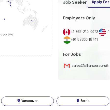
Apply For
Job Seeker
Employers Only
+1 368-210-0072
+1
+91 89800 18741
For Jobs
sales@alliancerecrui
Vancouver
Barrie