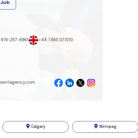
 Job
 619-257-6961
+44 7460 071010
tmentagency.com
Calgary
Winnipeg