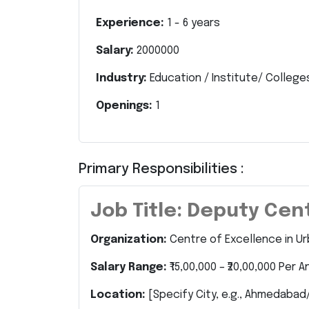
Experience:
1
-
6
years
Salary:
2000000
Industry:
Education / Institute/ College
Openings:
1
Primary Responsibilities :
Job Title: Deputy Ce
Organization:
Centre of Excellence in U
Salary Range:
₹15,00,000 – ₹20,00,000 Per 
Location:
[Specify City, e.g., Ahmedabad