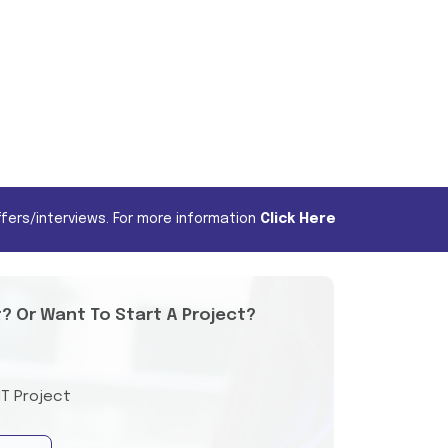
fers/interviews. For more information
Click Here
t? Or Want To Start A Project?
IT Project