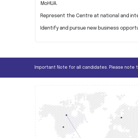
MoHUA.
Represent the Centre at national and int
Identify and pursue new business opportu
Important Note for all candidates. Please note 