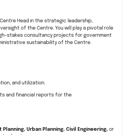
Centre Head in the strategic leadership,
rsight of the Centre. You will play a pivotal role
 high-stakes consultancy projects for government
inistrative sustainability of the Centre.
on, and utilization.
ts and financial reports for the
 Planning, Urban Planning, Civil Engineering,
or