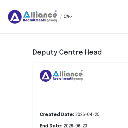
/
CA
Deputy Centre Head
Created Date:
2026-04-25
End Date:
2026-06-23