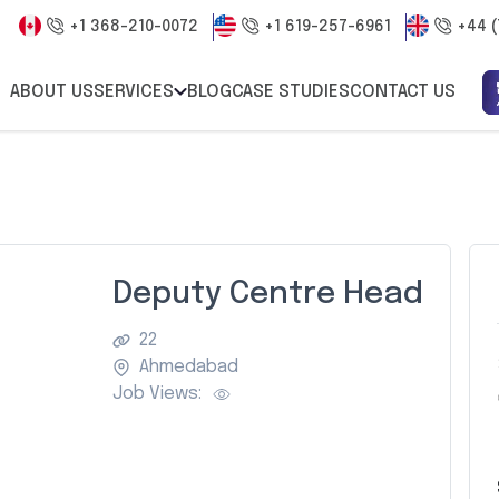
+1 368-210-0072
+1 619-257-6961
+44 (
ABOUT US
SERVICES
BLOG
CASE STUDIES
CONTACT US
Deputy Centre Head
22
Ahmedabad
Job Views: