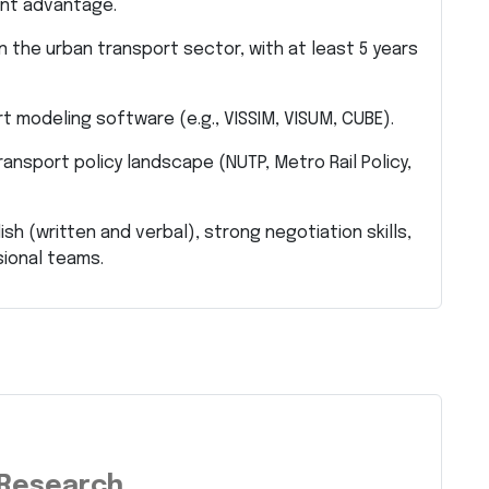
cant advantage.
n the urban transport sector, with at least 5 years
rt modeling software (e.g., VISSIM, VISUM, CUBE).
ansport policy landscape (NUTP, Metro Rail Policy,
h (written and verbal), strong negotiation skills,
sional teams.
 Research