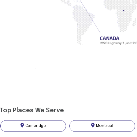
Top Places We Serve
Cambridge
Montreal