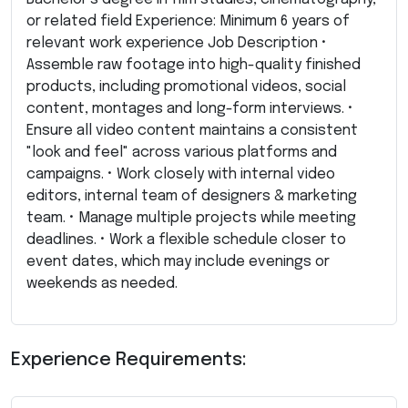
or related field Experience: Minimum 6 years of
relevant work experience Job Description •
Assemble raw footage into high-quality finished
products, including promotional videos, social
content, montages and long-form interviews. •
Ensure all video content maintains a consistent
"look and feel" across various platforms and
campaigns. • Work closely with internal video
editors, internal team of designers & marketing
team. • Manage multiple projects while meeting
deadlines. • Work a flexible schedule closer to
event dates, which may include evenings or
weekends as needed.
Experience Requirements: