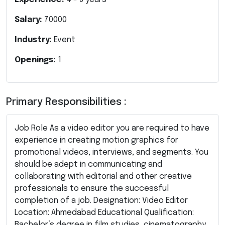
Salary:
70000
Industry:
Event
Openings:
1
Primary Responsibilities :
Job Role As a video editor you are required to have
experience in creating motion graphics for
promotional videos, interviews, and segments. You
should be adept in communicating and
collaborating with editorial and other creative
professionals to ensure the successful
completion of a job. Designation: Video Editor
Location: Ahmedabad Educational Qualification:
Bachelor’s degree in film studies, cinematography,