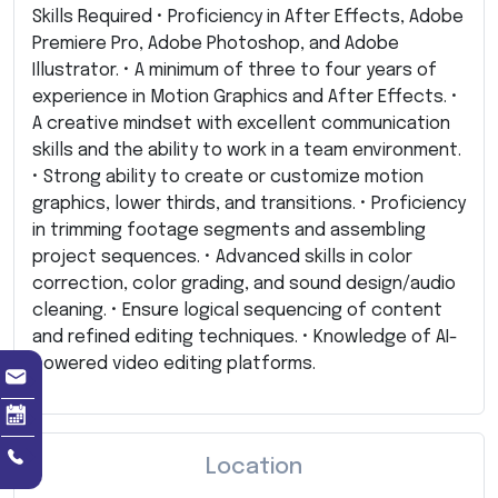
Skills Required • Proficiency in After Effects, Adobe
Premiere Pro, Adobe Photoshop, and Adobe
Illustrator. • A minimum of three to four years of
experience in Motion Graphics and After Effects. •
A creative mindset with excellent communication
skills and the ability to work in a team environment.
• Strong ability to create or customize motion
graphics, lower thirds, and transitions. • Proficiency
in trimming footage segments and assembling
project sequences. • Advanced skills in color
correction, color grading, and sound design/audio
cleaning. • Ensure logical sequencing of content
and refined editing techniques. • Knowledge of AI-
powered video editing platforms.
Location