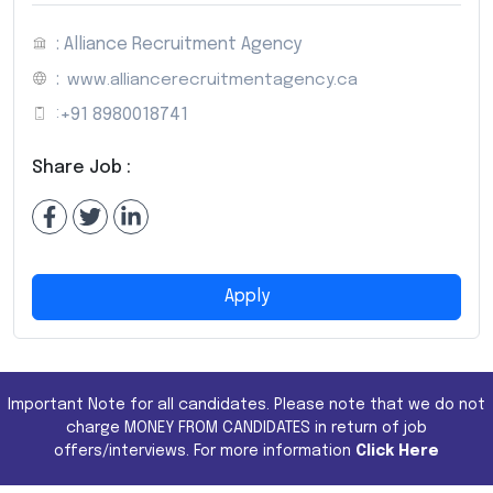
: Alliance Recruitment Agency
:
www.alliancerecruitmentagency.ca
:
+91 8980018741
Share Job :
Apply
Important Note for all candidates. Please note that we do not
charge MONEY FROM CANDIDATES in return of job
offers/interviews. For more information
Click Here