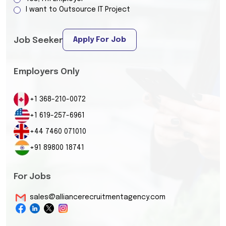
I want to Outsource IT Project
Apply For Job
Job Seeker
Employers Only
+1 368-210-0072
+1 619-257-6961
+44 7460 071010
+91 89800 18741
For Jobs
sales@alliancerecruitmentagency.com