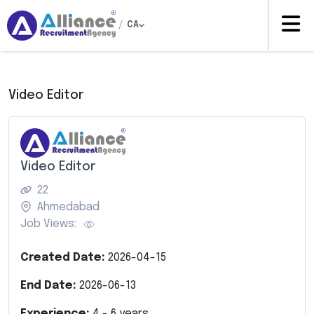
/
CA
Video Editor
Video Editor
22
Ahmedabad
Job Views:
Created Date:
2026-04-15
End Date:
2026-06-13
Experience:
4
-
6
years