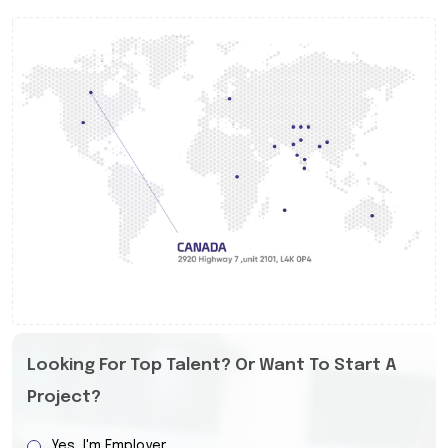
Looking For Top Talent? Or Want To Start A
Project?
Yes, I'm Employer