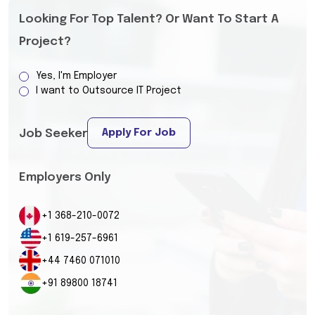
Looking For Top Talent? Or Want To Start A
Project?
Yes, I'm Employer
I want to Outsource IT Project
Apply For Job
Job Seeker
Employers Only
+1 368-210-0072
+1 619-257-6961
+44 7460 071010
+91 89800 18741