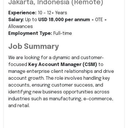
Jakarta, Indonesia (Remote)
Experience:
10 – 12+ Years
Salary:
Up to
USD 18,000 per annum
+ OTE +
Allowances
Employment Type:
Full-time
Job Summary
We are looking for a dynamic and customer-
focused
Key Account Manager (CSM)
to
manage enterprise client relationships and drive
account growth. The role involves handling key
accounts, ensuring customer success, and
identifying new business opportunities across
industries such as manufacturing, e-commerce,
and retail.