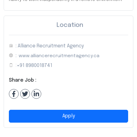
Location
: Alliance Recruitment Agency
:
www.alliancerecruitmentagency.ca
:
+91 8980018741
Share Job :
Apply