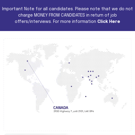
Important Note for all candidates. Please note that we do not
charge MONEY FROM CANDIDATES in return of job
offers/interviews. For more information
Click Here