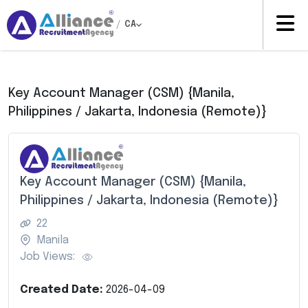
/
CA
Key Account Manager (CSM) {Manila,
Philippines / Jakarta, Indonesia (Remote)}
Key Account Manager (CSM) {Manila,
Philippines / Jakarta, Indonesia (Remote)}
22
Manila
Job Views:
Created Date:
2026-04-09