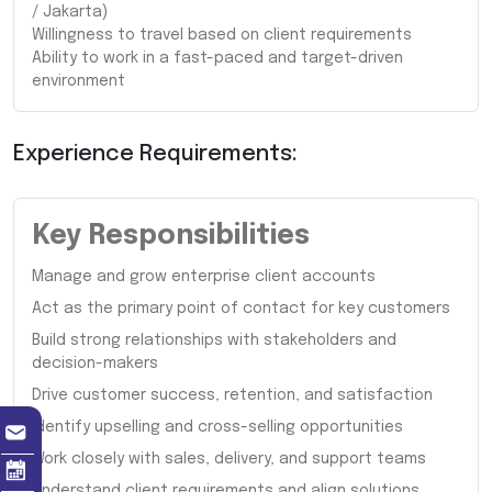
/ Jakarta)
Willingness to travel based on client requirements
Ability to work in a fast-paced and target-driven
environment
Experience Requirements:
Key Responsibilities
Manage and grow enterprise client accounts
Act as the primary point of contact for key customers
Build strong relationships with stakeholders and
decision-makers
Drive customer success, retention, and satisfaction
Identify upselling and cross-selling opportunities
Work closely with sales, delivery, and support teams
Understand client requirements and align solutions