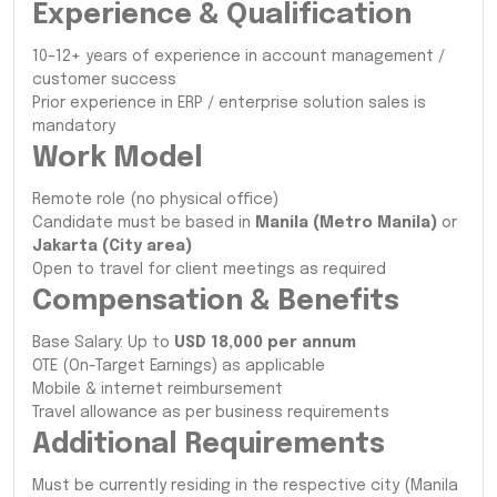
Experience & Qualification
10–12+ years of experience in account management /
customer success
Prior experience in ERP / enterprise solution sales is
mandatory
Work Model
Remote role (no physical office)
Candidate must be based in
Manila (Metro Manila)
or
Jakarta (City area)
Open to travel for client meetings as required
Compensation & Benefits
Base Salary: Up to
USD 18,000 per annum
OTE (On-Target Earnings) as applicable
Mobile & internet reimbursement
Travel allowance as per business requirements
Additional Requirements
Must be currently residing in the respective city (Manila