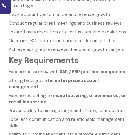
accordingly
Track account performance and revenue growth
Conduct regular client meetings and business reviews
Ensure timely resolution of client issues and escalations
Maintain CRM updates and account documentation
Achieve assigned revenue and account growth targets
Key Requirements
Experience working with
SAP / ERP partner companies
Strong background in
enterprise account
management
Experience selling to
manufacturing, e-commerce, or
retail industries
Proven ability to manage large and strategic accounts
Excellent communication and relationship management
skills
Ability to work independently in a remote environment