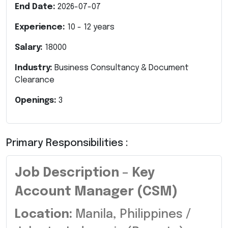
End Date:
2026-07-07
Experience:
10
-
12
years
Salary:
18000
Industry:
Business Consultancy & Document
Clearance
Openings:
3
Primary Responsibilities :
Job Description – Key
Account Manager (CSM)
Location:
Manila, Philippines /