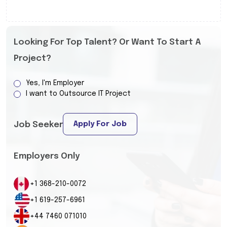
Looking For Top Talent? Or Want To Start A
Project?
Yes, I'm Employer
I want to Outsource IT Project
Apply For Job
Job Seeker
Employers Only
+1 368-210-0072
+1 619-257-6961
+44 7460 071010