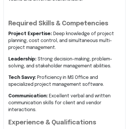
Required Skills & Competencies
Project Expertise:
Deep knowledge of project
planning, cost control, and simultaneous multi-
project management.
Leadership:
Strong decision-making, problem-
solving, and stakeholder management abilities.
Tech Savvy:
Proficiency in MS Office and
specialized project management software.
Communication:
Excellent verbal and written
communication skills for client and vendor
interactions.
Experience & Qualifications