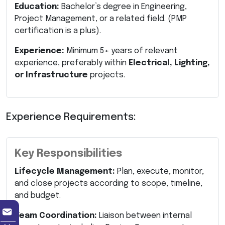
Education:
Bachelor’s degree in Engineering,
Project Management, or a related field. (PMP
certification is a plus).
Experience:
Minimum 5+ years of relevant
experience, preferably within
Electrical, Lighting,
or Infrastructure
projects.
Experience Requirements:
Key Responsibilities
Lifecycle Management:
Plan, execute, monitor,
and close projects according to scope, timeline,
and budget.
Team Coordination:
Liaison between internal