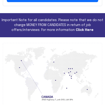
Important Note for all candidates. Please note that we do not
charge MONEY FROM CANDIDATES in return of job
offers/interviews. For more information
Click Here