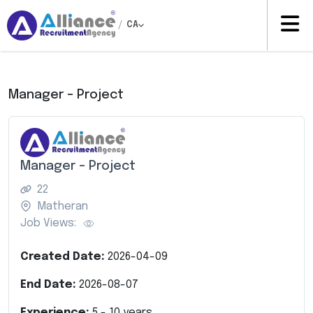
/
CA
Manager – Project
Manager – Project
22
Matheran
Job Views:
Created Date:
2026-04-09
End Date:
2026-08-07
Experience:
5
-
10
years