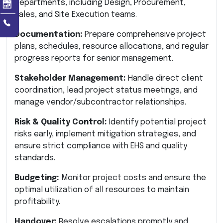
departments, including Design, Procurement,
Sales, and Site Execution teams.
Documentation:
Prepare comprehensive project
plans, schedules, resource allocations, and regular
progress reports for senior management.
Stakeholder Management:
Handle direct client
coordination, lead project status meetings, and
manage vendor/subcontractor relationships.
Risk & Quality Control:
Identify potential project
risks early, implement mitigation strategies, and
ensure strict compliance with EHS and quality
standards.
Budgeting:
Monitor project costs and ensure the
optimal utilization of all resources to maintain
profitability.
Handover:
Resolve escalations promptly and