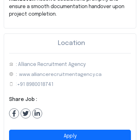
ensure a smooth documentation handover upon
project completion.
Location
: Alliance Recruitment Agency
:
www.alliancerecruitmentagency.ca
:
+91 8980018741
Share Job :
Apply