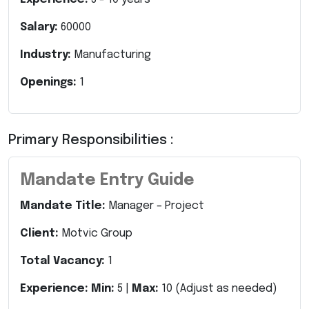
Salary:
60000
Industry:
Manufacturing
Openings:
1
Primary Responsibilities :
Mandate Entry Guide
Mandate Title:
Manager – Project
Client:
Motvic Group
Total Vacancy:
1
Experience:
Min:
5 |
Max:
10 (Adjust as needed)