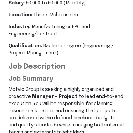
Salary:
50,000 to 60,000 (Monthly)
Location:
Thane, Maharashtra
Industry:
Manufacturing
or
EPC and
Engineering/Contract
Qualification:
Bachelor degree
(Engineering /
Project Management)
Job Description
Job Summary
Motvic Group is seeking a highly organized and
proactive
Manager – Project
to lead end-to-end
execution. You will be responsible for planning,
resource allocation, and ensuring that projects
are delivered within defined timelines, budgets,
and quality standards while managing both internal
teams and external stakeholders.