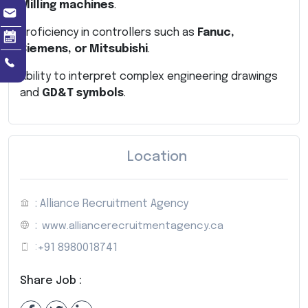
Milling machines
.
Proficiency in controllers such as
Fanuc,
Siemens, or Mitsubishi
.
Ability to interpret complex engineering drawings
and
GD&T symbols
.
Location
: Alliance Recruitment Agency
:
www.alliancerecruitmentagency.ca
:
+91 8980018741
Share Job :