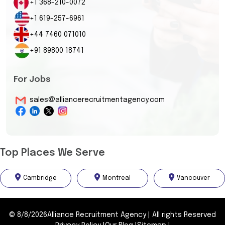
+1 368-210-0072
+1 619-257-6961
+44 7460 071010
+91 89800 18741
For Jobs
sales@alliancerecruitmentagency.com
Top Places We Serve
Cambridge
Montreal
Vancouver
©
8/8/2026
Alliance Recruitment Agency
|
All rights Reserved