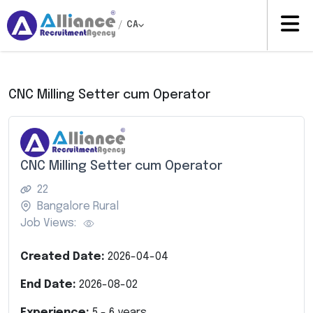
/
CA
CNC Milling Setter cum Operator
CNC Milling Setter cum Operator
22
Bangalore Rural
Job Views:
Created Date:
2026-04-04
End Date:
2026-08-02
Experience:
5
-
6
years