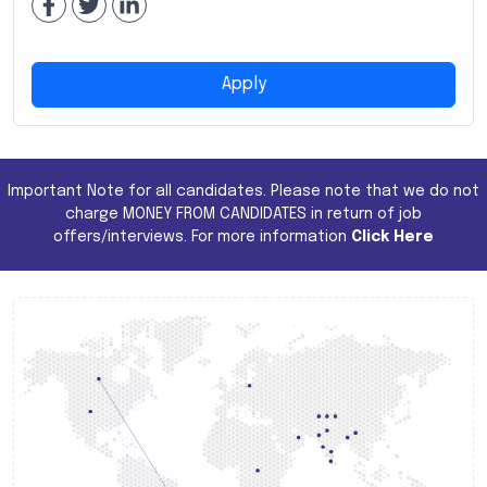
Apply
Important Note for all candidates. Please note that we do not
charge MONEY FROM CANDIDATES in return of job
offers/interviews. For more information
Click Here