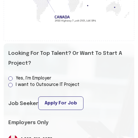
Looking For Top Talent? Or Want To Start A
Project?
Yes, I'm Employer
I want to Outsource IT Project
Apply For Job
Job Seeker
Employers Only