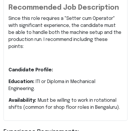
Recommended Job Description
Since this role requires a "Setter cum Operator"
with significant experience, the candidate must
be able to handle both the machine setup and the
production run. I recommend including these
points:
Candidate Profile:
Education:
ITI or Diploma in Mechanical
Engineering.
Availability:
Must be willing to work in rotational
shifts (common for shop floor roles in Bengaluru).