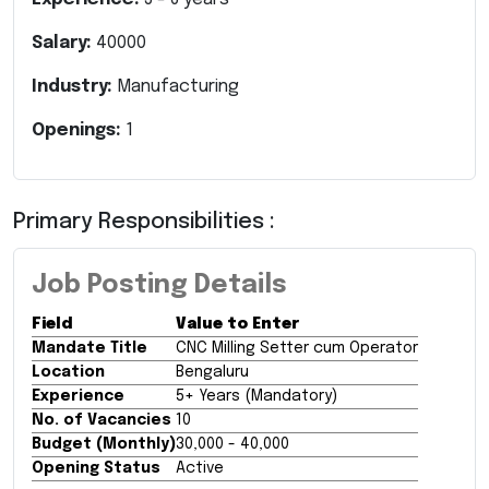
Salary:
40000
Industry:
Manufacturing
Openings:
1
Primary Responsibilities :
Job Posting Details
Field
Value to Enter
Mandate Title
CNC Milling Setter cum Operator
Location
Bengaluru
Experience
5+ Years (Mandatory)
No. of Vacancies
10
Budget (Monthly)
₹30,000 - ₹40,000
Opening Status
Active