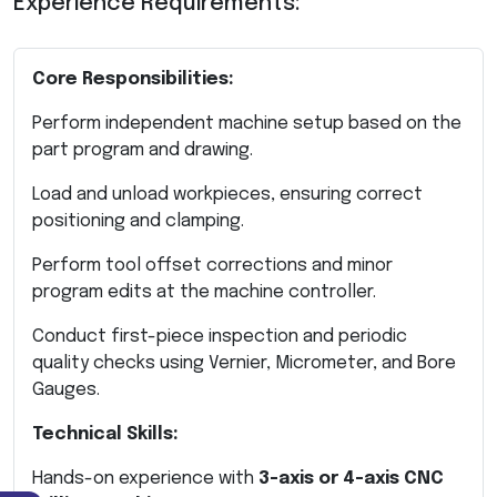
Experience Requirements:
Core Responsibilities:
Perform independent machine setup based on the
part program and drawing.
Load and unload workpieces, ensuring correct
positioning and clamping.
Perform tool offset corrections and minor
program edits at the machine controller.
Conduct first-piece inspection and periodic
quality checks using Vernier, Micrometer, and Bore
Gauges.
Technical Skills:
Hands-on experience with
3-axis or 4-axis CNC