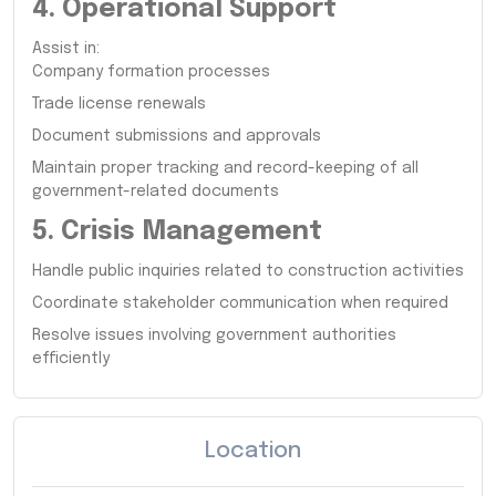
4. Operational Support
Assist in:
Company formation processes
Trade license renewals
Document submissions and approvals
Maintain proper tracking and record-keeping of all
government-related documents
5. Crisis Management
Handle public inquiries related to construction activities
Coordinate stakeholder communication when required
Resolve issues involving government authorities
efficiently
Location