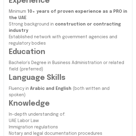
Experience
Minimum
10+ years of proven experience as a PRO in
the UAE
Strong background in
construction or contracting
industry
Established network with government agencies and
regulatory bodies
Education
Bachelor’s Degree in Business Administration or related
field (preferred)
Language Skills
Fluency in
Arabic and English
(both written and
spoken)
Knowledge
In-depth understanding of:
UAE Labor Law
Immigration regulations
Notary and legal documentation procedures