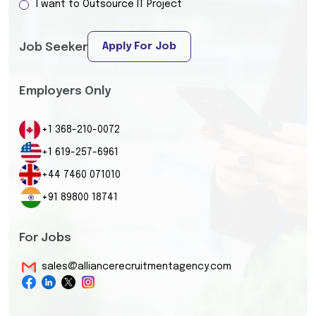
I want to Outsource IT Project
Apply For Job
Job Seeker
Employers Only
+1 368-210-0072
+1 619-257-6961
+44 7460 071010
+91 89800 18741
For Jobs
sales@alliancerecruitmentagency.com