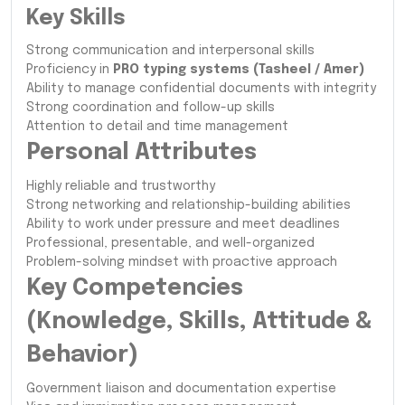
Key Skills
Strong communication and interpersonal skills
Proficiency in
PRO typing systems (Tasheel / Amer)
Ability to manage confidential documents with integrity
Strong coordination and follow-up skills
Attention to detail and time management
Personal Attributes
Highly reliable and trustworthy
Strong networking and relationship-building abilities
Ability to work under pressure and meet deadlines
Professional, presentable, and well-organized
Problem-solving mindset with proactive approach
Key Competencies
(Knowledge, Skills, Attitude &
Behavior)
Government liaison and documentation expertise