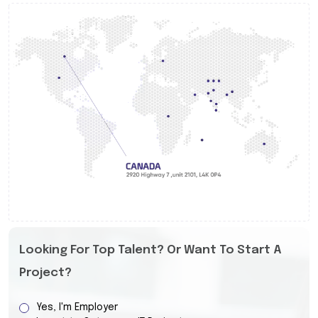
Looking For Top Talent? Or Want To Start A
Project?
Yes, I'm Employer