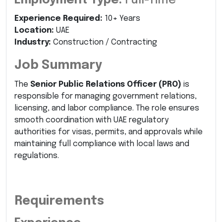
Employment Type:
Full-Time
Experience Required:
10+ Years
Location:
UAE
Industry:
Construction / Contracting
Job Summary
The
Senior Public Relations Officer (PRO)
is
responsible for managing government relations,
licensing, and labor compliance. The role ensures
smooth coordination with UAE regulatory
authorities for visas, permits, and approvals while
maintaining full compliance with local laws and
regulations.
Requirements