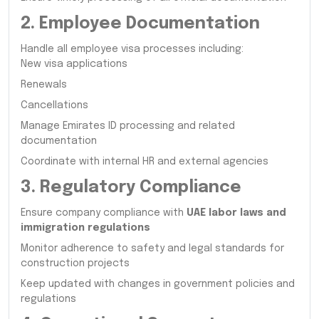
2. Employee Documentation
Handle all employee visa processes including:
New visa applications
Renewals
Cancellations
Manage Emirates ID processing and related
documentation
Coordinate with internal HR and external agencies
3. Regulatory Compliance
Ensure company compliance with
UAE labor laws and
immigration regulations
Monitor adherence to safety and legal standards for
construction projects
Keep updated with changes in government policies and
regulations