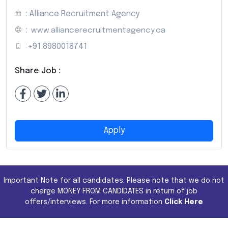
: Alliance Recruitment Agency
:
www.alliancerecruitmentagency.ca
:
+91 8980018741
Share Job :
Apply
Important Note for all candidates. Please note that we do not
charge MONEY FROM CANDIDATES in return of job
offers/interviews. For more information
Click Here