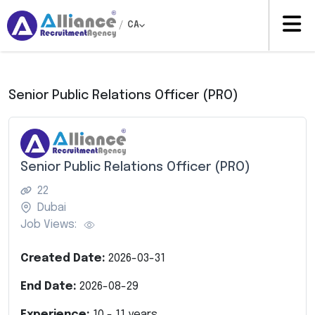
/
CA
Senior Public Relations Officer (PRO)
Senior Public Relations Officer (PRO)
22
Dubai
Job Views:
Created Date:
2026-03-31
End Date:
2026-08-29
Experience:
10
-
11
years