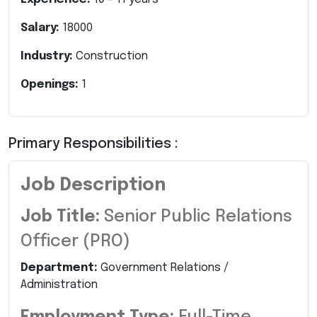
Salary:
18000
Industry:
Construction
Openings:
1
Primary Responsibilities :
Job Description
Job Title:
Senior Public Relations
Officer (PRO)
Department:
Government Relations /
Administration