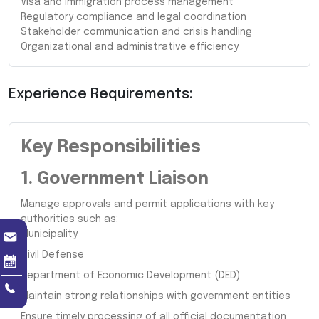
Visa and immigration process management
Regulatory compliance and legal coordination
Stakeholder communication and crisis handling
Organizational and administrative efficiency
Experience Requirements:
Key Responsibilities
1. Government Liaison
Manage approvals and permit applications with key
authorities such as:
Municipality
Civil Defense
Department of Economic Development (DED)
Maintain strong relationships with government entities
Ensure timely processing of all official documentation