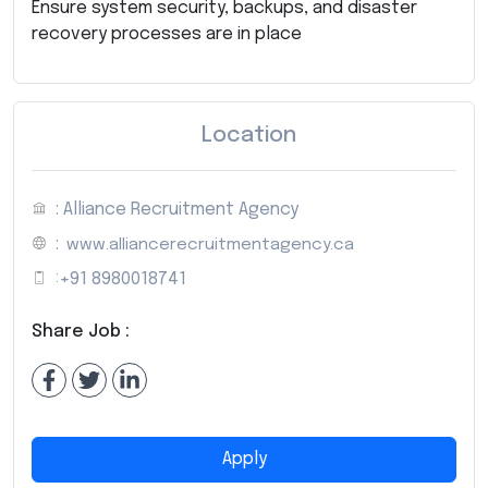
Ensure system security, backups, and disaster
recovery processes are in place
Location
: Alliance Recruitment Agency
:
www.alliancerecruitmentagency.ca
:
+91 8980018741
Share Job :
Apply