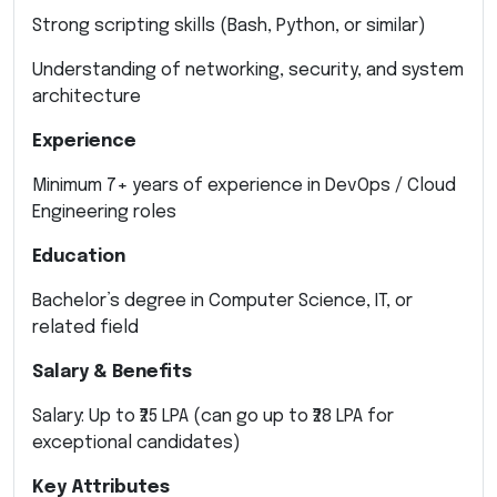
Strong scripting skills (Bash, Python, or similar)
Understanding of networking, security, and system
architecture
Experience
Minimum 7+ years of experience in DevOps / Cloud
Engineering roles
Education
Bachelor’s degree in Computer Science, IT, or
related field
Salary & Benefits
Salary: Up to ₹25 LPA (can go up to ₹28 LPA for
exceptional candidates)
Key Attributes