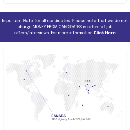
Important Note for all candidates. Please note that we do not
charge MONEY FROM CANDIDATES in return of job
offers/interviews. For more information
Click Here