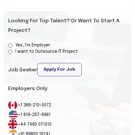
Looking For Top Talent? Or Want To Start A
Project?
Yes, I'm Employer
I want to Outsource IT Project
Apply For Job
Job Seeker
Employers Only
+1 368-210-0072
+1 619-257-6961
+44 7460 071010
+91 89800 18741