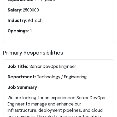
Salary:
2500000
Industry:
AdTech
Openings:
1
Primary Responsibilities :
Job Title:
Senior DevOps Engineer
Department:
Technology / Engineering
Job Summary
We are looking for an experienced Senior DevOps
Engineer to manage and enhance our
infrastructure, deployment pipelines, and cloud
environments. The role focuses on automation,