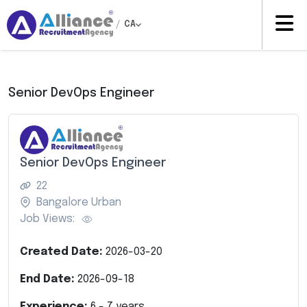
/
CA
Senior DevOps Engineer
Senior DevOps Engineer
22
Bangalore Urban
Job Views:
Created Date:
2026-03-20
End Date:
2026-09-18
Experience:
6
-
7
years