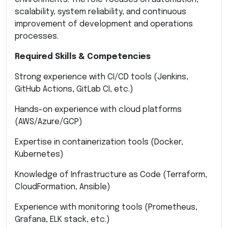
scalability, system reliability, and continuous
improvement of development and operations
processes.
Required Skills & Competencies
Strong experience with CI/CD tools (Jenkins,
GitHub Actions, GitLab CI, etc.)
Hands-on experience with cloud platforms
(AWS/Azure/GCP)
Expertise in containerization tools (Docker,
Kubernetes)
Knowledge of Infrastructure as Code (Terraform,
CloudFormation, Ansible)
Experience with monitoring tools (Prometheus,
Grafana, ELK stack, etc.)