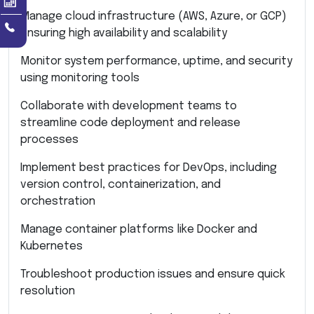
Manage cloud infrastructure (AWS, Azure, or GCP)
ensuring high availability and scalability
Monitor system performance, uptime, and security
using monitoring tools
Collaborate with development teams to
streamline code deployment and release
processes
Implement best practices for DevOps, including
version control, containerization, and
orchestration
Manage container platforms like Docker and
Kubernetes
Troubleshoot production issues and ensure quick
resolution