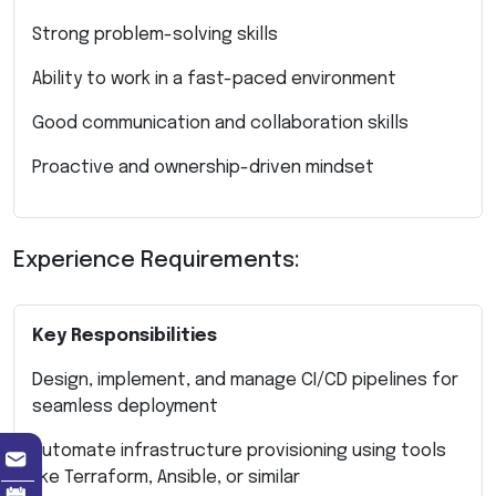
Strong problem-solving skills
Ability to work in a fast-paced environment
Good communication and collaboration skills
Proactive and ownership-driven mindset
Experience Requirements:
Key Responsibilities
Design, implement, and manage CI/CD pipelines for
seamless deployment
Automate infrastructure provisioning using tools
like Terraform, Ansible, or similar