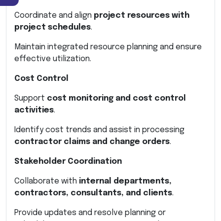
Coordinate and align
project resources with
project schedules
.
Maintain integrated resource planning and ensure
effective utilization.
Cost Control
Support
cost monitoring and cost control
activities
.
Identify cost trends and assist in processing
contractor claims and change orders
.
Stakeholder Coordination
Collaborate with
internal departments,
contractors, consultants, and clients
.
Provide updates and resolve planning or