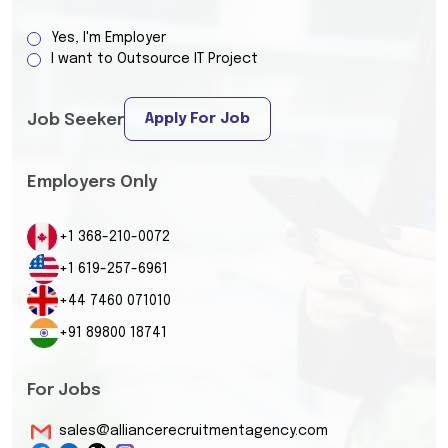
Yes, I'm Employer
I want to Outsource IT Project
Apply For Job
Job Seeker
Employers Only
+1 368-210-0072
+1 619-257-6961
+44 7460 071010
+91 89800 18741
For Jobs
sales@alliancerecruitmentagency.com