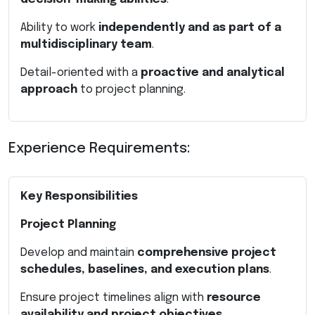
Ability to work
independently and as part of a
multidisciplinary team
.
Detail-oriented with a
proactive and analytical
approach
to project planning.
Experience Requirements:
Key Responsibilities
Project Planning
Develop and maintain
comprehensive project
schedules, baselines, and execution plans
.
Ensure project timelines align with
resource
availability and project objectives
.