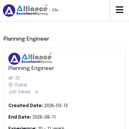
/
CA
Planning Engineer
Planning Engineer
22
Dubai
Job Views:
Created Date:
2026-03-13
End Date:
2026-08-11
Experience:
10
-
11
years