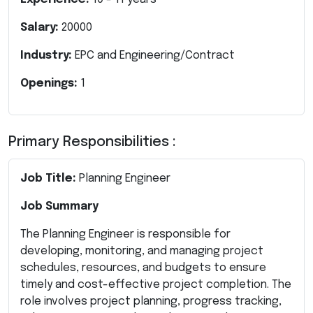
Salary:
20000
Industry:
EPC and Engineering/Contract
Openings:
1
Primary Responsibilities :
Job Title:
Planning Engineer
Job Summary
The Planning Engineer is responsible for
developing, monitoring, and managing project
schedules, resources, and budgets to ensure
timely and cost-effective project completion. The
role involves project planning, progress tracking,