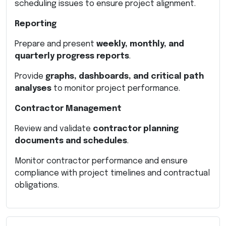
scheduling issues to ensure project alignment.
Reporting
Prepare and present
weekly, monthly, and
quarterly progress reports
.
Provide
graphs, dashboards, and critical path
analyses
to monitor project performance.
Contractor Management
Review and validate
contractor planning
documents and schedules
.
Monitor contractor performance and ensure
compliance with project timelines and contractual
obligations.