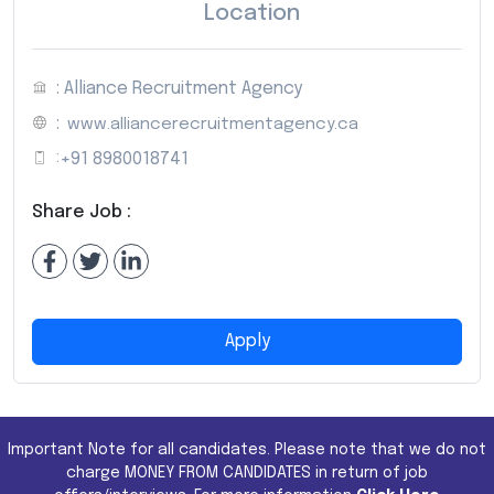
Location
: Alliance Recruitment Agency
:
www.alliancerecruitmentagency.ca
:
+91 8980018741
Share Job :
Apply
Important Note for all candidates. Please note that we do not
charge MONEY FROM CANDIDATES in return of job