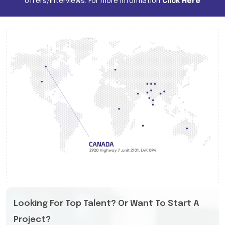
offers/interviews. For more information
Click Here
Looking For Top Talent? Or Want To Start A
Project?