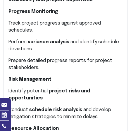
Progress Monitoring
Track project progress against approved
schedules.
Perform
variance analysis
and identify schedule
deviations.
Prepare detailed progress reports for project
stakeholders.
Risk Management
Identify potential
project risks and
opportunities
.
Conduct
schedule risk analysis
and develop
mitigation strategies to minimize delays.
Resource Allocation