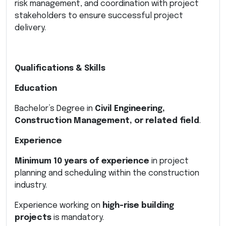
risk management, and coordination with project
stakeholders to ensure successful project
delivery.
Qualifications & Skills
Education
Bachelor’s Degree in
Civil Engineering,
Construction Management, or related field
.
Experience
Minimum 10 years of experience
in project
planning and scheduling within the construction
industry.
Experience working on
high-rise building
projects
is mandatory.