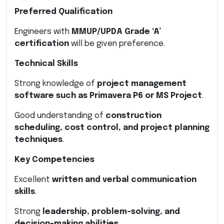
Preferred Qualification
Engineers with
MMUP/UPDA Grade ‘A’
certification
will be given preference.
Technical Skills
Strong knowledge of
project management
software such as Primavera P6 or MS Project
.
Good understanding of
construction
scheduling, cost control, and project planning
techniques
.
Key Competencies
Excellent
written and verbal communication
skills
.
Strong
leadership, problem-solving, and
decision-making abilities
.