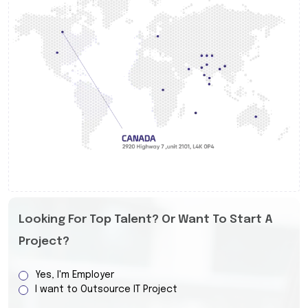
Looking For Top Talent? Or Want To Start A
Project?
Yes, I'm Employer
I want to Outsource IT Project