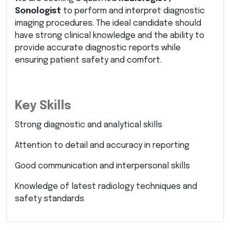
Sonologist
to perform and interpret diagnostic
imaging procedures. The ideal candidate should
have strong clinical knowledge and the ability to
provide accurate diagnostic reports while
ensuring patient safety and comfort.
Key Skills
Strong diagnostic and analytical skills
Attention to detail and accuracy in reporting
Good communication and interpersonal skills
Knowledge of latest radiology techniques and
safety standards