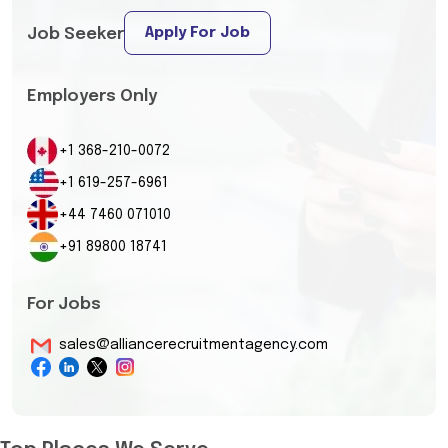
Apply For Job
Job Seeker
Employers Only
+1 368-210-0072
+1 619-257-6961
+44 7460 071010
+91 89800 18741
For Jobs
sales@alliancerecruitmentagency.com