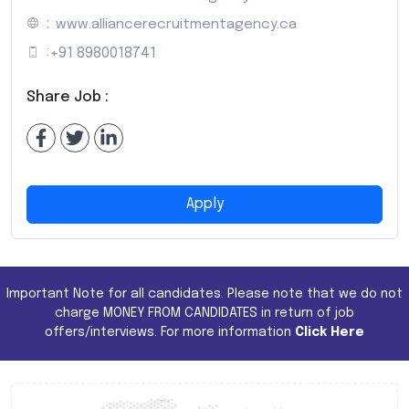
:
www.alliancerecruitmentagency.ca
:
+91 8980018741
Share Job :
Apply
Important Note for all candidates. Please note that we do not
charge MONEY FROM CANDIDATES in return of job
offers/interviews. For more information
Click Here