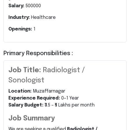
Salary:
500000
Industry:
Healthcare
Openings:
1
Primary Responsibilities :
Job Title:
Radiologist /
Sonologist
Location:
Muzaffarnagar
Experience Required:
0–1 Year
Salary Budget:
₹3.5 – ₹5 Lakhs per month
Job Summary
We are seeking a qualified
Radiologist /