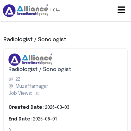
/
CA
Radiologist / Sonologist
Radiologist / Sonologist
22
Muzaffarnagar
Job Views:
Created Date:
2026-03-03
End Date:
2026-06-01
0