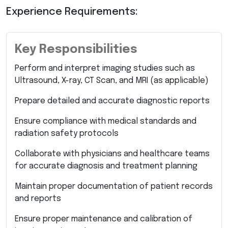
Experience Requirements:
Key Responsibilities
Perform and interpret imaging studies such as
Ultrasound, X-ray, CT Scan, and MRI (as applicable)
Prepare detailed and accurate diagnostic reports
Ensure compliance with medical standards and
radiation safety protocols
Collaborate with physicians and healthcare teams
for accurate diagnosis and treatment planning
Maintain proper documentation of patient records
and reports
Ensure proper maintenance and calibration of