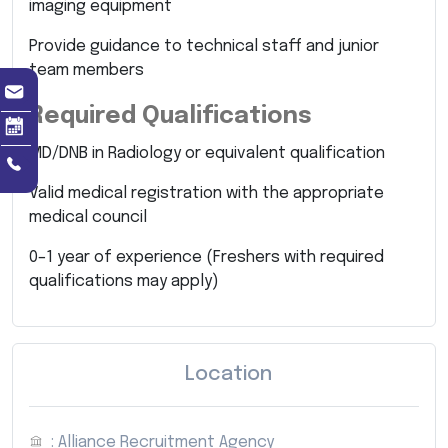
imaging equipment
Provide guidance to technical staff and junior
team members
Required Qualifications
MD/DNB in Radiology or equivalent qualification
Valid medical registration with the appropriate
medical council
0–1 year of experience (Freshers with required
qualifications may apply)
Location
: Alliance Recruitment Agency