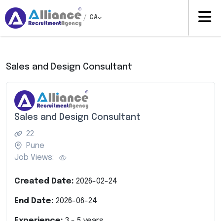
/
CA
Sales and Design Consultant
Sales and Design Consultant
22
Pune
Job Views:
Created Date:
2026-02-24
End Date:
2026-06-24
Experience:
3
-
5
years