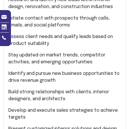
design, renovation, and construction industries
Initiate contact with prospects through calls,
emails, and social platforms
Assess client needs and qualify leads based on
product suitability
Stay updated on market trends, competitor
activities, and emerging opportunities
Identify and pursue new business opportunities to
drive revenue growth
Build strong relationships with clients, interior
designers, and architects
Develop and execute sales strategies to achieve
targets
Present customized interior solutions and design