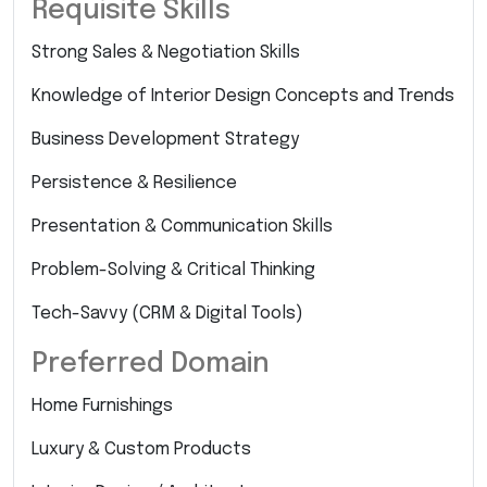
Requisite Skills
Strong Sales & Negotiation Skills
Knowledge of Interior Design Concepts and Trends
Business Development Strategy
Persistence & Resilience
Presentation & Communication Skills
Problem-Solving & Critical Thinking
Tech-Savvy (CRM & Digital Tools)
Preferred Domain
Home Furnishings
Luxury & Custom Products