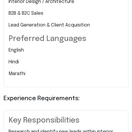
Interior Design / Architecture
B2B & B2C Sales
Lead Generation & Client Acquisition
Preferred Languages
English
Hindi
Marathi
Experience Requirements:
Key Responsibilities
Research and identify new leads within interior