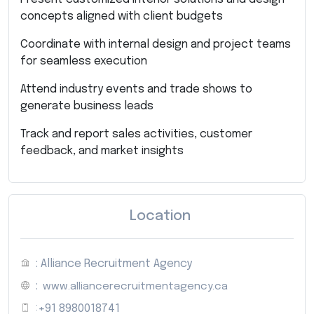
concepts aligned with client budgets
Coordinate with internal design and project teams
for seamless execution
Attend industry events and trade shows to
generate business leads
Track and report sales activities, customer
feedback, and market insights
Location
: Alliance Recruitment Agency
:
www.alliancerecruitmentagency.ca
:
+91 8980018741