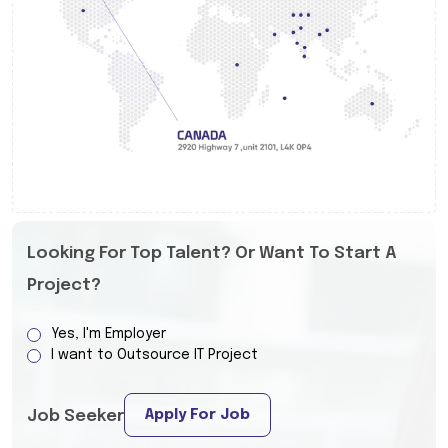
Looking For Top Talent? Or Want To Start A
Project?
Yes, I'm Employer
I want to Outsource IT Project
Apply For Job
Job Seeker