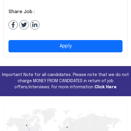
Share Job :
Apply
Important Note for all candidates. Please note that we do not
charge MONEY FROM CANDIDATES in return of job
offers/interviews. For more information
Click Here