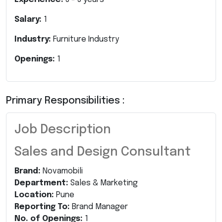
Salary:
1
Industry:
Furniture Industry
Openings:
1
Primary Responsibilities :
Job Description
Sales and Design Consultant
Brand:
Novamobili
Department:
Sales & Marketing
Location:
Pune
Reporting To:
Brand Manager
No. of Openings:
1