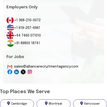
Employers Only
+1 368-210-0072
+1 619-257-6961
+44 7460 071010
+91 89800 18741
For Jobs
sales@alliancerecruitmentagency.com
Top Places We Serve
Cambridge
Montreal
Vancouver