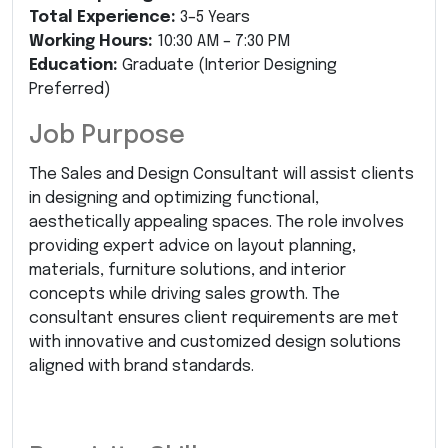
Total Experience:
3–5 Years
Working Hours:
10:30 AM – 7:30 PM
Education:
Graduate (Interior Designing
Preferred)
Job Purpose
The Sales and Design Consultant will assist clients
in designing and optimizing functional,
aesthetically appealing spaces. The role involves
providing expert advice on layout planning,
materials, furniture solutions, and interior
concepts while driving sales growth. The
consultant ensures client requirements are met
with innovative and customized design solutions
aligned with brand standards.