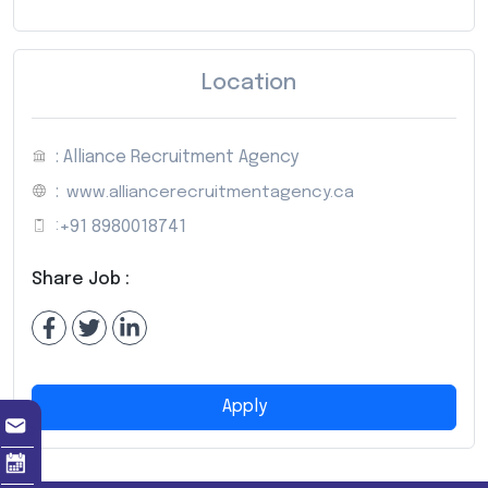
Location
: Alliance Recruitment Agency
:
www.alliancerecruitmentagency.ca
:
+91 8980018741
Share Job :
Apply