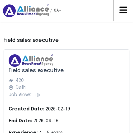
/
CA
Field sales executive
Field sales executive
420
Delhi
Job Views:
Created Date:
2026-02-19
End Date:
2026-04-19
Experience:
4
-
5
years