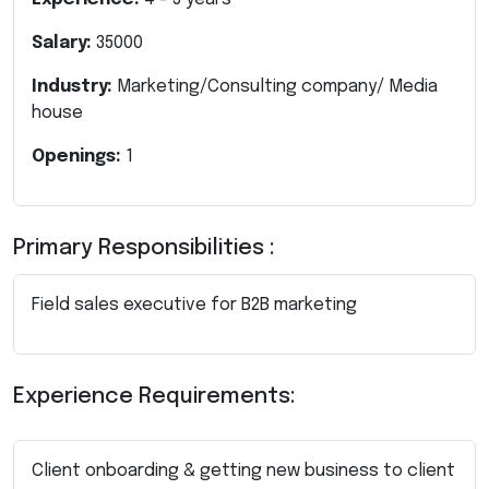
Salary:
35000
Industry:
Marketing/Consulting company/ Media
house
Openings:
1
Primary Responsibilities :
Field sales executive for B2B marketing
Experience Requirements:
Client onboarding & getting new business to client