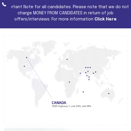
Important Note for all candidates. Please note that we do not
charge MONEY FROM CANDIDATES in return of job
offers/interviews. For more information
Click Here