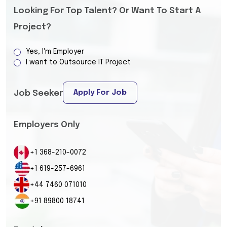
Looking For Top Talent? Or Want To Start A
Project?
Yes, I'm Employer
I want to Outsource IT Project
Apply For Job
Job Seeker
Employers Only
+1 368-210-0072
+1 619-257-6961
+44 7460 071010
+91 89800 18741