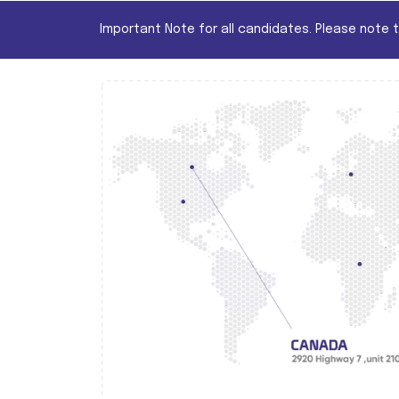
Important Note for all candidates. Please note 