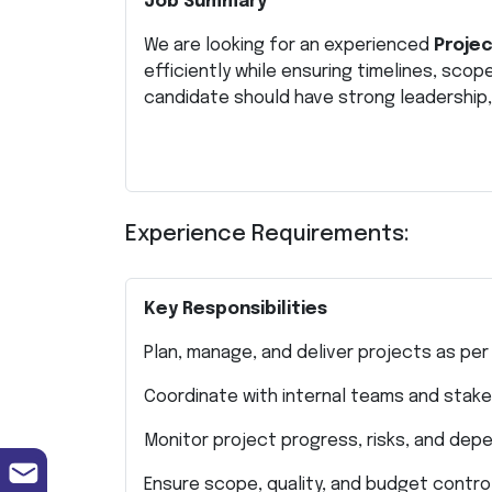
Job Summary
We are looking for an experienced
Proje
efficiently while ensuring timelines, scop
candidate should have strong leadership, 
Experience Requirements:
Key Responsibilities
Plan, manage, and deliver projects as per
Coordinate with internal teams and stak
Monitor project progress, risks, and dep
Ensure scope, quality, and budget contro