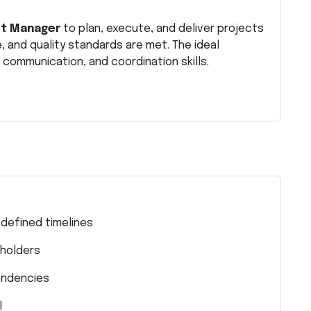
ct Manager
to plan, execute, and deliver projects
e, and quality standards are met. The ideal
communication, and coordination skills.
 defined timelines
eholders
endencies
l