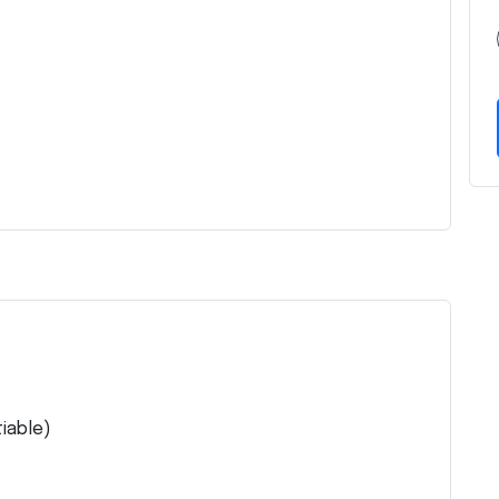
iable)