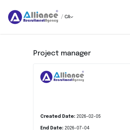
/
CA
Project manager
Created Date:
2026-02-05
End Date:
2026-07-04