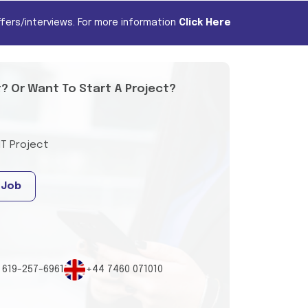
fers/interviews. For more information
Click Here
t? Or Want To Start A Project?
IT Project
 Job
 619-257-6961
+44 7460 071010