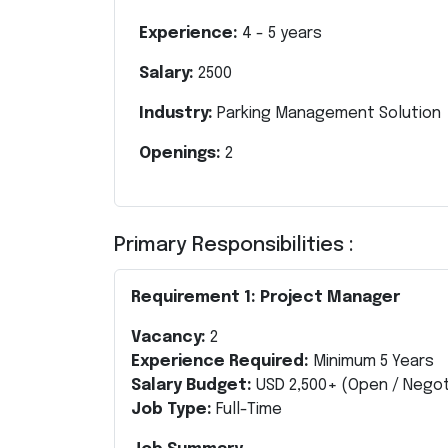
Experience:
4
-
5
years
Salary:
2500
Industry:
Parking Management Solution
Openings:
2
Primary Responsibilities :
Requirement 1: Project Manager
Vacancy:
2
Experience Required:
Minimum 5 Years
Salary Budget:
USD 2,500+ (Open / Negot
Job Type:
Full-Time