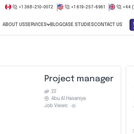
+1 368-210-0072
+1 619-257-6961
+44 (
ABOUT US
SERVICES
BLOG
CASE STUDIES
CONTACT US
Project manager
22
Abu Al Hasaniya
Job Views: