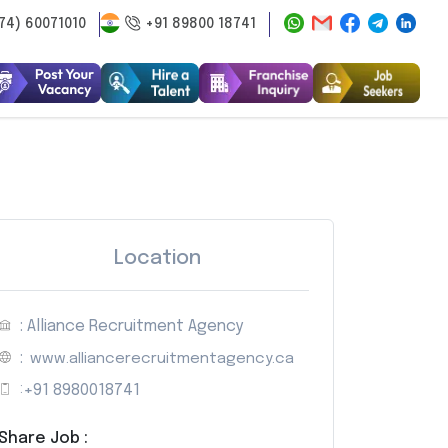
74) 60071010
+91 89800 18741
Location
: Alliance Recruitment Agency
:
www.alliancerecruitmentagency.ca
:
+91 8980018741
Share Job :