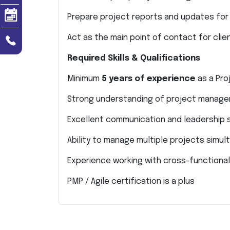
Prepare project reports and updates f
Act as the main point of contact for clie
Required Skills & Qualifications
Minimum
5 years of experience
as a Pro
Strong understanding of project manag
Excellent communication and leadership s
Ability to manage multiple projects simul
Experience working with cross-functiona
PMP / Agile certification is a plus