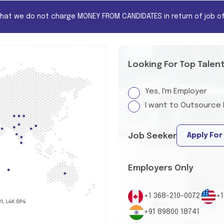
that we do not charge MONEY FROM CANDIDATES in return of job of
Looking For Top Talen
Yes, I'm Employer
I want to Outsource 
Apply For
Job Seeker
Employers Only
+1 368-210-0072
+1
+91 89800 18741