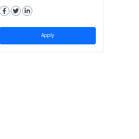
Apply