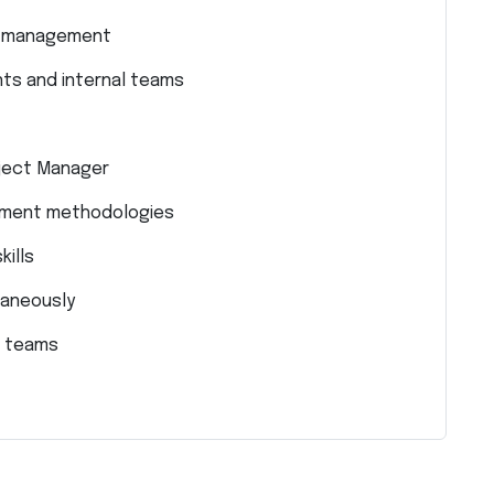
or management
nts and internal teams
ject Manager
ement methodologies
kills
taneously
l teams