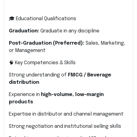
🎓 Educational Qualifications
Graduation:
Graduate in any discipline
Post-Graduation (Preferred):
Sales, Marketing,
or Management
🧠 Key Competencies & Skills
Strong understanding of
FMCG / Beverage
distribution
Experience in
high-volume, low-margin
products
Expertise in distributor and channel management
Strong negotiation and institutional selling skills