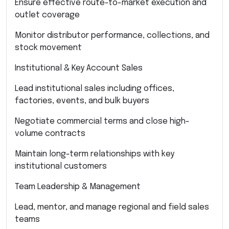
Ensure effective route-to-market execution and
outlet coverage
Monitor distributor performance, collections, and
stock movement
Institutional & Key Account Sales
Lead institutional sales including offices,
factories, events, and bulk buyers
Negotiate commercial terms and close high-
volume contracts
Maintain long-term relationships with key
institutional customers
Team Leadership & Management
Lead, mentor, and manage regional and field sales
teams