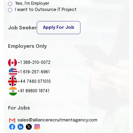
Yes, I'm Employer
I want to Outsource IT Project
Apply For Job
Job Seeker
Employers Only
+1 368-210-0072
+1 619-257-6961
+44 7460 071010
+91 89800 18741
For Jobs
sales@alliancerecruitmentagency.com