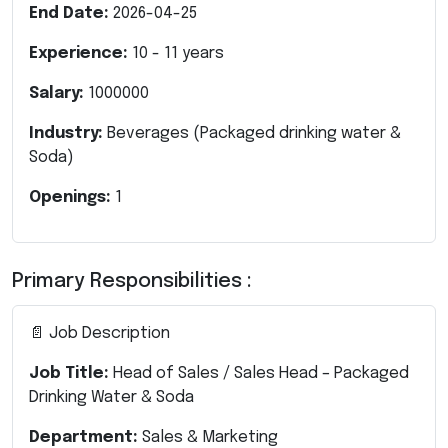
End Date:
2026-04-25
Experience:
10
-
11
years
Salary:
1000000
Industry:
Beverages (Packaged drinking water &
Soda)
Openings:
1
Primary Responsibilities :
📄 Job Description
Job Title:
Head of Sales / Sales Head – Packaged
Drinking Water & Soda
Department:
Sales & Marketing