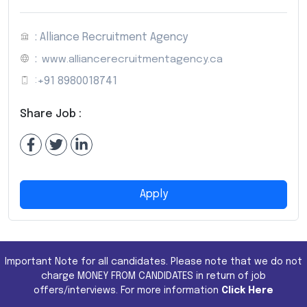
: Alliance Recruitment Agency
:
www.alliancerecruitmentagency.ca
:
+91 8980018741
Share Job :
Apply
Important Note for all candidates. Please note that we do not
charge MONEY FROM CANDIDATES in return of job
offers/interviews. For more information
Click Here