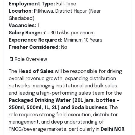
Employment Type:
Full-Time
Location:
Pilkhuwa, District Hapur (Near
Ghaziabad)
Vacancies:
1
Salary Range:
₹7 – ₹10 Lakhs per annum
Experience Required:
Minimum 10 Years
Fresher Considered:
No
🧾 Role Overview
The
Head of Sales
will be responsible for driving
overall revenue growth, expanding distribution
networks, managing institutional and bulk sales,
and leading a high-performing sales team for the
Packaged Drinking Water (20L jars, bottles –
250ml, 500ml, 1L, 2L) and Soda business
. The
role requires strong field execution, distributor
management, and deep understanding of
FMCG/beverage markets, particularly in
Delhi NCR
.