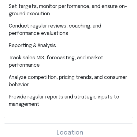
Set targets, monitor performance, and ensure on-
ground execution
Conduct regular reviews, coaching, and
performance evaluations
Reporting & Analysis
Track sales MIS, forecasting, and market
performance
Analyze competition, pricing trends, and consumer
behavior
Provide regular reports and strategic inputs to
management
Location