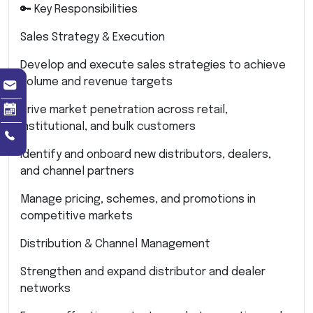
🔑 Key Responsibilities
Sales Strategy & Execution
Develop and execute sales strategies to achieve
volume and revenue targets
Drive market penetration across retail,
institutional, and bulk customers
Identify and onboard new distributors, dealers,
and channel partners
Manage pricing, schemes, and promotions in
competitive markets
Distribution & Channel Management
Strengthen and expand distributor and dealer
networks