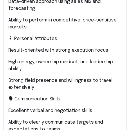
Data-driven approach using sales MIS and
forecasting
Ability to perform in competitive, price-sensitive
markets
🧍 Personal Attributes
Result-oriented with strong execution focus
High energy, ownership mindset, and leadership
ability
Strong field presence and willingness to travel
extensively
🗣 Communication Skills
Excellent verbal and negotiation skills
Ability to clearly communicate targets and
expectations to teams