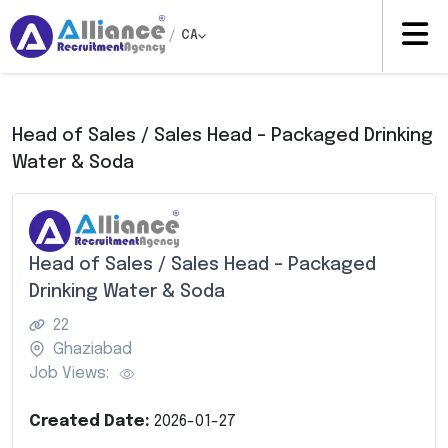
/
CA
Head of Sales / Sales Head – Packaged Drinking
Water & Soda
Head of Sales / Sales Head – Packaged
Drinking Water & Soda
22
Ghaziabad
Job Views:
Created Date:
2026-01-27