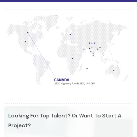
Looking For Top Talent? Or Want To Start A
Project?