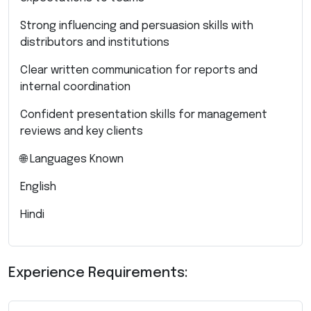
Strong influencing and persuasion skills with
distributors and institutions
Clear written communication for reports and
internal coordination
Confident presentation skills for management
reviews and key clients
🌐 Languages Known
English
Hindi
Experience Requirements: