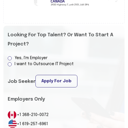
Looking For Top Talent? Or Want To Start A
Project?
Yes, I'm Employer
I want to Outsource IT Project
Apply For Job
Job Seeker
Employers Only
+1 368-210-0072
+1 619-257-6961