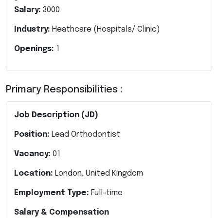
Salary:
3000
Industry:
Heathcare (Hospitals/ Clinic)
Openings:
1
Primary Responsibilities :
Job Description (JD)
Position:
Lead Orthodontist
Vacancy:
01
Location:
London, United Kingdom
Employment Type:
Full-time
Salary & Compensation