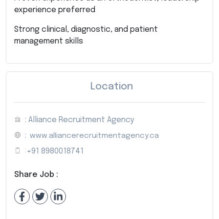
experience preferred
Strong clinical, diagnostic, and patient
management skills
Location
: Alliance Recruitment Agency
:
www.alliancerecruitmentagency.ca
:
+91 8980018741
Share Job :