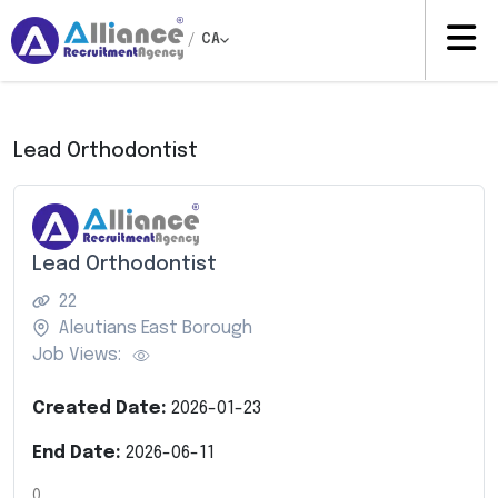
/
CA
Lead Orthodontist
Lead Orthodontist
22
Aleutians East Borough
Job Views:
Created Date:
2026-01-23
End Date:
2026-06-11
0