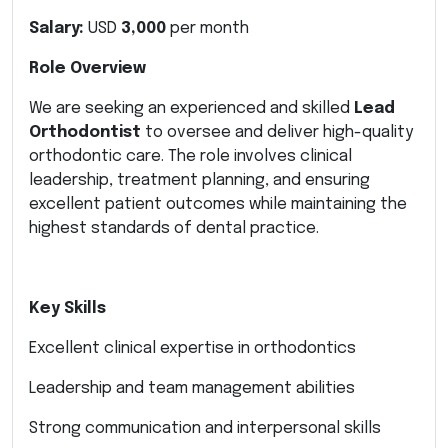
Salary:
USD
3,000
per month
Role Overview
We are seeking an experienced and skilled
Lead
Orthodontist
to oversee and deliver high-quality
orthodontic care. The role involves clinical
leadership, treatment planning, and ensuring
excellent patient outcomes while maintaining the
highest standards of dental practice.
Key Skills
Excellent clinical expertise in orthodontics
Leadership and team management abilities
Strong communication and interpersonal skills