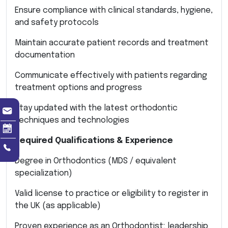
Ensure compliance with clinical standards, hygiene,
and safety protocols
Maintain accurate patient records and treatment
documentation
Communicate effectively with patients regarding
treatment options and progress
Stay updated with the latest orthodontic
techniques and technologies
Required Qualifications & Experience
Degree in Orthodontics (MDS / equivalent
specialization)
Valid license to practice or eligibility to register in
the UK (as applicable)
Proven experience as an Orthodontist; leadership