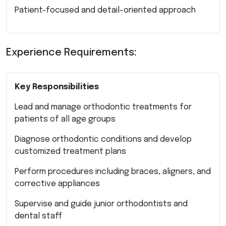
Patient-focused and detail-oriented approach
Experience Requirements:
Key Responsibilities
Lead and manage orthodontic treatments for
patients of all age groups
Diagnose orthodontic conditions and develop
customized treatment plans
Perform procedures including braces, aligners, and
corrective appliances
Supervise and guide junior orthodontists and
dental staff