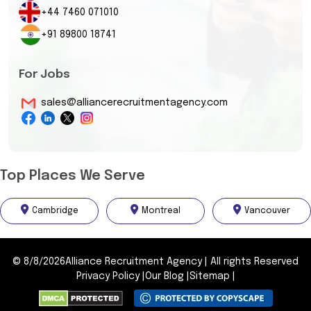
+44 7460 071010
+91 89800 18741
For Jobs
sales@alliancerecruitmentagency.com
Top Places We Serve
Cambridge
Montreal
Vancouver
©
8/8/2026
Alliance Recruitment Agency
|
All rights Reserved
Privacy Policy
|
Our Blog
|
Sitemap
|