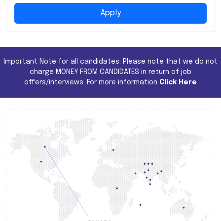
Apply
Important Note for all candidates. Please note that we do not
charge MONEY FROM CANDIDATES in return of job
offers/interviews. For more information
Click Here