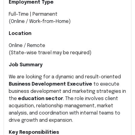
Employment Type
Full-Time | Permanent
(Online / Work-from-Home)
Location
Online / Remote
(State-wise travel may be required)
Job Summary
We are looking for a dynamic and result-oriented
Business Development Executive
to execute
business development and marketing strategies in
the
education sector
. The role involves client
acquisition, relationship management, market
analysis, and coordination with internal teams to
drive growth and expansion.
Key Responsibilities