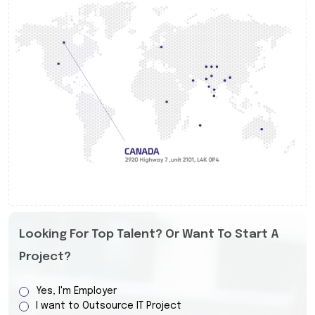
Looking For Top Talent? Or Want To Start A
Project?
Yes, I'm Employer
I want to Outsource IT Project