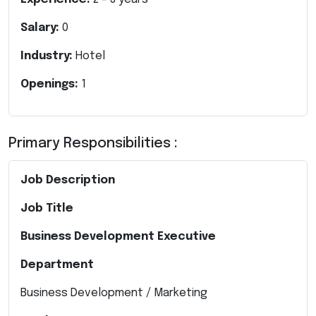
Salary:
0
Industry:
Hotel
Openings:
1
Primary Responsibilities :
Job Description
Job Title
Business Development Executive
Department
Business Development / Marketing