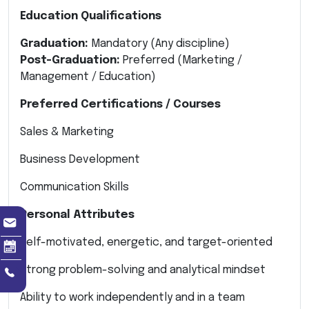
Education Qualifications
Graduation:
Mandatory (Any discipline)
Post-Graduation:
Preferred (Marketing /
Management / Education)
Preferred Certifications / Courses
Sales & Marketing
Business Development
Communication Skills
Personal Attributes
Self-motivated, energetic, and target-oriented
Strong problem-solving and analytical mindset
Ability to work independently and in a team