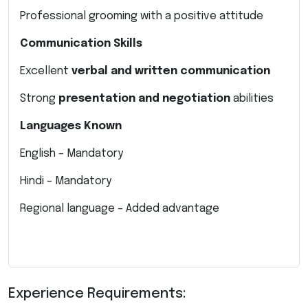
Professional grooming with a positive attitude
Communication Skills
Excellent
verbal and written communication
Strong
presentation and negotiation
abilities
Languages Known
English – Mandatory
Hindi – Mandatory
Regional language – Added advantage
Experience Requirements: