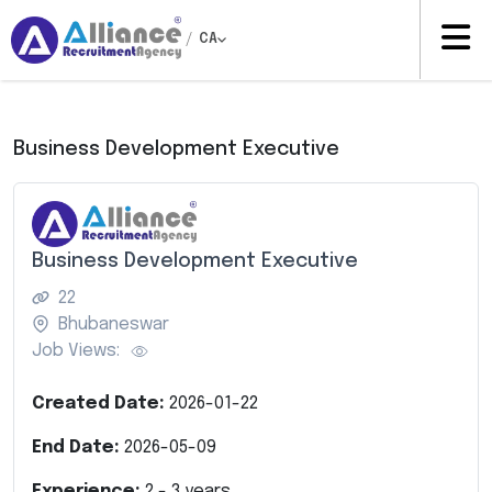
/
CA
Business Development Executive
Business Development Executive
22
Bhubaneswar
Job Views:
Created Date:
2026-01-22
End Date:
2026-05-09
Experience:
2
-
3
years