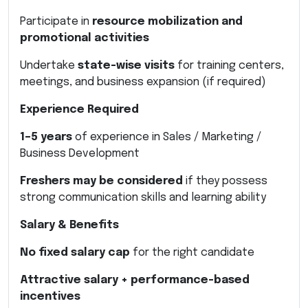
Participate in
resource mobilization and
promotional activities
Undertake
state-wise visits
for training centers,
meetings, and business expansion (if required)
Experience Required
1–5 years
of experience in Sales / Marketing /
Business Development
Freshers may be considered
if they possess
strong communication skills and learning ability
Salary & Benefits
No fixed salary cap
for the right candidate
Attractive salary + performance-based
incentives