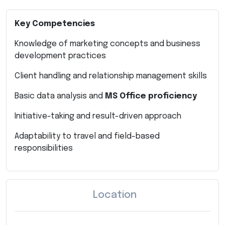
Key Competencies
Knowledge of marketing concepts and business
development practices
Client handling and relationship management skills
Basic data analysis and
MS Office proficiency
Initiative-taking and result-driven approach
Adaptability to travel and field-based
responsibilities
Location