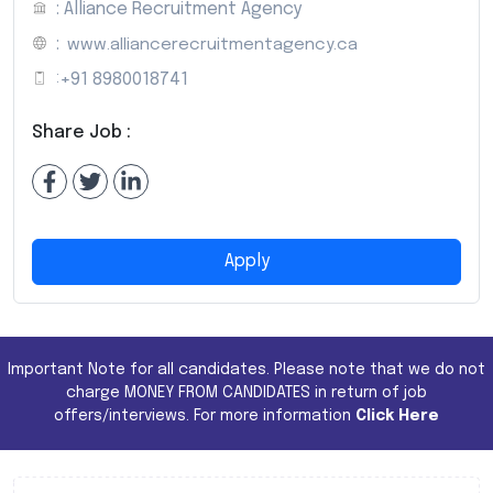
: Alliance Recruitment Agency
:
www.alliancerecruitmentagency.ca
:
+91 8980018741
Share Job :
Apply
Important Note for all candidates. Please note that we do not
charge MONEY FROM CANDIDATES in return of job
offers/interviews. For more information
Click Here