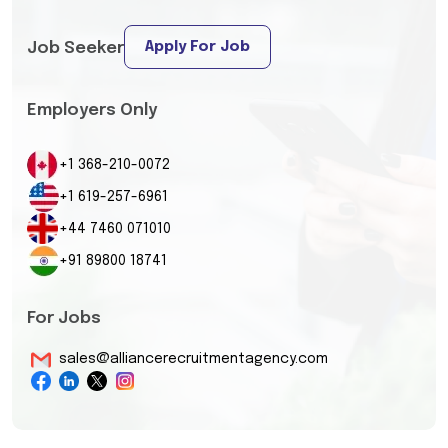
Apply For Job
Job Seeker
Employers Only
+1 368-210-0072
+1 619-257-6961
+44 7460 071010
+91 89800 18741
For Jobs
sales@alliancerecruitmentagency.com