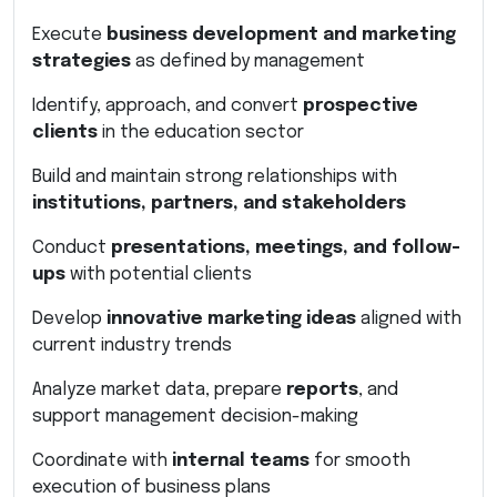
Execute
business development and marketing
strategies
as defined by management
Identify, approach, and convert
prospective
clients
in the education sector
Build and maintain strong relationships with
institutions, partners, and stakeholders
Conduct
presentations, meetings, and follow-
ups
with potential clients
Develop
innovative marketing ideas
aligned with
current industry trends
Analyze market data, prepare
reports
, and
support management decision-making
Coordinate with
internal teams
for smooth
execution of business plans