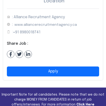
Location
: Alliance Recruitment Agency
:
www.alliancerecruitmentagency.ca
:
+91 8980018741
Share Job :
Apply
Important Note for all candidates. Please note that we do not
charge MONEY FROM CANDIDATES in return of job
offers/interviews. For more information
Click Here