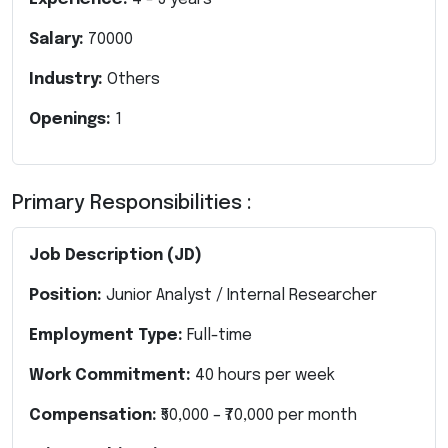
Salary:
70000
Industry:
Others
Openings:
1
Primary Responsibilities :
Job Description (JD)
Position:
Junior Analyst / Internal Researcher
Employment Type:
Full-time
Work Commitment:
40 hours per week
Compensation:
₹50,000 – ₹70,000 per month