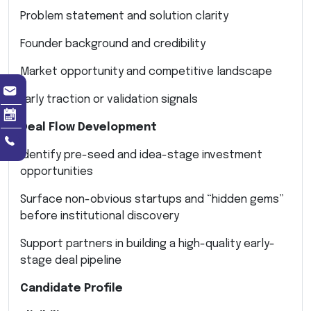
Problem statement and solution clarity
Founder background and credibility
Market opportunity and competitive landscape
Early traction or validation signals
Deal Flow Development
Identify pre-seed and idea-stage investment
opportunities
Surface non-obvious startups and “hidden gems”
before institutional discovery
Support partners in building a high-quality early-
stage deal pipeline
Candidate Profile