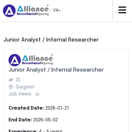
/
CA
Junior Analyst / Internal Researcher
Junior Analyst / Internal Researcher
22
Gurgaon
Job Views:
Created Date:
2026-01-21
End Date:
2026-05-02
Experience:
4
-
5
years