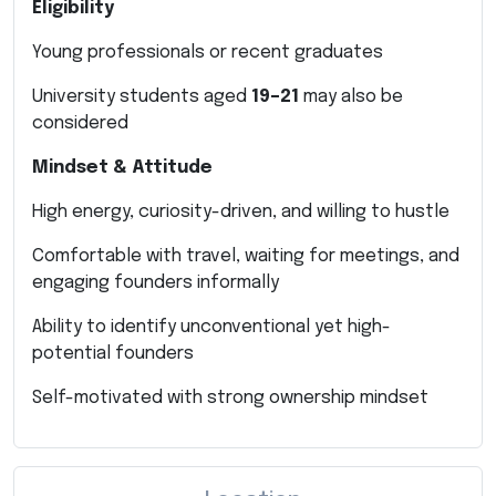
Eligibility
Young professionals or recent graduates
University students aged
19–21
may also be
considered
Mindset & Attitude
High energy, curiosity-driven, and willing to hustle
Comfortable with travel, waiting for meetings, and
engaging founders informally
Ability to identify unconventional yet high-
potential founders
Self-motivated with strong ownership mindset