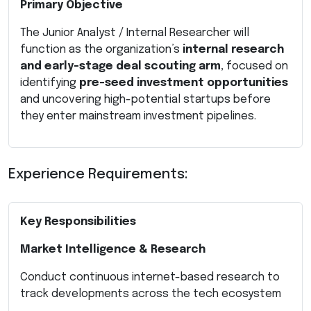
Primary Objective
The Junior Analyst / Internal Researcher will
function as the organization’s
internal research
and early-stage deal scouting arm
, focused on
identifying
pre-seed investment opportunities
and uncovering high-potential startups before
they enter mainstream investment pipelines.
Experience Requirements:
Key Responsibilities
Market Intelligence & Research
Conduct continuous internet-based research to
track developments across the tech ecosystem