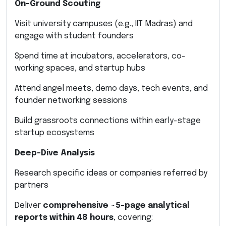
On-Ground Scouting
Visit university campuses (e.g., IIT Madras) and
engage with student founders
Spend time at incubators, accelerators, co-
working spaces, and startup hubs
Attend angel meets, demo days, tech events, and
founder networking sessions
Build grassroots connections within early-stage
startup ecosystems
Deep-Dive Analysis
Research specific ideas or companies referred by
partners
Deliver
comprehensive ~5-page analytical
reports within 48 hours
, covering: