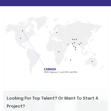
Looking For Top Talent? Or Want To Start A
Project?