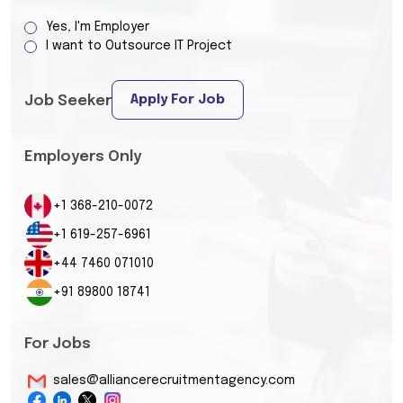
Yes, I'm Employer
I want to Outsource IT Project
Apply For Job
Job Seeker
Employers Only
+1 368-210-0072
+1 619-257-6961
+44 7460 071010
+91 89800 18741
For Jobs
sales@alliancerecruitmentagency.com