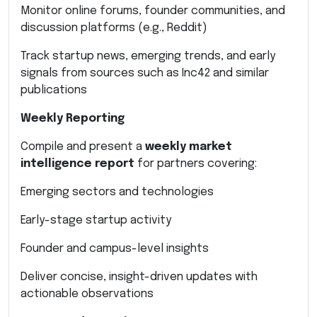
Monitor online forums, founder communities, and
discussion platforms (e.g., Reddit)
Track startup news, emerging trends, and early
signals from sources such as Inc42 and similar
publications
Weekly Reporting
Compile and present a
weekly market
intelligence report
for partners covering:
Emerging sectors and technologies
Early-stage startup activity
Founder and campus-level insights
Deliver concise, insight-driven updates with
actionable observations