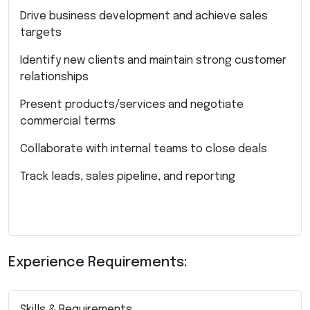
Drive business development and achieve sales
targets
Identify new clients and maintain strong customer
relationships
Present products/services and negotiate
commercial terms
Collaborate with internal teams to close deals
Track leads, sales pipeline, and reporting
Experience Requirements:
Skills & Requirements