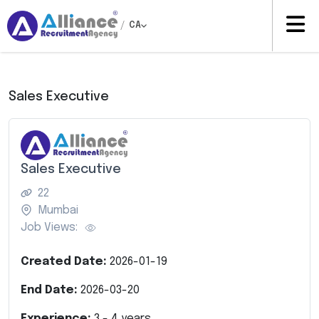
/
CA
Sales Executive
Sales Executive
22
Mumbai
Job Views:
Created Date:
2026-01-19
End Date:
2026-03-20
Experience:
3
-
4
years