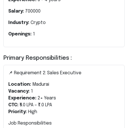
Salary:
700000
Industry:
Crypto
Openings:
1
Primary Responsibilities :
📌 Requirement 2: Sales Executive
Location:
Madurai
Vacancy:
1
Experience:
2+ Years
CTC:
₹5.0 LPA – ₹7.0 LPA
Priority:
High
Job Responsibilities