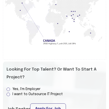
Looking For Top Talent? Or Want To Start A
Project?
Yes, I'm Employer
I want to Outsource IT Project
Apply For Job