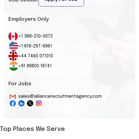
Job Seeker
Employers Only
+1 368-210-0072
+1 619-257-6961
+44 7460 071010
+91 89800 18741
For Jobs
sales@alliancerecruitmentagency.com
Top Places We Serve