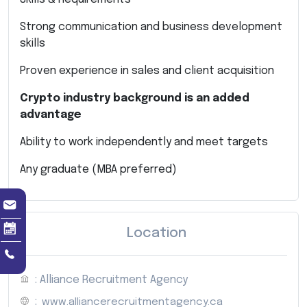
Strong communication and business development
skills
Proven experience in sales and client acquisition
Crypto industry background is an added
advantage
Ability to work independently and meet targets
Any graduate (MBA preferred)
Location
: Alliance Recruitment Agency
:
www.alliancerecruitmentagency.ca