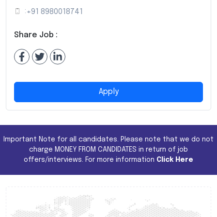
:
+91 8980018741
Share Job :
Apply
Important Note for all candidates. Please note that we do not
charge MONEY FROM CANDIDATES in return of job
offers/interviews. For more information
Click Here