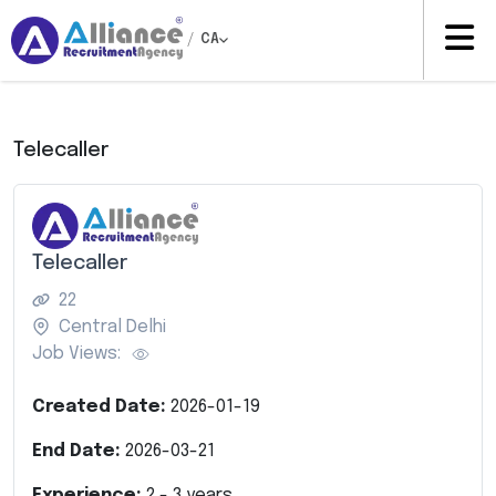
/
CA
Telecaller
Telecaller
22
Central Delhi
Job Views:
Created Date:
2026-01-19
End Date:
2026-03-21
Experience:
2
-
3
years