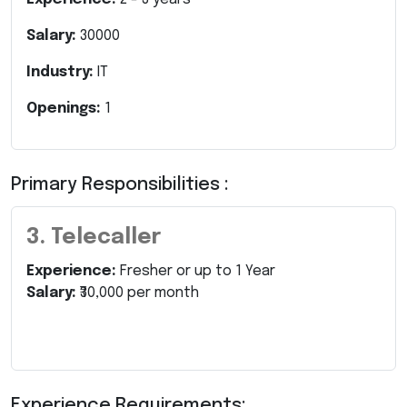
Salary:
30000
Industry:
IT
Openings:
1
Primary Responsibilities :
3. Telecaller
Experience:
Fresher or up to 1 Year
Salary:
₹30,000 per month
Experience Requirements: