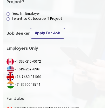
Project?
Yes, I'm Employer
I want to Outsource IT Project
Apply For Job
Job Seeker
Employers Only
+1 368-210-0072
+1 619-257-6961
+44 7460 071010
+91 89800 18741
For Jobs