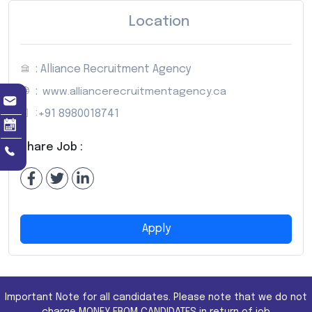
Location
: Alliance Recruitment Agency
:
www.alliancerecruitmentagency.ca
:
+91 8980018741
Share Job :
Apply
Important Note for all candidates. Please note that we do not
charge MONEY FROM CANDIDATES in return of job