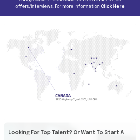
offers/interviews. For more information
Click Here
Looking For Top Talent? Or Want To Start A