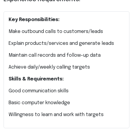
Key Responsibilities:
Make outbound calls to customers/leads
Explain products/services and generate leads
Maintain call records and follow-up data
Achieve daily/weekly calling targets
Skills & Requirements:
Good communication skills
Basic computer knowledge
Willingness to learn and work with targets