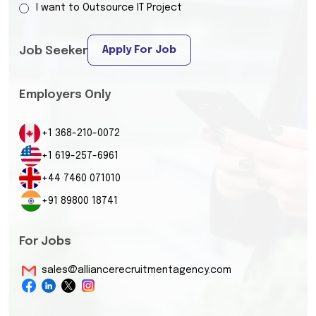
I want to Outsource IT Project
Apply For Job
Job Seeker
Employers Only
+1 368-210-0072
+1 619-257-6961
+44 7460 071010
+91 89800 18741
For Jobs
sales@alliancerecruitmentagency.com