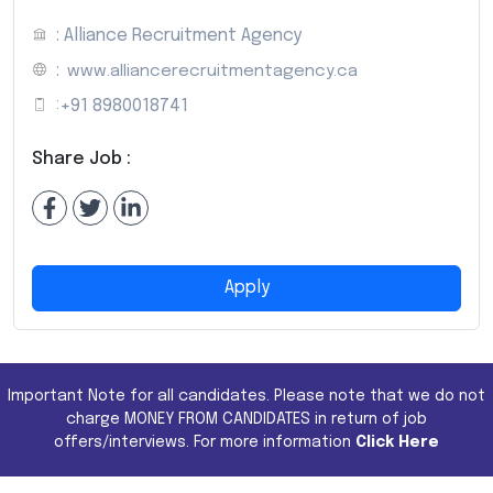
: Alliance Recruitment Agency
:
www.alliancerecruitmentagency.ca
:
+91 8980018741
Share Job :
Apply
Important Note for all candidates. Please note that we do not
charge MONEY FROM CANDIDATES in return of job
offers/interviews. For more information
Click Here