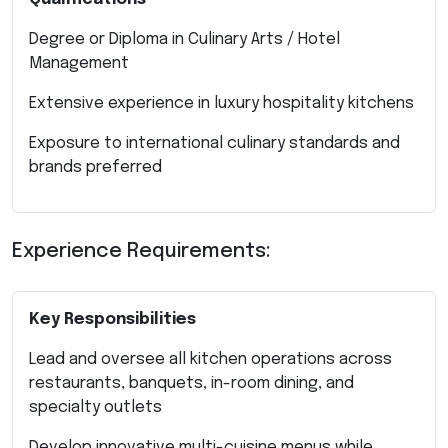
Degree or Diploma in Culinary Arts / Hotel
Management
Extensive experience in luxury hospitality kitchens
Exposure to international culinary standards and
brands preferred
Experience Requirements:
Key Responsibilities
Lead and oversee all kitchen operations across
restaurants, banquets, in-room dining, and
specialty outlets
Develop innovative multi-cuisine menus while