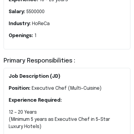
Salary:
5500000
Industry:
HoReCa
Openings:
1
Primary Responsibilities :
Job Description (JD)
Position:
Executive Chef (Multi-Cuisine)
Experience Required:
12 – 20 Years
(Minimum 5 years as Executive Chef in 5-Star
Luxury Hotels)