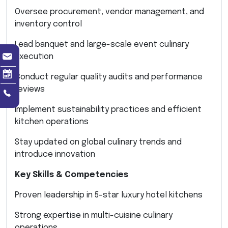
Oversee procurement, vendor management, and
inventory control
Lead banquet and large-scale event culinary
execution
Conduct regular quality audits and performance
reviews
Implement sustainability practices and efficient
kitchen operations
Stay updated on global culinary trends and
introduce innovation
Key Skills & Competencies
Proven leadership in 5-star luxury hotel kitchens
Strong expertise in multi-cuisine culinary
operations