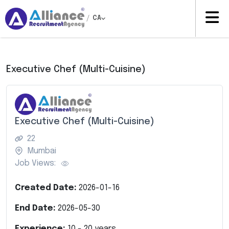
/
CA
Executive Chef (Multi-Cuisine)
Executive Chef (Multi-Cuisine)
22
Mumbai
Job Views:
Created Date:
2026-01-16
End Date:
2026-05-30
Experience:
10
-
20
years