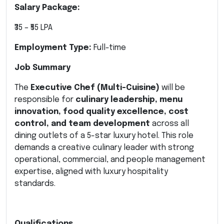
Salary Package:
₹35 – ₹55 LPA
Employment Type:
Full-time
Job Summary
The
Executive Chef (Multi-Cuisine)
will be
responsible for
culinary leadership, menu
innovation, food quality excellence, cost
control, and team development
across all
dining outlets of a 5-star luxury hotel. This role
demands a creative culinary leader with strong
operational, commercial, and people management
expertise, aligned with luxury hospitality
standards.
Qualifications