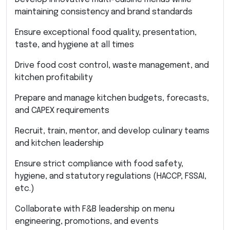
maintaining consistency and brand standards
Ensure exceptional food quality, presentation,
taste, and hygiene at all times
Drive food cost control, waste management, and
kitchen profitability
Prepare and manage kitchen budgets, forecasts,
and CAPEX requirements
Recruit, train, mentor, and develop culinary teams
and kitchen leadership
Ensure strict compliance with food safety,
hygiene, and statutory regulations (HACCP, FSSAI,
etc.)
Collaborate with F&B leadership on menu
engineering, promotions, and events