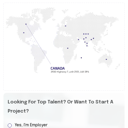
Looking For Top Talent? Or Want To Start A
Project?
Yes, I'm Employer