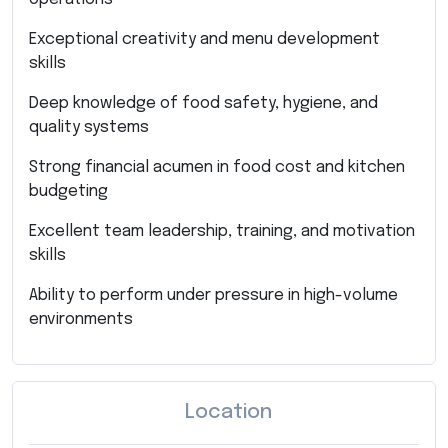
Exceptional creativity and menu development
skills
Deep knowledge of food safety, hygiene, and
quality systems
Strong financial acumen in food cost and kitchen
budgeting
Excellent team leadership, training, and motivation
skills
Ability to perform under pressure in high-volume
environments
Location