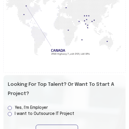
Looking For Top Talent? Or Want To Start A
Project?
Yes, I'm Employer
I want to Outsource IT Project