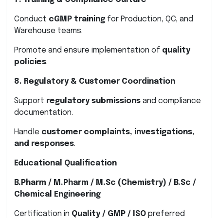
Conduct
cGMP training
for Production, QC, and
Warehouse teams.
Promote and ensure implementation of
quality
policies
.
8. Regulatory & Customer Coordination
Support
regulatory submissions
and compliance
documentation.
Handle
customer complaints, investigations,
and responses
.
Educational Qualification
B.Pharm / M.Pharm / M.Sc (Chemistry) / B.Sc /
Chemical Engineering
Certification in
Quality / GMP / ISO
preferred