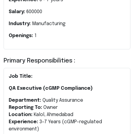
Salary:
600000
Industry:
Manufacturing
Openings:
1
Primary Responsibilities :
Job Title:
QA Executive (cGMP Compliance)
Department:
Quality Assurance
Reporting To:
Owner
Location:
Kalol, Ahmedabad
Experience:
3–7 Years (cGMP-regulated
environment)