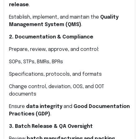
release
.
Establish, implement, and maintain the
Quality
Management System (QMS)
.
2. Documentation & Compliance
Prepare, review, approve, and control:
SOPs, STPs, BMRs, BPRs
Specifications, protocols, and formats
Change control, deviation, OOS, and OOT
documents
Ensure
data integrity
and
Good Documentation
Practices (GDP)
.
3. Batch Release & QA Oversight
Review
batch manufacturing and packing