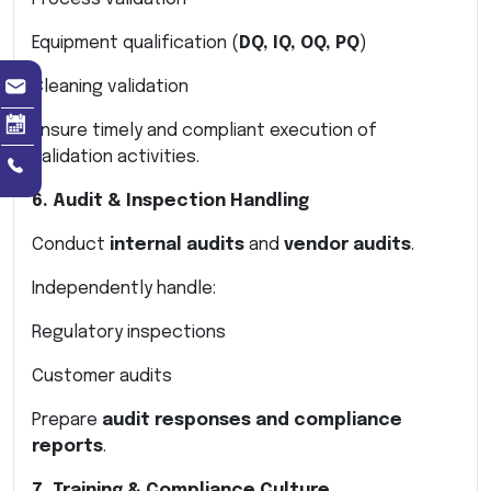
Equipment qualification (
DQ, IQ, OQ, PQ
)
Cleaning validation
Ensure timely and compliant execution of
validation activities.
6. Audit & Inspection Handling
Conduct
internal audits
and
vendor audits
.
Independently handle:
Regulatory inspections
Customer audits
Prepare
audit responses and compliance
reports
.
7. Training & Compliance Culture