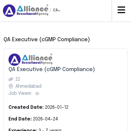
/
CA
QA Executive (cGMP Compliance)
QA Executive (cGMP Compliance)
22
Ahmedabad
Job Views:
Created Date:
2026-01-12
End Date:
2026-04-24
Experience:
3
-
7
years