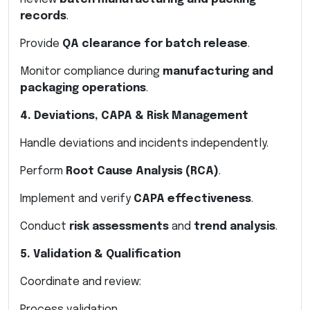
records
.
Provide
QA clearance for batch release
.
Monitor compliance during
manufacturing and
packaging operations
.
4. Deviations, CAPA & Risk Management
Handle deviations and incidents independently.
Perform
Root Cause Analysis (RCA)
.
Implement and verify
CAPA effectiveness
.
Conduct
risk assessments
and
trend analysis
.
5. Validation & Qualification
Coordinate and review:
Process validation