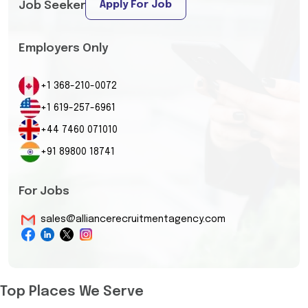
Apply For Job
Job Seeker
Employers Only
+1 368-210-0072
+1 619-257-6961
+44 7460 071010
+91 89800 18741
For Jobs
sales@alliancerecruitmentagency.com
Top Places We Serve