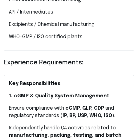
API / Intermediates
Excipients / Chemical manufacturing
WHO-GMP / ISO certified plants
Experience Requirements:
Key Responsibilities
1. cGMP & Quality System Management
Ensure compliance with
cGMP, GLP, GDP
and
regulatory standards (
IP, BP, USP, WHO, ISO
).
Independently handle QA activities related to
manufacturing, packing, testing, and batch