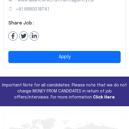
:
www.alliancerecruitmentagency.ca
:
+91 8980018741
Share Job :
Apply
Important Note for all candidates. Please note that we do not
charge MONEY FROM CANDIDATES in return of job
offers/interviews. For more information
Click Here