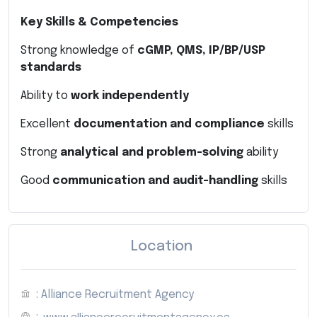
Key Skills & Competencies
Strong knowledge of
cGMP, QMS, IP/BP/USP
standards
Ability to
work independently
Excellent
documentation and compliance
skills
Strong
analytical and problem-solving
ability
Good
communication and audit-handling
skills
Location
: Alliance Recruitment Agency