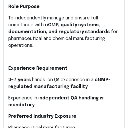
Role Purpose
To independently manage and ensure full
compliance with
cGMP, quality systems,
documentation, and regulatory standards
for
pharmaceutical and chemical manufacturing
operations.
Experience Requirement
3–7 years
hands-on QA experience in a
cGMP-
regulated manufacturing facility
Experience in
independent QA handling is
mandatory
Preferred Industry Exposure
Pharmaceutical manufacturing