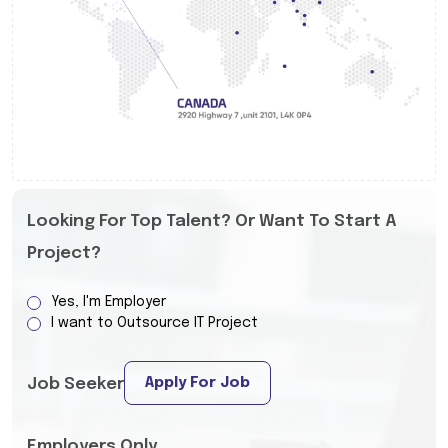
Looking For Top Talent? Or Want To Start A
Project?
Yes, I'm Employer
I want to Outsource IT Project
Apply For Job
Job Seeker
Employers Only