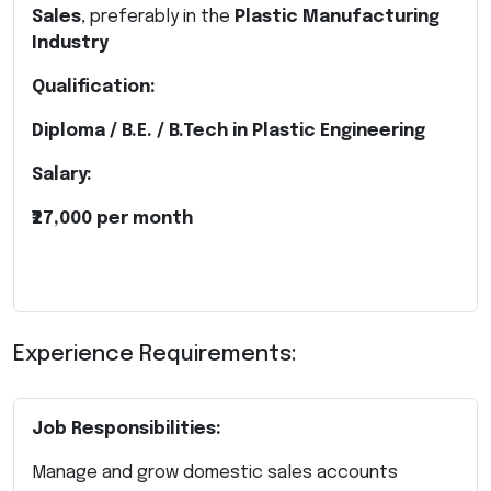
Sales
, preferably in the
Plastic Manufacturing
Industry
Qualification:
Diploma / B.E. / B.Tech in Plastic Engineering
Salary:
₹27,000 per month
Experience Requirements:
Job Responsibilities:
Manage and grow domestic sales accounts