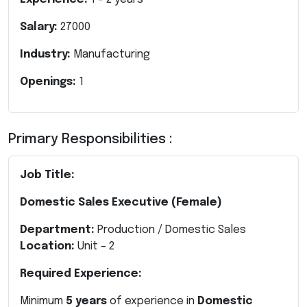
Salary:
27000
Industry:
Manufacturing
Openings:
1
Primary Responsibilities :
Job Title:
Domestic Sales Executive (Female)
Department:
Production / Domestic Sales
Location:
Unit – 2
Required Experience:
Minimum
5 years
of experience in
Domestic