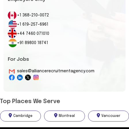
+1 368-210-0072
+1 619-257-6961
+44 7460 071010
+91 89800 18741
For Jobs
sales@alliancerecruitmentagency.com
Top Places We Serve
Cambridge
Montreal
Vancouver