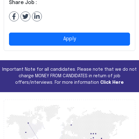
Share Job :
Apply
Important Note for all candidates. Please note that we do not
charge MONEY FROM CANDIDATES in return of job
offers/interviews. For more information
Click Here