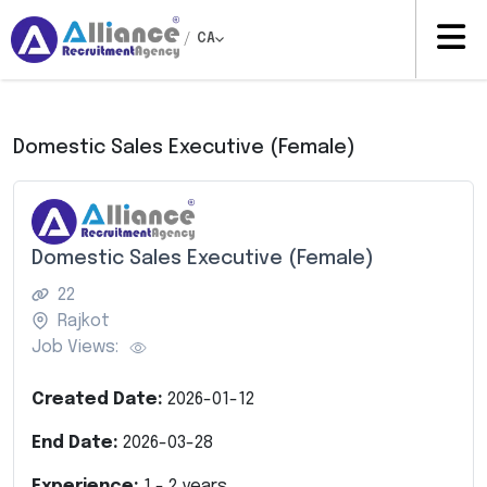
/
CA
Domestic Sales Executive (Female)
Domestic Sales Executive (Female)
22
Rajkot
Job Views:
Created Date:
2026-01-12
End Date:
2026-03-28
Experience:
1
-
2
years