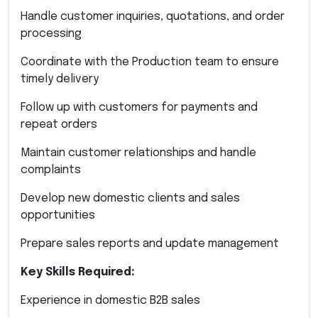
Handle customer inquiries, quotations, and order
processing
Coordinate with the Production team to ensure
timely delivery
Follow up with customers for payments and
repeat orders
Maintain customer relationships and handle
complaints
Develop new domestic clients and sales
opportunities
Prepare sales reports and update management
Key Skills Required:
Experience in domestic B2B sales