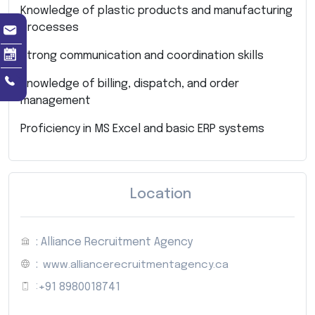
Knowledge of plastic products and manufacturing
processes
Strong communication and coordination skills
Knowledge of billing, dispatch, and order
management
Proficiency in MS Excel and basic ERP systems
Location
: Alliance Recruitment Agency
:
www.alliancerecruitmentagency.ca
:
+91 8980018741