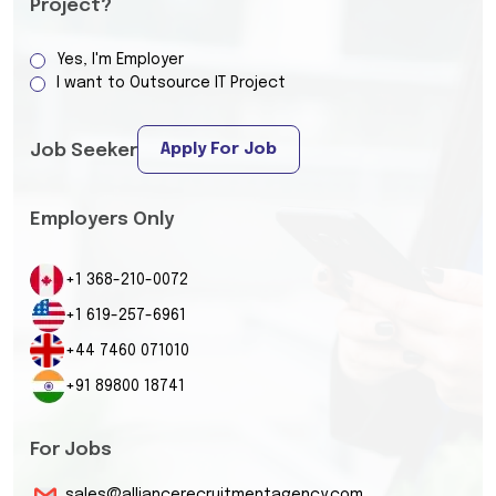
Project?
Yes, I'm Employer
I want to Outsource IT Project
Apply For Job
Job Seeker
Employers Only
+1 368-210-0072
+1 619-257-6961
+44 7460 071010
+91 89800 18741
For Jobs
sales@alliancerecruitmentagency.com