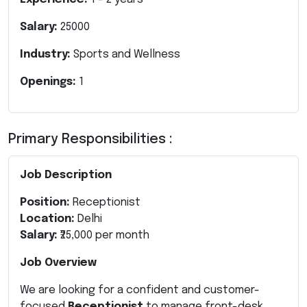
Salary:
25000
Industry:
Sports and Wellness
Openings:
1
Primary Responsibilities :
Job Description
Position:
Receptionist
Location:
Delhi
Salary:
₹25,000 per month
Job Overview
We are looking for a confident and customer-
focused
Receptionist
to manage front-desk