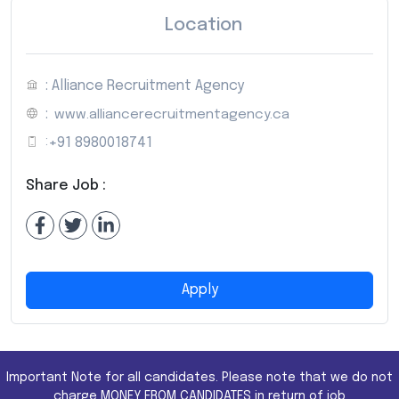
Location
: Alliance Recruitment Agency
:
www.alliancerecruitmentagency.ca
:
+91 8980018741
Share Job :
Apply
Important Note for all candidates. Please note that we do not
charge MONEY FROM CANDIDATES in return of job