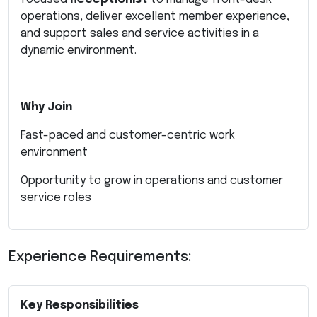
operations, deliver excellent member experience,
and support sales and service activities in a
dynamic environment.
Why Join
Fast-paced and customer-centric work
environment
Opportunity to grow in operations and customer
service roles
Experience Requirements:
Key Responsibilities