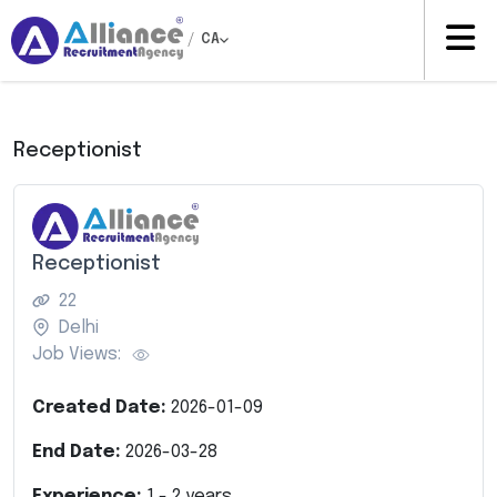
/
CA
Receptionist
Receptionist
22
Delhi
Job Views:
Created Date:
2026-01-09
End Date:
2026-03-28
Experience:
1
-
2
years