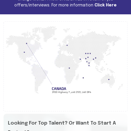
offers/interviews. For more information
Click Here
Looking For Top Talent? Or Want To Start A