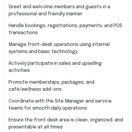
Greet and welcome members and guests in a
professional and friendly manner
Handle bookings, registrations, payments, and POS
transactions
Manage front-desk operations using internal
systems and basic technology
Actively participate in sales and upselling
activities
Promote memberships, packages, and
café/wellness add-ons
Coordinate with the Site Manager and service
teams for smooth daily operations
Ensure the front desk area is clean, organized, and
presentable at all times