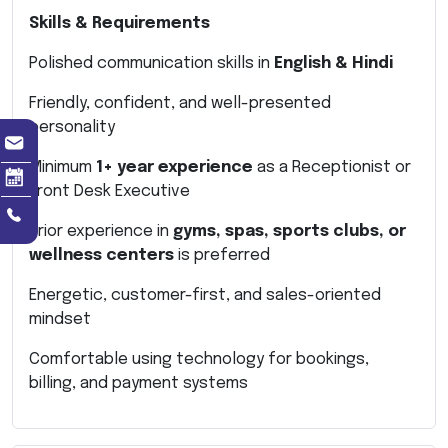
Skills & Requirements
Polished communication skills in
English & Hindi
Friendly, confident, and well-presented
personality
Minimum
1+ year experience
as a Receptionist or
Front Desk Executive
Prior experience in
gyms, spas, sports clubs, or
wellness centers
is preferred
Energetic, customer-first, and sales-oriented
mindset
Comfortable using technology for bookings,
billing, and payment systems