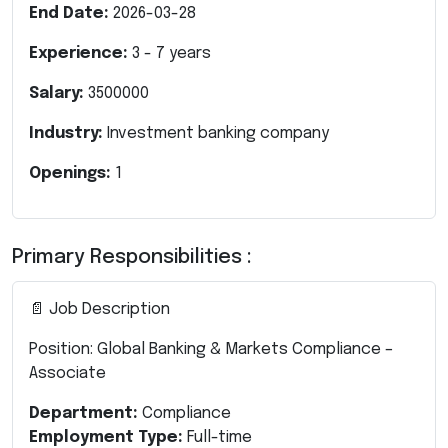
End Date:
2026-03-28
Experience:
3
-
7
years
Salary:
3500000
Industry:
Investment banking company
Openings:
1
Primary Responsibilities :
📄 Job Description
Position: Global Banking & Markets Compliance –
Associate
Department:
Compliance
Employment Type:
Full-time