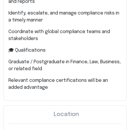
and reports
Identify, escalate, and manage compliance risks in
a timely manner
Coordinate with global compliance teams and
stakeholders
🎓 Qualifications
Graduate / Postgraduate in Finance, Law, Business,
or related field
Relevant compliance certifications will be an
added advantage
Location