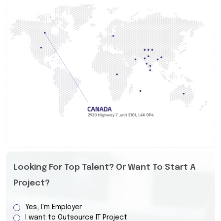
Looking For Top Talent? Or Want To Start A
Project?
Yes, I'm Employer
I want to Outsource IT Project