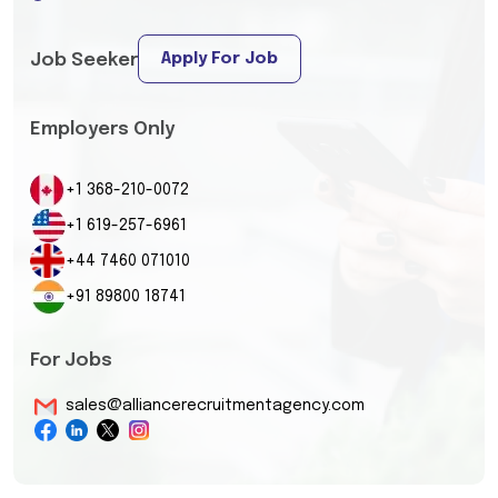
Apply For Job
Job Seeker
Employers Only
+1 368-210-0072
+1 619-257-6961
+44 7460 071010
+91 89800 18741
For Jobs
sales@alliancerecruitmentagency.com