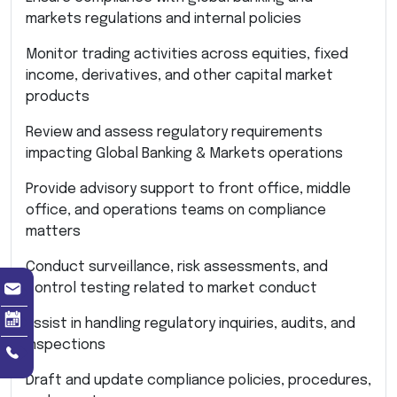
markets regulations and internal policies
Monitor trading activities across equities, fixed
income, derivatives, and other capital market
products
Review and assess regulatory requirements
impacting Global Banking & Markets operations
Provide advisory support to front office, middle
office, and operations teams on compliance
matters
Conduct surveillance, risk assessments, and
control testing related to market conduct
Assist in handling regulatory inquiries, audits, and
inspections
Draft and update compliance policies, procedures,