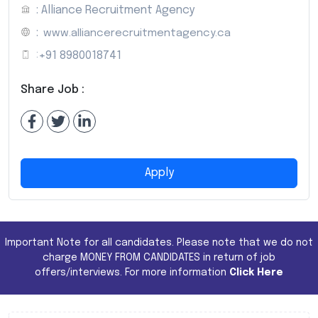
: Alliance Recruitment Agency
:
www.alliancerecruitmentagency.ca
:
+91 8980018741
Share Job :
Apply
Important Note for all candidates. Please note that we do not
charge MONEY FROM CANDIDATES in return of job
offers/interviews. For more information
Click Here