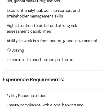
RBI, global market regulations)
Excellent analytical, communication, and
stakeholder management skills
High attention to detail and strong risk
assessment capabilities
Ability to work in a fast-paced, global environment
🕒 Joining
Immediate to short notice preferred
Experience Requirements:
🔍 Key Responsibilities
Ensure compliance with global banking and