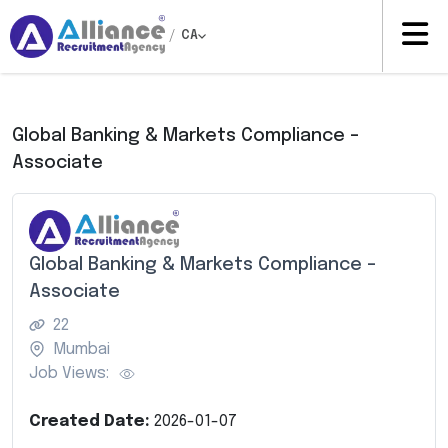
/
CA
Global Banking & Markets Compliance –
Associate
Global Banking & Markets Compliance –
Associate
22
Mumbai
Job Views:
Created Date:
2026-01-07