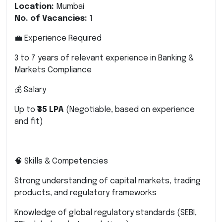
Location:
Mumbai
No. of Vacancies:
1
💼 Experience Required
3 to 7 years of relevant experience in Banking &
Markets Compliance
💰 Salary
Up to
₹35 LPA
(Negotiable, based on experience
and fit)
🧠 Skills & Competencies
Strong understanding of capital markets, trading
products, and regulatory frameworks
Knowledge of global regulatory standards (SEBI,