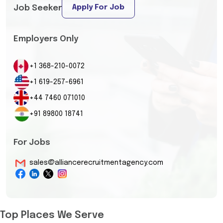
Apply For Job
Job Seeker
Employers Only
+1 368-210-0072
+1 619-257-6961
+44 7460 071010
+91 89800 18741
For Jobs
sales@alliancerecruitmentagency.com
Top Places We Serve