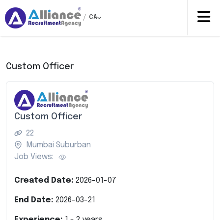
/
CA
Custom Officer
Custom Officer
22
Mumbai Suburban
Job Views:
Created Date:
2026-01-07
End Date:
2026-03-21
Experience:
1
-
2
years