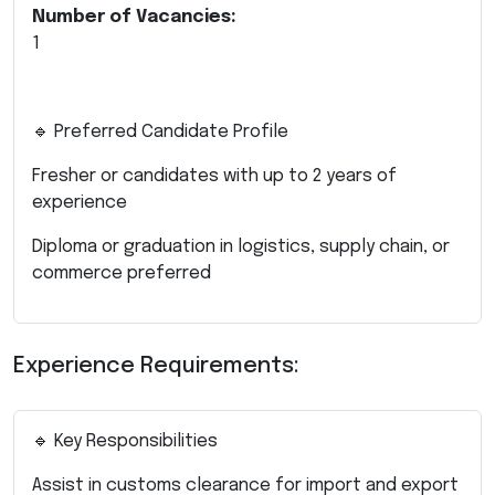
Number of Vacancies:
1
🔹 Preferred Candidate Profile
Fresher or candidates with up to 2 years of
experience
Diploma or graduation in logistics, supply chain, or
commerce preferred
Experience Requirements:
🔹 Key Responsibilities
Assist in customs clearance for import and export