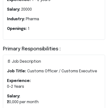
Salary:
20000
Industry:
Pharma
Openings:
1
Primary Responsibilities :
📄 Job Description
Job Title:
Customs Officer / Customs Executive
Experience:
0–2 Years
Salary:
₹20,000 per month