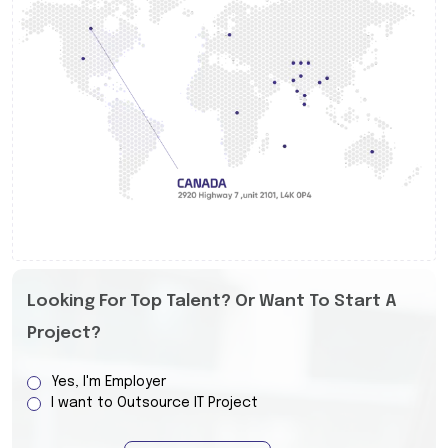
Looking For Top Talent? Or Want To Start A
Project?
Yes, I'm Employer
I want to Outsource IT Project