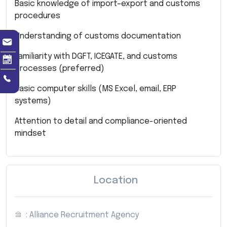
Basic knowledge of import–export and customs
procedures
Understanding of customs documentation
Familiarity with DGFT, ICEGATE, and customs
processes (preferred)
Basic computer skills (MS Excel, email, ERP
systems)
Attention to detail and compliance-oriented
mindset
Location
: Alliance Recruitment Agency