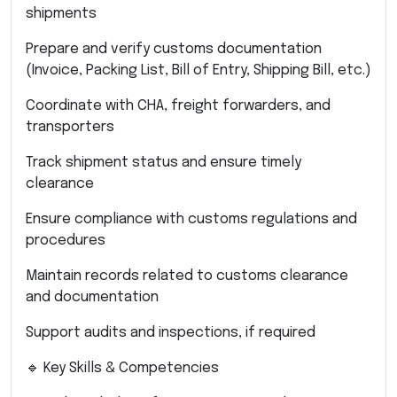
shipments
Prepare and verify customs documentation
(Invoice, Packing List, Bill of Entry, Shipping Bill, etc.)
Coordinate with CHA, freight forwarders, and
transporters
Track shipment status and ensure timely
clearance
Ensure compliance with customs regulations and
procedures
Maintain records related to customs clearance
and documentation
Support audits and inspections, if required
🔹 Key Skills & Competencies