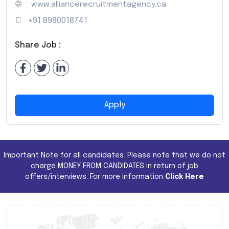
:
www.alliancerecruitmentagency.ca
:
+91 8980018741
Share Job :
Apply
Important Note for all candidates. Please note that we do not
charge MONEY FROM CANDIDATES in return of job
offers/interviews. For more information
Click Here