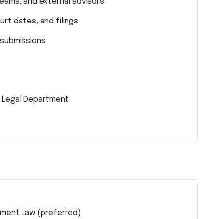
teams, and external advisors
rt dates, and filings
 submissions
e Legal Department
stment Law (preferred)