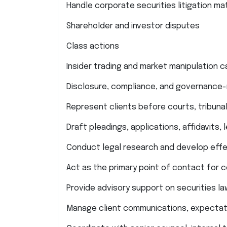
Handle corporate securities litigation mat
Shareholder and investor disputes
Class actions
Insider trading and market manipulation 
Disclosure, compliance, and governance-
Represent clients before courts, tribunal
Draft pleadings, applications, affidavits
Conduct legal research and develop effec
Act as the primary point of contact for 
Provide advisory support on securities l
Manage client communications, expectati