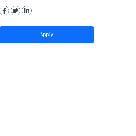
Apply