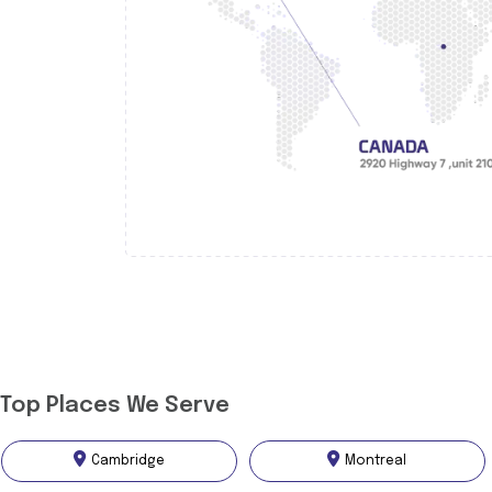
Top Places We Serve
Cambridge
Montreal