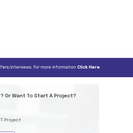
fers/interviews. For more information
Click Here
t? Or Want To Start A Project?
IT Project