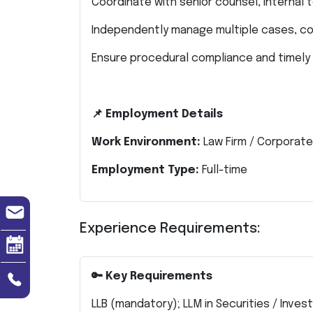
Coordinate with senior counsel, internal 
Independently manage multiple cases, cou
Ensure procedural compliance and timely
📌 Employment Details
Work Environment:
Law Firm / Corporat
Employment Type:
Full-time
Experience Requirements:
🔑 Key Requirements
LLB (mandatory); LLM in Securities / Inve