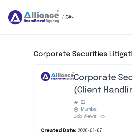
/
CA
Corporate Securities Litigat
Corporate Sec
(Client Handli
22
Mumbai
Job Views:
Created Date:
2026-01-07