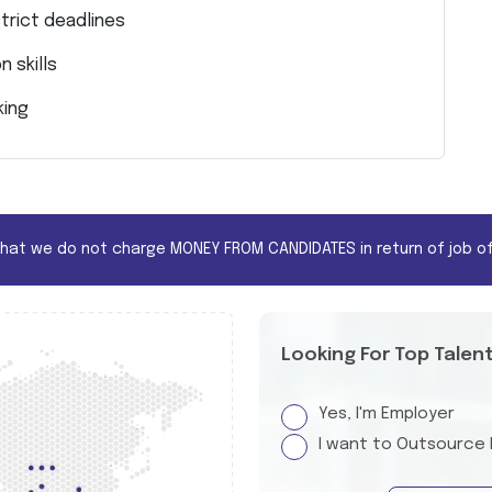
trict deadlines
 skills
king
that we do not charge MONEY FROM CANDIDATES in return of job of
Looking For Top Talen
Yes, I'm Employer
I want to Outsource 