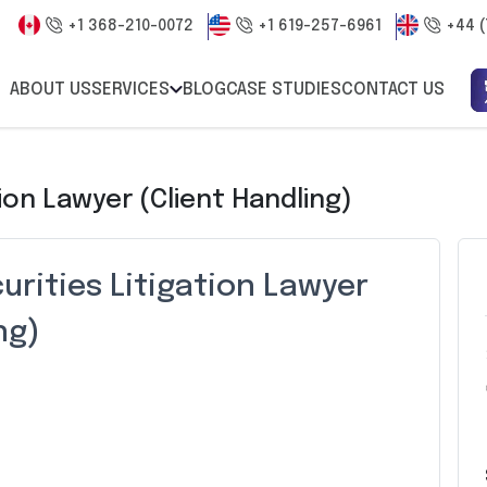
+1 368-210-0072
+1 619-257-6961
+44 (
ABOUT US
SERVICES
BLOG
CASE STUDIES
CONTACT US
ion Lawyer (Client Handling)
urities Litigation Lawyer
ng)