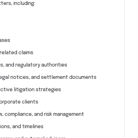
ters, including:
cases
related claims
s, and regulatory authorities
, legal notices, and settlement documents
tive litigation strategies
corporate clients
aw, compliance, and risk management
ons, and timelines