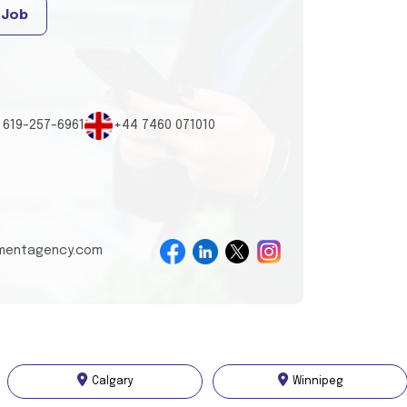
 Job
 619-257-6961
+44 7460 071010
tmentagency.com
Calgary
Winnipeg