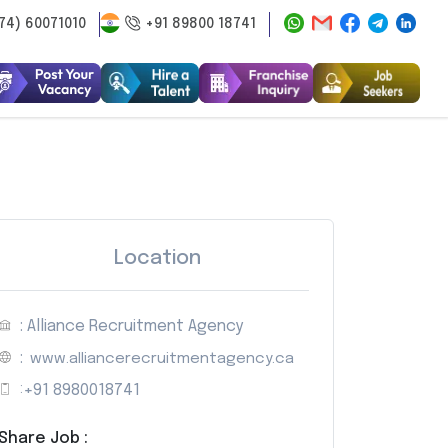
74) 60071010
+91 89800 18741
Location
: Alliance Recruitment Agency
:
www.alliancerecruitmentagency.ca
:
+91 8980018741
Share Job :