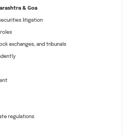
arashtra & Goa
curities litigation
 roles
ock exchanges, and tribunals
ndently
ment
ate regulations