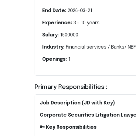
End Date:
2026-03-21
Experience:
3
-
10
years
Salary:
1500000
Industry:
Financial services / Banks/ NBF
Openings:
1
Primary Responsibilities :
Job Description (JD with Key)
Corporate Securities Litigation Lawye
🔑 Key Responsibilities