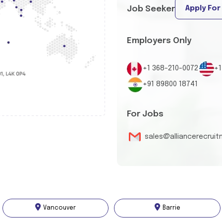
Apply For
Job Seeker
Employers Only
+1 368-210-0072
+1
+91 89800 18741
For Jobs
sales@alliancerecrui
Vancouver
Barrie