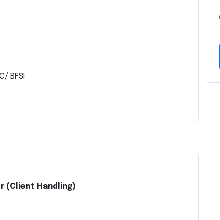
C/ BFSI
r (Client Handling)