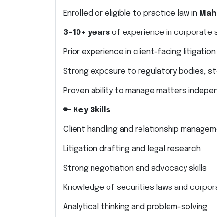
Enrolled or eligible to practice law in
Mah
3–10+ years
of experience in corporate se
Prior experience in client-facing litigation
Strong exposure to regulatory bodies, st
Proven ability to manage matters indepe
🔑 Key Skills
Client handling and relationship manage
Litigation drafting and legal research
Strong negotiation and advocacy skills
Knowledge of securities laws and corpor
Analytical thinking and problem-solving