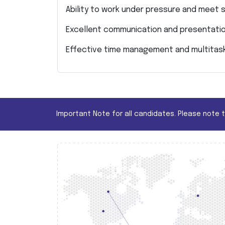
Ability to work under pressure and meet s
Excellent communication and presentation
Effective time management and multitas
Important Note for all candidates. Please note 