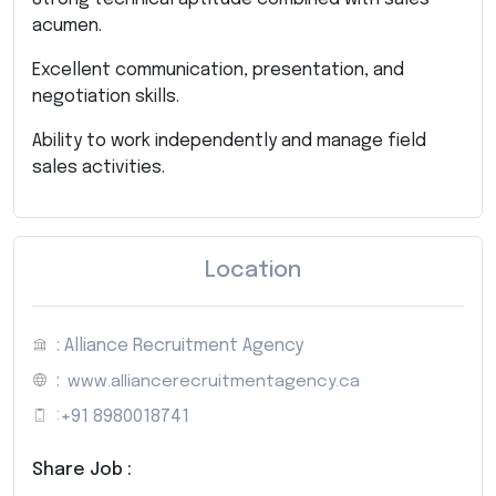
acumen.
Excellent communication, presentation, and
negotiation skills.
Ability to work independently and manage field
sales activities.
Location
: Alliance Recruitment Agency
:
www.alliancerecruitmentagency.ca
:
+91 8980018741
Share Job :