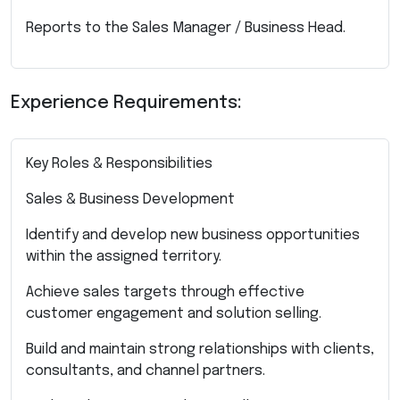
Reports to the Sales Manager / Business Head.
Experience Requirements:
Key Roles & Responsibilities
Sales & Business Development
Identify and develop new business opportunities
within the assigned territory.
Achieve sales targets through effective
customer engagement and solution selling.
Build and maintain strong relationships with clients,
consultants, and channel partners.