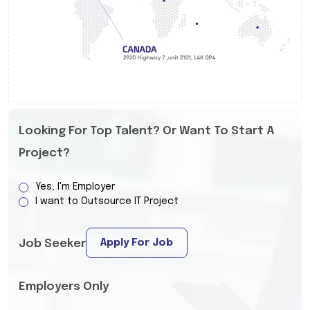
Looking For Top Talent? Or Want To Start A
Project?
Yes, I'm Employer
I want to Outsource IT Project
Apply For Job
Job Seeker
Employers Only