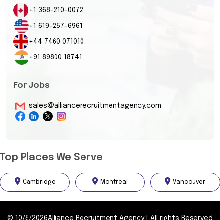
+1 368-210-0072
+1 619-257-6961
+44 7460 071010
+91 89800 18741
For Jobs
sales@alliancerecruitmentagency.com
Top Places We Serve
Cambridge
Montreal
Vancouver
©
10/8/2026
Alliance Recruitment Agency
|
All rights Reserved