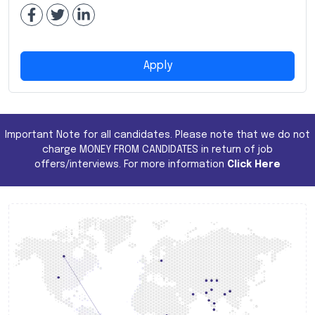
Apply
Important Note for all candidates. Please note that we do not
charge MONEY FROM CANDIDATES in return of job
offers/interviews. For more information
Click Here