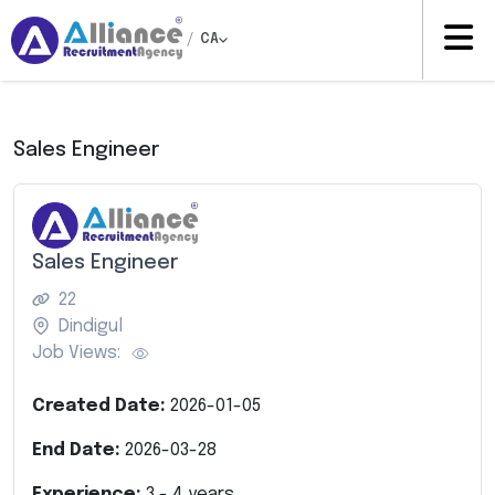
/
CA
Sales Engineer
Sales Engineer
22
Dindigul
Job Views:
Created Date:
2026-01-05
End Date:
2026-03-28
Experience:
3
-
4
years