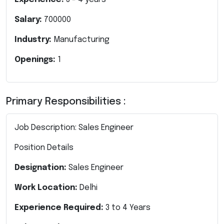
Salary:
700000
Industry:
Manufacturing
Openings:
1
Primary Responsibilities :
Job Description: Sales Engineer
Position Details
Designation:
Sales Engineer
Work Location:
Delhi
Experience Required:
3 to 4 Years