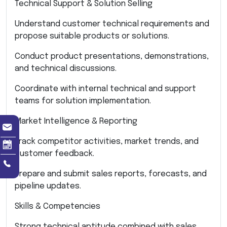
Technical Support & Solution Selling
Understand customer technical requirements and
propose suitable products or solutions.
Conduct product presentations, demonstrations,
and technical discussions.
Coordinate with internal technical and support
teams for solution implementation.
Market Intelligence & Reporting
Track competitor activities, market trends, and
customer feedback.
Prepare and submit sales reports, forecasts, and
pipeline updates.
Skills & Competencies
Strong technical aptitude combined with sales