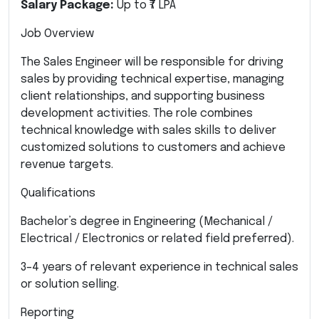
Salary Package:
Up to ₹7 LPA
Job Overview
The Sales Engineer will be responsible for driving
sales by providing technical expertise, managing
client relationships, and supporting business
development activities. The role combines
technical knowledge with sales skills to deliver
customized solutions to customers and achieve
revenue targets.
Qualifications
Bachelor’s degree in Engineering (Mechanical /
Electrical / Electronics or related field preferred).
3–4 years of relevant experience in technical sales
or solution selling.
Reporting